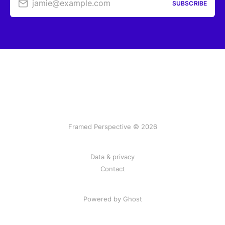
jamie@example.com
SUBSCRIBE
Framed Perspective © 2026
Data & privacy
Contact
Powered by Ghost