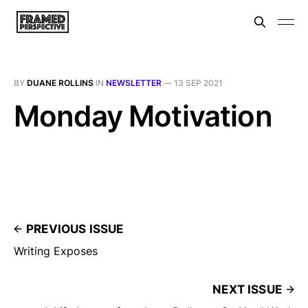
BY
DUANE ROLLINS
IN
NEWSLETTER
—
13 SEP 2021
Monday Motivation
PREVIOUS ISSUE
Writing Exposes
NEXT ISSUE