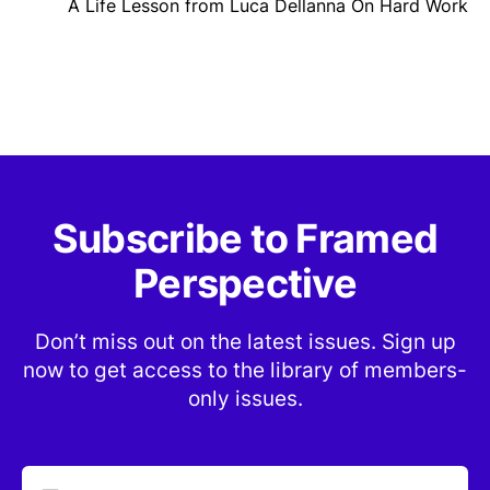
A Life Lesson from Luca Dellanna On Hard Work
Subscribe to Framed
Perspective
Don’t miss out on the latest issues. Sign up
now to get access to the library of members-
only issues.