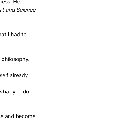
ness. He
rt and Science
at I had to
 philosophy.
self already
 what you do,
oice and become