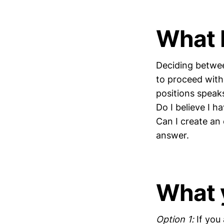
What I
Deciding betwee
to proceed with 
positions speaks
Do I believe I h
Can I create an
answer.
What 
Option 1:
If you 