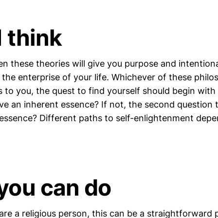
 think
n these theories will give you purpose and intentio
the enterprise of your life. Whichever of these philo
 to you, the quest to find yourself should begin with 
ave an inherent essence? If not, the second question t
 essence? Different paths to self-enlightenment de
you can do
are a religious person, this can be a straightforward 