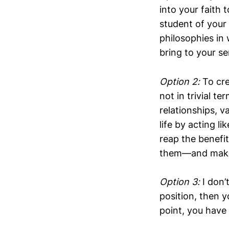
into your faith 
student of your 
philosophies in
bring to your s
Option 2:
To cre
not in trivial t
relationships, v
life by acting l
reap the benefit
them—and make t
Option 3:
I don’
position, then y
point, you have 