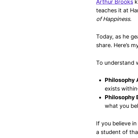
Arthur Brooks
k
teaches it at Ha
of Happiness
.
Today, as he ge
share. Here’s m
To understand
Philosophy 
exists withi
Philosophy 
what you bel
If you believe i
a student of tha