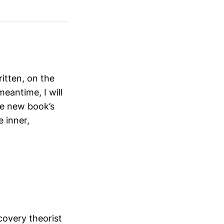
itten, on the
meantime, I will
he new book’s
e inner,
scovery theorist