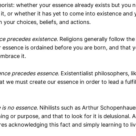
eorist: whether your essence already exists but you 
it, or whether it has yet to come into existence and
h your choices, beliefs, and actions.
ce precedes existence.
Religions generally follow the
 essence is ordained before you are born, and that you
embrace it.
ence precedes essence.
Existentialist philosophers, l
at we must create our essence in order to lead a fulfi
.
 is no essence.
Nihilists such as Arthur Schopenhaue
ing or purpose, and that to look for it is delusional. 
ires acknowledging this fact and simply learning to live