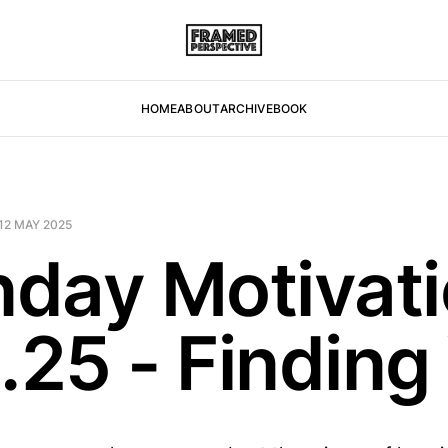
HOME
ABOUT
ARCHIVE
BOOK
12 MAY 2025
day Motivati
.25 - Finding