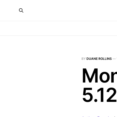
BY
DUANE ROLLINS
—
Mon
5.12