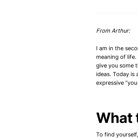
From Arthur:
I am in the seco
meaning of life.
give you some t
ideas. Today is
expressive “you
What 
To find yourself