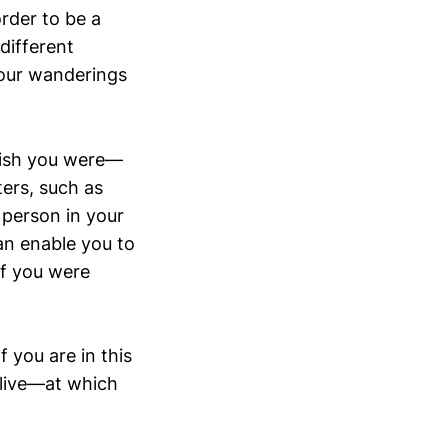
order to be a
different
your wanderings
wish you were—
ters, such as
 person in your
an enable you to
if you were
 you are in this
 live—at which