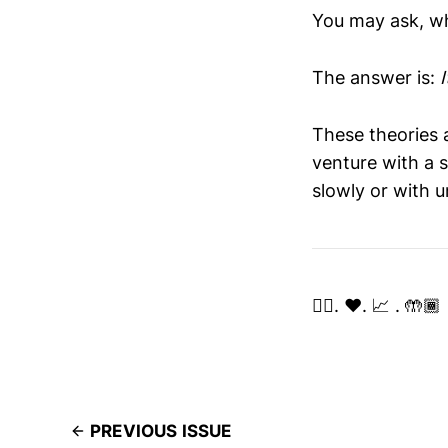
You may ask, wh
The answer is:
These theories 
venture with a s
slowly or with u
✌🏽. ❤️. 📈 . 🤲🏾
PREVIOUS ISSUE