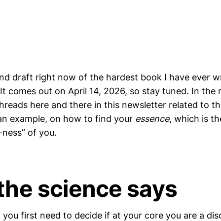
nd draft right now of the hardest book I have ever wr
 It comes out on April 14, 2026, so stay tuned. In the 
hreads here and there in this newsletter related to t
 an example, on how to find your
essence
, which is th
-ness” of you.
the science says
, you first need to decide if at your core you are a di