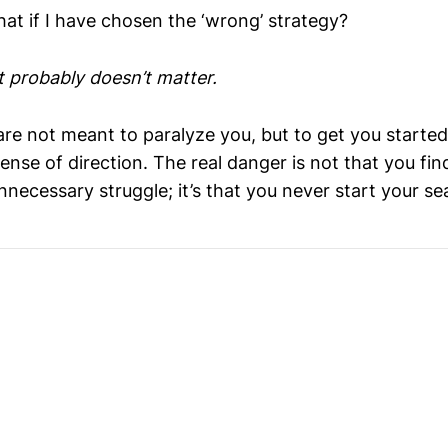
at if I have chosen the ‘wrong’ strategy?
It probably doesn’t matter.
are not meant to paralyze you, but to get you starte
ense of direction. The real danger is not that you fin
nnecessary struggle; it’s that you never start your sea