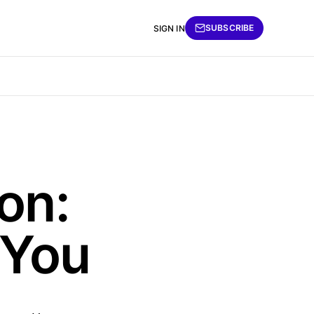
SUBSCRIBE
SIGN IN
on:
 You