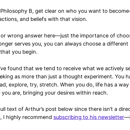
in Philosophy B, get clear on who you want to becom
actions, and beliefs with that vision.
t or wrong answer here—just the importance of cho
 longer serves you, you can always choose a differen
 that you begin.
 I’ve found that we tend to receive what we actively 
eeking as more than just a thought experiment. You h
d, explore, try, stretch. When you do, life has a way 
you are, bringing your desires within reach.
ull text of Arthur’s post below since there isn’t a direct
es, I highly recommend
subscribing to his newsletter
—i