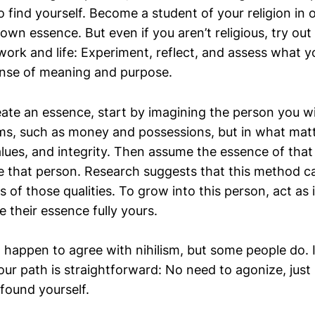
to find yourself. Become a student of your religion in 
own essence. But even if you aren’t religious, try out 
 work and life: Experiment, reflect, and assess what 
ense of meaning and purpose.
ate an essence, start by imagining the person you 
erms, such as money and possessions, but in what mat
alues, and integrity. Then assume the essence of that
ike that person. Research suggests that this method c
s of those qualities. To grow into this person, act as 
heir essence fully yours.
t happen to agree with nihilism, but some people do. If
our path is straightforward: No need to agonize, just
found yourself.