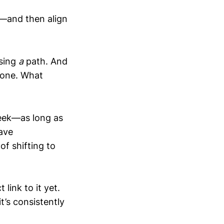
e—and then align
osing
a
path. And
t one. What
seek—as long as
ave
of shifting to
 link to it yet.
t’s consistently