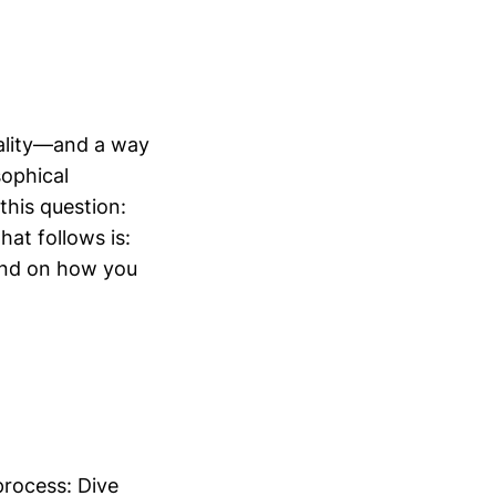
nality—and a way
sophical
this question:
hat follows is:
pend on how you
process: Dive