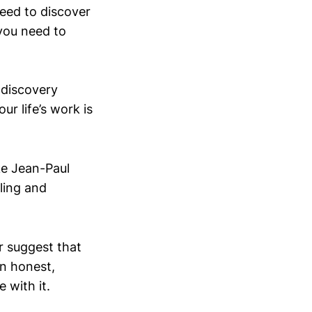
need to discover
 you need to
 discovery
r life’s work is
ike Jean-Paul
lling and
r suggest that
An honest,
 with it.