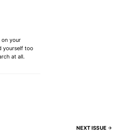
d on your
d yourself too
rch at all.
NEXT ISSUE