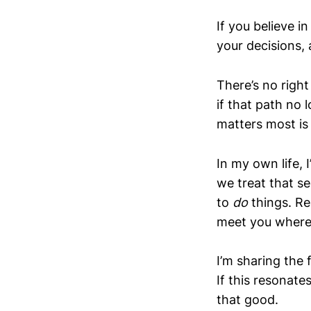
If you believe 
your decisions, 
There’s no righ
if that path no
matters most is
In my own life,
we treat that s
to
do
things. Rea
meet you where 
I’m sharing the f
If this resonat
that good.