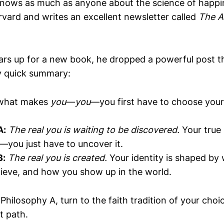
nows as much as anyone about the science of happi
rvard and writes an excellent newsletter called
The A
ars up for a new book, he dropped a powerful post th
y quick summary:
 what makes
you
—
you
—you first have to choose your
A:
The real you is waiting to be discovered.
Your true 
n—you just have to uncover it.
B:
The real you is created.
Your identity is shaped by
ieve, and how you show up in the world.
n Philosophy A, turn to the faith tradition of your ch
t path.