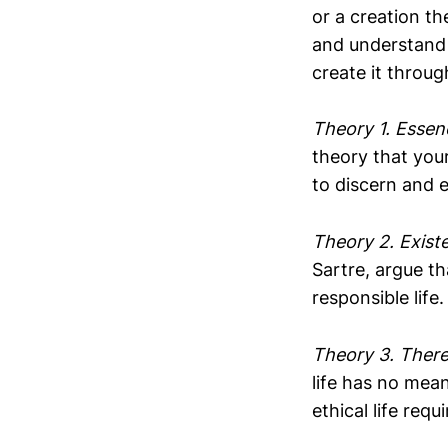
or a creation th
and understand 
create it throug
Theory 1. Essen
theory that your
to discern and 
Theory 2. Exist
Sartre, argue th
responsible life
Theory 3. There
life has no mean
ethical life requ