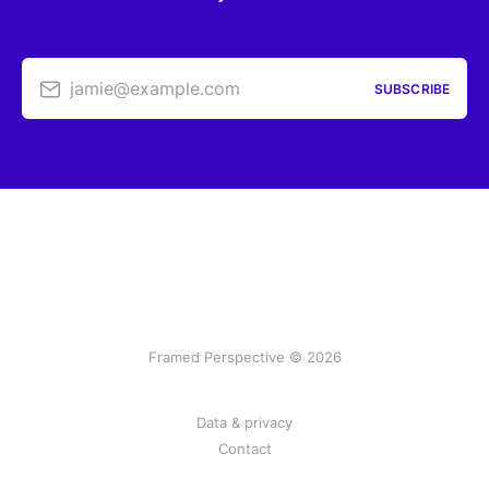
jamie@example.com
SUBSCRIBE
Framed Perspective © 2026
Data & privacy
Contact