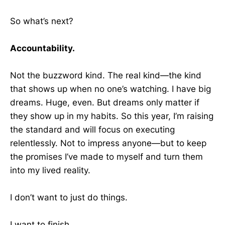
So what’s next?
Accountability.
Not the buzzword kind. The real kind—the kind
that shows up when no one’s watching. I have big
dreams. Huge, even. But dreams only matter if
they show up in my habits. So this year, I’m raising
the standard and will focus on executing
relentlessly. Not to impress anyone—but to keep
the promises I’ve made to myself and turn them
into my lived reality.
I don’t want to just do things.
I want to finish.