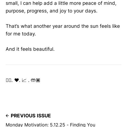
small, I can help add a little more peace of mind,
purpose, progress, and joy to your days.
That’s what another year around the sun feels like
for me today.
And it feels beautiful.
✌🏽. ❤️. 📈 . 🤲🏾
PREVIOUS ISSUE
Monday Motivation: 5.12.25 - Finding You