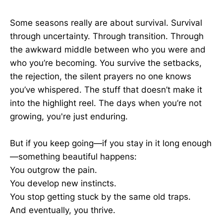
Some seasons really are about survival. Survival
through uncertainty. Through transition. Through
the awkward middle between who you were and
who you’re becoming. You survive the setbacks,
the rejection, the silent prayers no one knows
you’ve whispered. The stuff that doesn’t make it
into the highlight reel. The days when you’re not
growing, you're just enduring.
But if you keep going—if you stay in it long enough
—something beautiful happens:
You outgrow the pain.
You develop new instincts.
You stop getting stuck by the same old traps.
And eventually, you thrive.