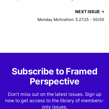
NEXT ISSUE
Monday Motivation: 5.27.25 - 50/50
Subscribe to Framed
Perspective
Don’t miss out on the latest issues. Sign up
now to get access to the library of members-
only issues.