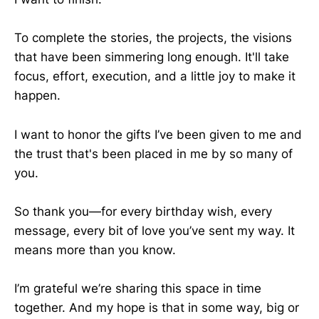
To complete the stories, the projects, the visions
that have been simmering long enough. It'll take
focus, effort, execution, and a little joy to make it
happen.
I want to honor the gifts I’ve been given to me and
the trust that's been placed in me by so many of
you.
So thank you—for every birthday wish, every
message, every bit of love you’ve sent my way. It
means more than you know.
I’m grateful we’re sharing this space in time
together. And my hope is that in some way, big or