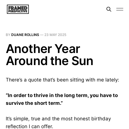
BY
DUANE ROLLINS
—
23 MAY 2025
Another Year
Around the Sun
There’s a quote that’s been sitting with me lately:
“In order to thrive in the long term, you have to
survive the short term.”
It’s simple, true and the most honest birthday
reflection I can offer.