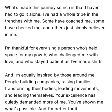
What’s made this journey so rich is that I haven’t
had to go it alone. I’ve had a whole tribe in the
trenches with me. Some have coached me, some
have checked me, and others just simply believed
in me.
I’m thankful for every single person who’s held
space for my growth, who challenged me with
love, and who stayed patient as I've made shifts.
And I’m equally inspired by those around me.
People building companies, raising families,
transforming their bodies, leading movements,
and leading themselves. Your excellence has
quietly demanded more of me. You’ve shown me
what’s possible. And I’m better for it.