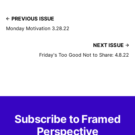
PREVIOUS ISSUE
Monday Motivation 3.28.22
NEXT ISSUE
Friday's Too Good Not to Share: 4.8.22
Subscribe to Framed
Perspective