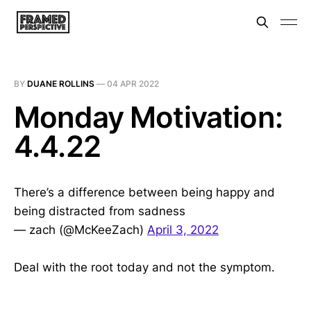
BY
DUANE ROLLINS
—
04 APR 2022
Monday Motivation:
4.4.22
There’s a difference between being happy and
being distracted from sadness
— zach (@McKeeZach)
April 3, 2022
Deal with the root today and not the symptom.