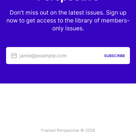
Don’t miss out on the latest issues. Sign up
now to get access to the library of members-
only issues.
jamie@example.com
SUBSCRIBE
Framed Perspective © 2026