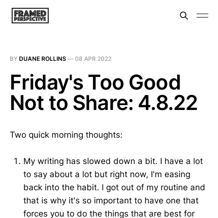
BY
DUANE ROLLINS
—
08 APR 2022
Friday's Too Good
Not to Share: 4.8.22
Two quick morning thoughts:
My writing has slowed down a bit. I have a lot
to say about a lot but right now, I'm easing
back into the habit. I got out of my routine and
that is why it's so important to have one that
forces you to do the things that are best for