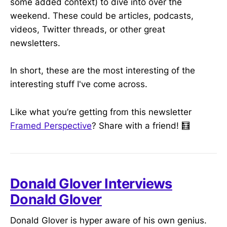
some added context) to dive into over the
weekend. These could be articles, podcasts,
videos, Twitter threads, or other great
newsletters.
In short, these are the most interesting of the
interesting stuff I've come across.
Like what you’re getting from this newsletter
Framed Perspective
? Share with a friend! 🧮
Donald Glover Interviews
Donald Glover
Donald Glover is hyper aware of his own genius.