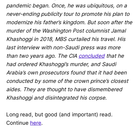
pandemic began. Once, he was ubiquitous, on a
never-ending publicity tour to promote his plan to
modernize his father’s kingdom. But soon after the
murder of the Washington Post columnist Jamal
Khashoggi in 2018, MBS curtailed his travel. His
last interview with non-Saudi press was more
than two years ago. The CIA
concluded
that he
had ordered Khashoggi’s murder, and Saudi
Arabia’s own prosecutors found that it had been
conducted by some of the crown prince’s closest
aides. They are thought to have dismembered
Khashoggi and disintegrated his corpse.
Long read, but good (and important) read.
Continue
here
.