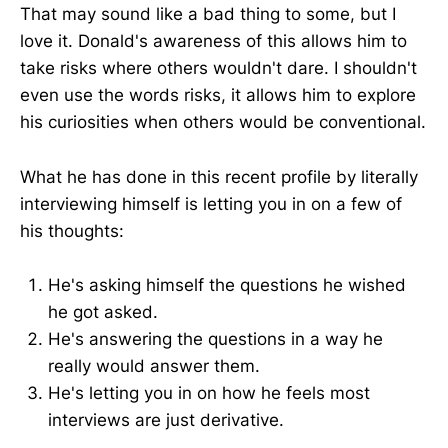
That may sound like a bad thing to some, but I
love it. Donald's awareness of this allows him to
take risks where others wouldn't dare. I shouldn't
even use the words risks, it allows him to explore
his curiosities when others would be conventional.
What he has done in this recent profile by literally
interviewing himself is letting you in on a few of
his thoughts:
He's asking himself the questions he wished
he got asked.
He's answering the questions in a way he
really would answer them.
He's letting you in on how he feels most
interviews are just derivative.