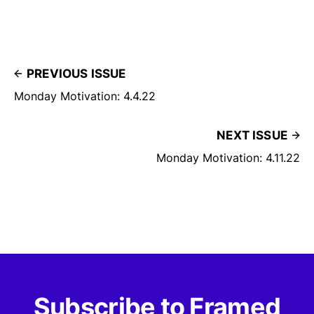
PREVIOUS ISSUE
Monday Motivation: 4.4.22
NEXT ISSUE
Monday Motivation: 4.11.22
Subscribe to Framed