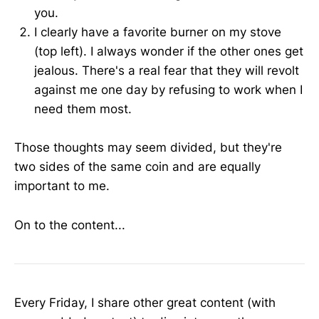
you.
I clearly have a favorite burner on my stove
(top left). I always wonder if the other ones get
jealous. There's a real fear that they will revolt
against me one day by refusing to work when I
need them most.
Those thoughts may seem divided, but they're
two sides of the same coin and are equally
important to me.
On to the content...
Every Friday, I share other great content (with