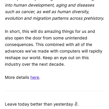
into human development, aging and diseases
such as cancer, as well as human diversity,
evolution and migration patterns across prehistory.
In short, this will do amazing things for us and
also open the door from some unintended
consequences. This combined with all of the
advances we've made with computers will rapidly
reshape our world. Keep an eye out on this
industry over the next decade.
More details
here
.
Leave today better than yesterday ✌️.