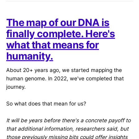
The map of our DNA is
finally complete. Here's
what that means for
humanity.
About 20+ years ago, we started mapping the
human genome. In 2022, we've completed that
journey.
So what does that mean for us?
It will be years before there's a concrete payoff to
that additional information, researchers said, but
those previously missing bits could offer insights