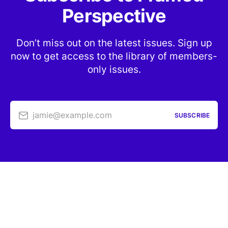
Perspective
Don’t miss out on the latest issues. Sign up
now to get access to the library of members-
only issues.
jamie@example.com
SUBSCRIBE