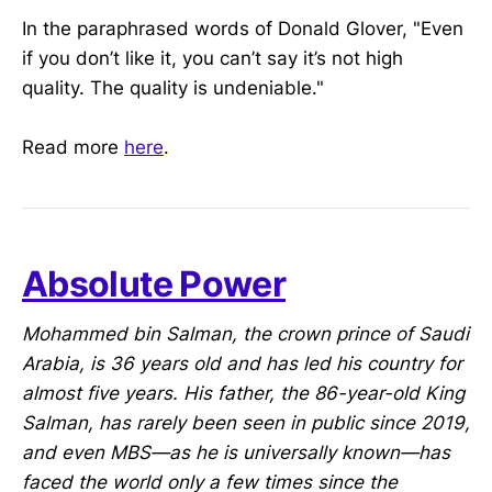
In the paraphrased words of Donald Glover, "Even
if you don’t like it, you can’t say it’s not high
quality. The quality is undeniable."
Read more
here
.
Absolute Power
Mohammed bin Salman, the crown prince of Saudi
Arabia, is 36 years old and has led his country for
almost five years. His father, the 86-year-old King
Salman, has rarely been seen in public since 2019,
and even MBS—as he is universally known—has
faced the world only a few times since the