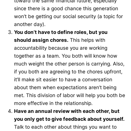
toward the same financial future, especially
since there is a good chance this generation
won’t be getting our social security (a topic for
another day).
You don’t have to define roles, but you
should assign chores.
This helps with
accountability because you are working
together as a team. You both will know how
much weight the other person is carrying. Also,
if you both are agreeing to the chores upfront,
it’ll make sit easier to have a conversation
about them when expectations aren’t being
met. This division of labor will help you both be
more effective in the relationship.
Have an annual review with each other, but
you only get to give feedback about yourself.
Talk to each other about things you want to