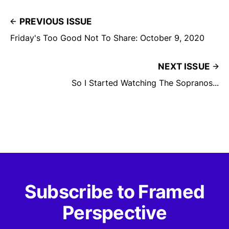
PREVIOUS ISSUE
Friday's Too Good Not To Share: October 9, 2020
NEXT ISSUE
So I Started Watching The Sopranos...
Subscribe to Framed
Perspective