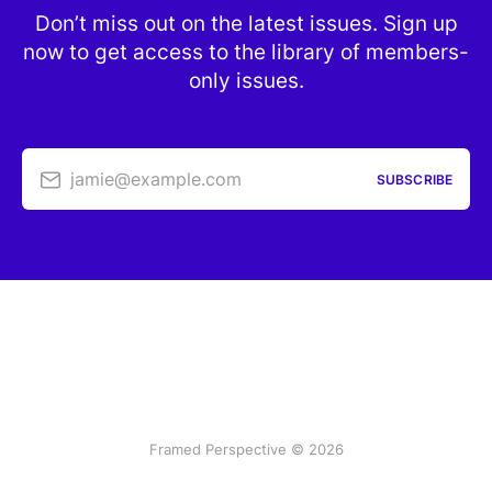
Don’t miss out on the latest issues. Sign up
now to get access to the library of members-
only issues.
jamie@example.com
SUBSCRIBE
Framed Perspective © 2026