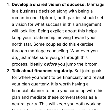
Develop a shared vision of success.
Marriage
is a business decision along with being a
romantic one. Upfront, both parties should set
a vision for what success in this arrangement
will look like. Being explicit about this helps
keep your relationship moving toward your
north star. Some couples do this exercise
through marriage counseling. Whatever you
do, just make sure you go through this
process, ideally
before
you jump the broom.
Talk about finances regularly.
Set joint goals
for where you want to be financially and revisit
your plan quarterly. It is worth having a
financial planner to help you come up with this
plan and mediate these conversations as a
neutral party. This will keep you both working