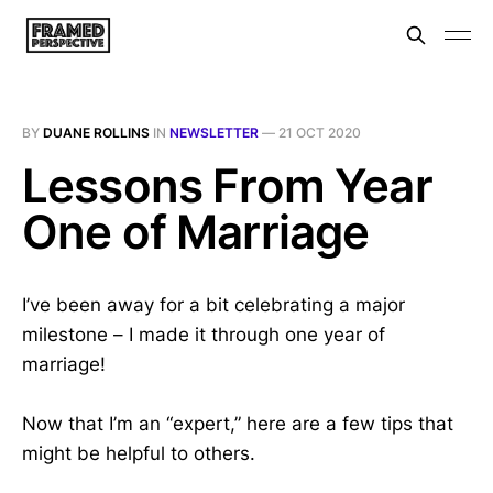
BY
DUANE ROLLINS
IN
NEWSLETTER
—
21 OCT 2020
Lessons From Year
One of Marriage
I’ve been away for a bit celebrating a major
milestone – I made it through one year of
marriage!
Now that I’m an “expert,” here are a few tips that
might be helpful to others.