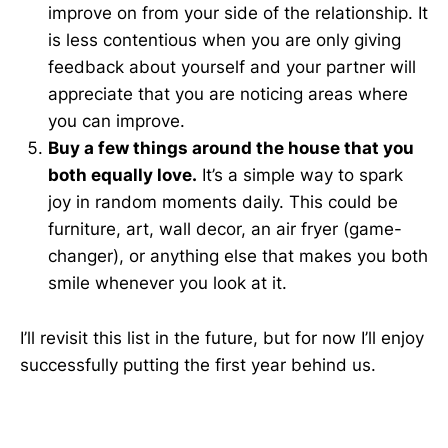
improve on from your side of the relationship. It
is less contentious when you are only giving
feedback about yourself and your partner will
appreciate that you are noticing areas where
you can improve.
Buy a few things around the house that you
both equally love.
It’s a simple way to spark
joy in random moments daily. This could be
furniture, art, wall decor, an air fryer (game-
changer), or anything else that makes you both
smile whenever you look at it.
I’ll revisit this list in the future, but for now I’ll enjoy
successfully putting the first year behind us.