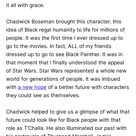
it all with grace.
Chadwick Boseman brought this character, this
idea of Black regal humanity to life for millions of
people. It was the first time I ever dressed up to
go to the movies. In fact, ALL of my friends
dressed up to go to see Black Panther. It was in
that moment that I finally understood the appeal
of Star Wars. Star Wars represented a whole new
world for generations of people. It was imbued
with
a new hope
of a better future with characters
they could see as themselves.
Chadwick helped to give us a glimpse of what that
future could look like for Black people with that
role as T’Challa. He also illuminated our past with