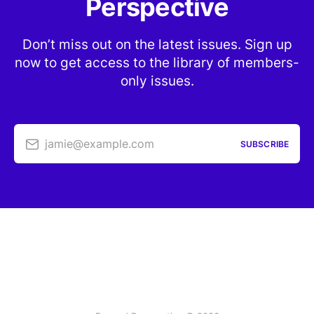
Perspective
Don’t miss out on the latest issues. Sign up
now to get access to the library of members-
only issues.
jamie@example.com
SUBSCRIBE