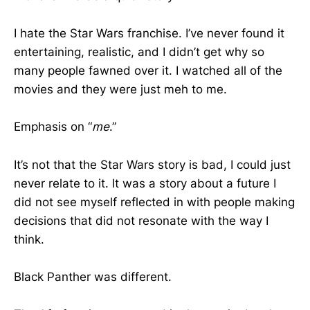
I hate the Star Wars franchise. I’ve never found it
entertaining, realistic, and I didn’t get why so
many people fawned over it. I watched all of the
movies and they were just meh to me.
Emphasis on “
me
.”
It’s not that the Star Wars story is bad, I could just
never relate to it. It was a story about a future I
did not see myself reflected in with people making
decisions that did not resonate with the way I
think.
Black Panther was different.