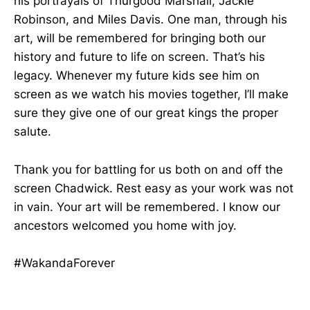
his portrayals of Thurgood Marshall, Jackie
Robinson, and Miles Davis. One man, through his
art, will be remembered for bringing both our
history and future to life on screen. That’s his
legacy. Whenever my future kids see him on
screen as we watch his movies together, I’ll make
sure they give one of our great kings the proper
salute.
Thank you for battling for us both on and off the
screen Chadwick. Rest easy as your work was not
in vain. Your art will be remembered. I know our
ancestors welcomed you home with joy.
#WakandaForever