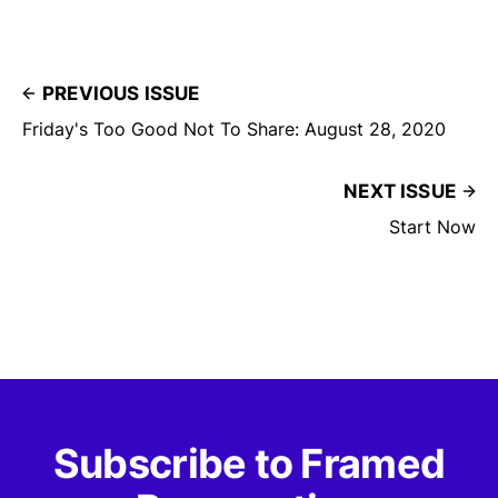
PREVIOUS ISSUE
Friday's Too Good Not To Share: August 28, 2020
NEXT ISSUE
Start Now
Subscribe to Framed