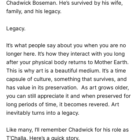
Chadwick Boseman. He’s survived by his wife,
family, and his legacy.
Legacy.
It’s what people say about you when you are no
longer here. It’s how they interact with you long
after your physical body returns to Mother Earth.
This is why art is a beautiful medium. It’s a time
capsule of culture, something that survives, and
has value in its preservation. As art grows older,
you can still appreciate it and when preserved for
long periods of time, it becomes revered. Art
inevitably turns into a legacy.
Like many, I’ll remember Chadwick for his role as
T’Challa. Here’s a quick story.