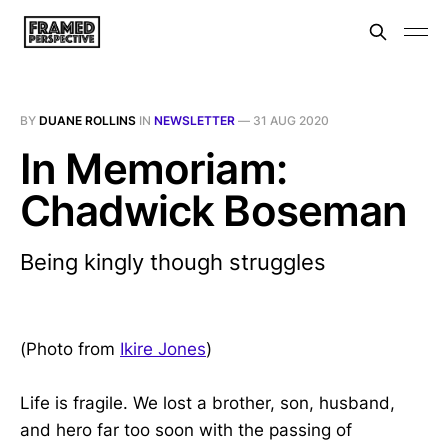
BY
DUANE ROLLINS
IN
NEWSLETTER
—
31 AUG 2020
In Memoriam:
Chadwick Boseman
Being kingly though struggles
(Photo from
Ikire Jones
)
Life is fragile. We lost a brother, son, husband,
and hero far too soon with the passing of