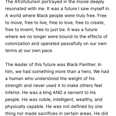
The Afrofuturism portrayed in the movie deeply
resonated with me. It was a future I saw myself in.
A world where Black people were truly free. Free
to move, free to live, free to love, free to create,
free to invent, free to just be. It was a future
where we no longer were bound to the effects of
colonization and operated peacefully on our own
terms at our own pace.
The leader of this future was Black Panther. In
him, we had something more than a hero. We had
a human who understood the weight of his
strength and never used it to make others feel
inferior. He was a king AND a servant to his
people. He was noble, intelligent, wealthy, and
physically capable. He was not defined by one
thing nor made sacrifices in certain areas. He did