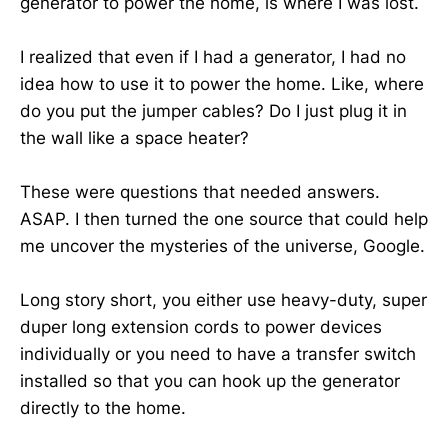
generator to power the home, is where I was lost.
I realized that even if I had a generator, I had no
idea how to use it to power the home. Like, where
do you put the jumper cables? Do I just plug it in
the wall like a space heater?
These were questions that needed answers.
ASAP. I then turned the one source that could help
me uncover the mysteries of the universe, Google.
Long story short, you either use heavy-duty, super
duper long extension cords to power devices
individually or you need to have a transfer switch
installed so that you can hook up the generator
directly to the home.