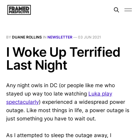
BY
DUANE ROLLINS
IN
NEWSLETTER
—
03 JUN 2021
I Woke Up Terrified
Last Night
Any night owls in DC (or people like me who
stayed up way too late watching
Luka play
spectacularly
) experienced a widespread power
outage. Like most things in life, a power outage is
just something you have to wait out.
As I attempted to sleep the outage away, I