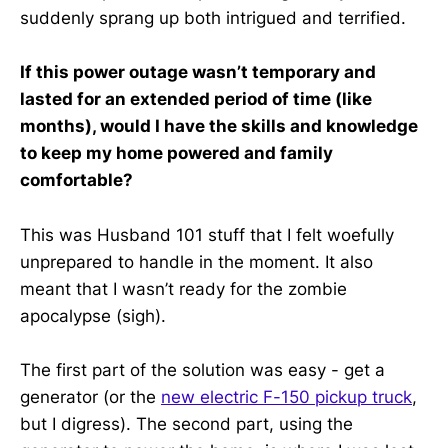
suddenly sprang up both intrigued and terrified.
If this power outage wasn’t temporary and
lasted for an extended period of time (like
months), would I have the skills and knowledge
to keep my home powered and family
comfortable?
This was Husband 101 stuff that I felt woefully
unprepared to handle in the moment. It also
meant that I wasn’t ready for the zombie
apocalypse (sigh).
The first part of the solution was easy - get a
generator (or the
new electric F-150 pickup truck
,
but I digress). The second part, using the