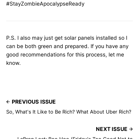
#StayZombieApocalypseReady
P.S. I also may just get solar panels installed so I
can be both green and prepared. If you have any
good recommendations for this process, let me
know.
PREVIOUS ISSUE
So, What's It Like to Be Rich? What About Uber Rich?
NEXT ISSUE
LeBron Lost: Boo Hoo (Friday's Too Good Not to