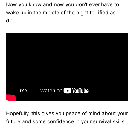
Now you know and now you don’t ever have to
wake up in the middle of the night terrified as I
did.
Hopefully, this gives you peace of mind about your
future and some confidence in your survival skills.