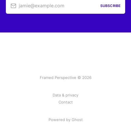
jamie@example.com
SUBSCRIBE
Framed Perspective © 2026
Data & privacy
Contact
Powered by Ghost