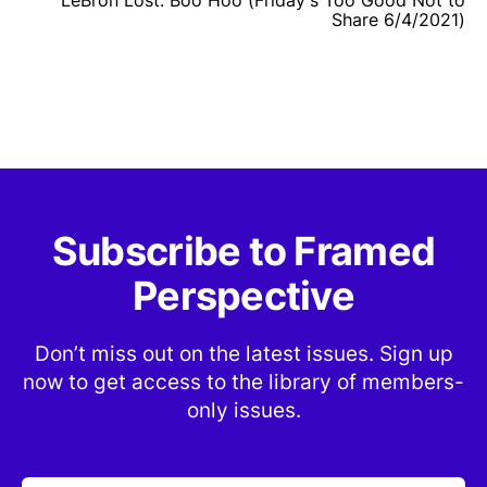
Share 6/4/2021)
Subscribe to Framed
Perspective
Don’t miss out on the latest issues. Sign up
now to get access to the library of members-
only issues.