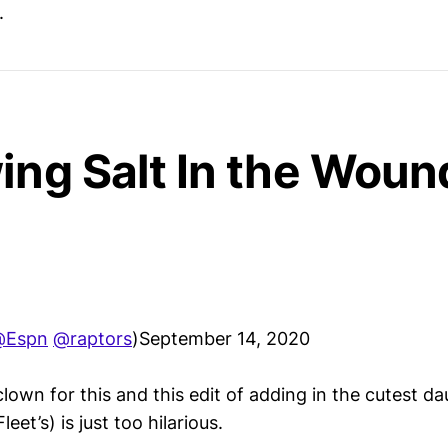
.
ing Salt In the Wou
@Espn
@raptors
)September 14, 2020
lown for this and this edit of adding in the cutest da
et’s) is just too hilarious.