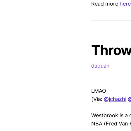
Read more
here
Throw
daquan
LMAO
(Via:
@jchazhi
Westbrook is a c
NBA (Fred Van Fle