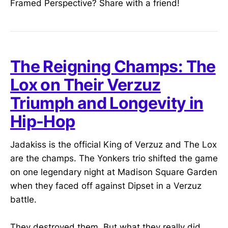
Framed Perspective? Share with a friend!
The Reigning Champs: The
Lox on Their Verzuz
Triumph and Longevity in
Hip-Hop
Jadakiss is the official King of Verzuz and The Lox
are the champs. The Yonkers trio shifted the game
on one legendary night at Madison Square Garden
when they faced off against Dipset in a Verzuz
battle.
They destroyed them. But what they really did