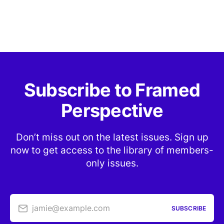
Subscribe to Framed
Perspective
Don’t miss out on the latest issues. Sign up
now to get access to the library of members-
only issues.
jamie@example.com
SUBSCRIBE