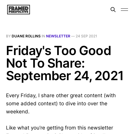
BY
DUANE ROLLINS
IN
NEWSLETTER
—
24 SEP 2021
Friday's Too Good
Not To Share:
September 24, 2021
Every Friday, I share other great content (with
some added context) to dive into over the
weekend.
Like what you’re getting from this newsletter