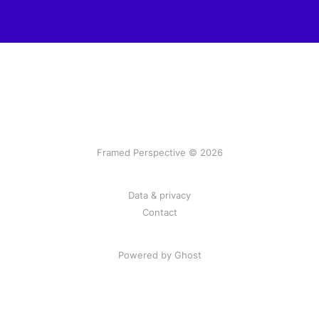
Framed Perspective © 2026
Data & privacy
Contact
Powered by Ghost