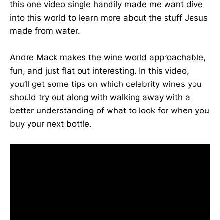
this one video single handily made me want dive
into this world to learn more about the stuff Jesus
made from water.
Andre Mack makes the wine world approachable,
fun, and just flat out interesting. In this video,
you’ll get some tips on which celebrity wines you
should try out along with walking away with a
better understanding of what to look for when you
buy your next bottle.