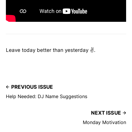
Leave today better than yesterday ✌️.
PREVIOUS ISSUE
Help Needed: DJ Name Suggestions
NEXT ISSUE
Monday Motivation