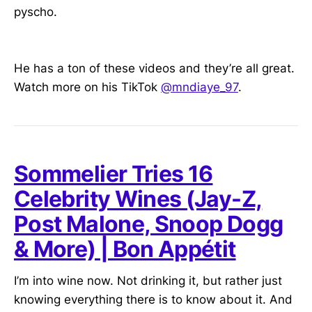
pyscho.
He has a ton of these videos and they’re all great.
Watch more on his TikTok
@mndiaye_97
.
Sommelier Tries 16
Celebrity Wines (Jay-Z,
Post Malone, Snoop Dogg
& More) | Bon Appétit
I’m into wine now. Not drinking it, but rather just
knowing everything there is to know about it. And