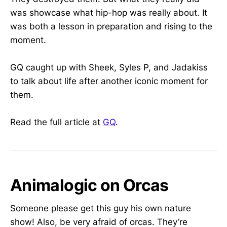
was showcase what hip-hop was really about. It
was both a lesson in preparation and rising to the
moment.
GQ caught up with Sheek, Syles P, and Jadakiss
to talk about life after another iconic moment for
them.
Read the full article at
GQ
.
Animalogic on Orcas
Someone please get this guy his own nature
show! Also, be very afraid of orcas. They’re