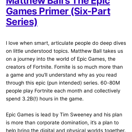
Matthew Ball’s The Epic
Games Primer (Six-Part
Series)
I love when smart, articulate people do deep dives
on little understood topics. Matthew Ball takes us
on a journey into the world of Epic Games, the
creators of Fortnite. Fornite is so much more than
a game and you’ll understand why as you read
through this epic (pun intended) series. 60-80M
people play Fortnite each month and collectively
spend 3.2B(!) hours in the game.
Epic Games is lead by Tim Sweeney and his plan
is more than corporate domination, it’s a plan to
help bring the digital and physical worlds together.