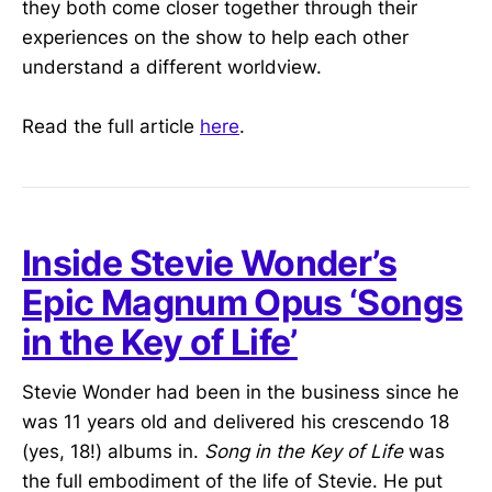
they both come closer together through their
experiences on the show to help each other
understand a different worldview.
Read the full article
here
.
Inside Stevie Wonder’s
Epic Magnum Opus ‘Songs
in the Key of Life’
Stevie Wonder had been in the business since he
was 11 years old and delivered his crescendo 18
(yes, 18!) albums in.
Song in the Key of Life
was
the full embodiment of the life of Stevie. He put