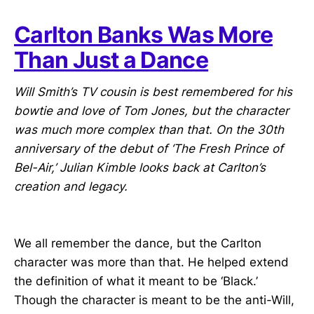
Carlton Banks Was More
Than Just a Dance
Will Smith’s TV cousin is best remembered for his
bowtie and love of Tom Jones, but the character
was much more complex than that. On the 30th
anniversary of the debut of ‘The Fresh Prince of
Bel-Air,’ Julian Kimble looks back at Carlton’s
creation and legacy.
We all remember the dance, but the Carlton
character was more than that. He helped extend
the definition of what it meant to be ‘Black.’
Though the character is meant to be the anti-Will,