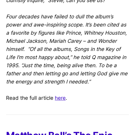
clumsily inquire, “Stevie, can you see us?”
Four decades have failed to dull the album’s
power and awe-inspiring scope. It’s been cited as
a favorite by figures like Prince, Whitney Houston,
Michael Jackson, Mariah Carey – and Wonder
himself. “Of all the albums, Songs in the Key of
Life I’m most happy about,” he told Q magazine in
1995. “Just the time, being alive then. To be a
father and then letting go and letting God give me
the energy and strength I needed.”
Read the full article
here
.