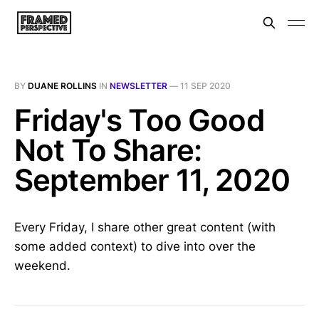
BY
DUANE ROLLINS
IN
NEWSLETTER
—
11 SEP 2020
Friday's Too Good
Not To Share:
September 11, 2020
Every Friday, I share other great content (with
some added context) to dive into over the
weekend.