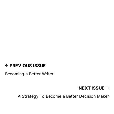
PREVIOUS ISSUE
Becoming a Better Writer
NEXT ISSUE
A Strategy To Become a Better Decision Maker