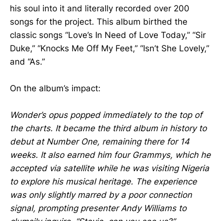
his soul into it and literally recorded over 200
songs for the project. This album birthed the
classic songs “Love’s In Need of Love Today,” “Sir
Duke,” “Knocks Me Off My Feet,” “Isn’t She Lovely,”
and “As.”
On the album’s impact:
Wonder’s opus popped immediately to the top of
the charts. It became the third album in history to
debut at Number One, remaining there for 14
weeks. It also earned him four Grammys, which he
accepted via satellite while he was visiting Nigeria
to explore his musical heritage. The experience
was only slightly marred by a poor connection
signal, prompting presenter Andy Williams to