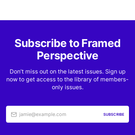
Subscribe to Framed
Perspective
Don’t miss out on the latest issues. Sign up
now to get access to the library of members-
only issues.
jamie@example.com
SUBSCRIBE