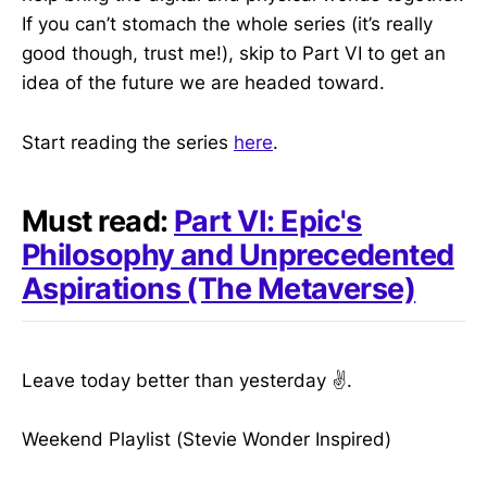
If you can’t stomach the whole series (it’s really
good though, trust me!), skip to Part VI to get an
idea of the future we are headed toward.
Start reading the series
here
.
Must read:
Part VI: Epic's
Philosophy and Unprecedented
Aspirations (The Metaverse)
Leave today better than yesterday ✌️.
Weekend Playlist (Stevie Wonder Inspired)