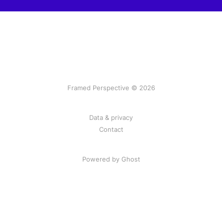
Framed Perspective © 2026
Data & privacy
Contact
Powered by Ghost