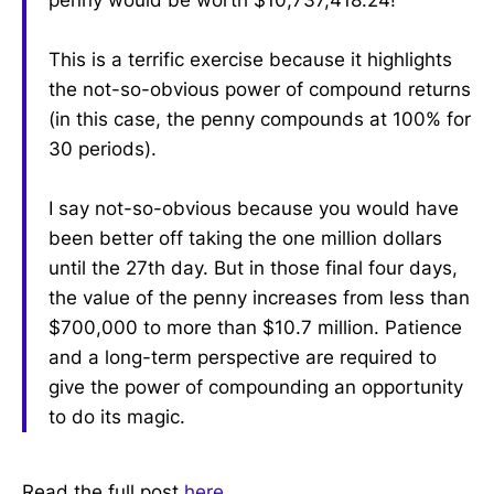
penny would be worth $10,737,418.24!
This is a terrific exercise because it highlights
the not-so-obvious power of compound returns
(in this case, the penny compounds at 100% for
30 periods).
I say not-so-obvious because you would have
been better off taking the one million dollars
until the 27th day. But in those final four days,
the value of the penny increases from less than
$700,000 to more than $10.7 million. Patience
and a long-term perspective are required to
give the power of compounding an opportunity
to do its magic.
Read the full post
here
.