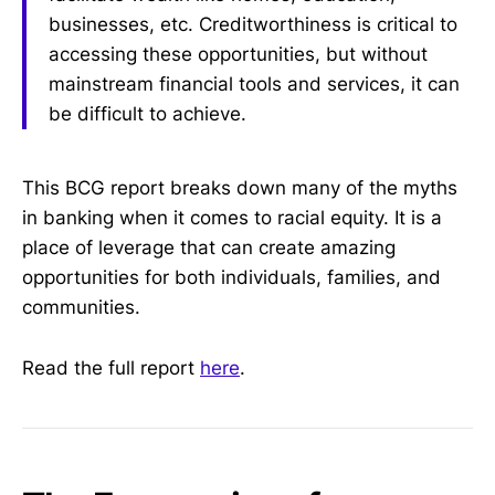
businesses, etc. Creditworthiness is critical to
accessing these opportunities, but without
mainstream financial tools and services, it can
be difficult to achieve.
This BCG report breaks down many of the myths
in banking when it comes to racial equity. It is a
place of leverage that can create amazing
opportunities for both individuals, families, and
communities.
Read the full report
here
.