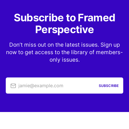
Subscribe to Framed
Perspective
Don’t miss out on the latest issues. Sign up
now to get access to the library of members-
only issues.
jamie@example.com
SUBSCRIBE