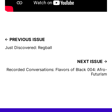
PREVIOUS ISSUE
Just Discovered: Regball
NEXT ISSUE
Recorded Conversations: Flavors of Black 004: Afro-
Futurism