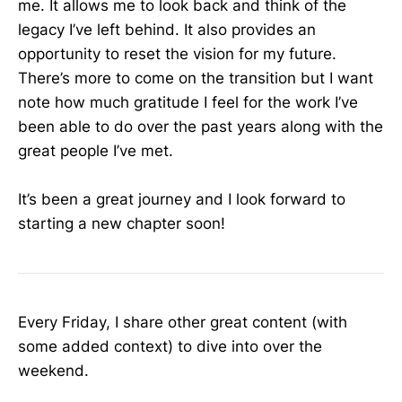
me. It allows me to look back and think of the
legacy I’ve left behind. It also provides an
opportunity to reset the vision for my future.
There’s more to come on the transition but I want
note how much gratitude I feel for the work I’ve
been able to do over the past years along with the
great people I’ve met.
It’s been a great journey and I look forward to
starting a new chapter soon!
Every Friday, I share other great content (with
some added context) to dive into over the
weekend.