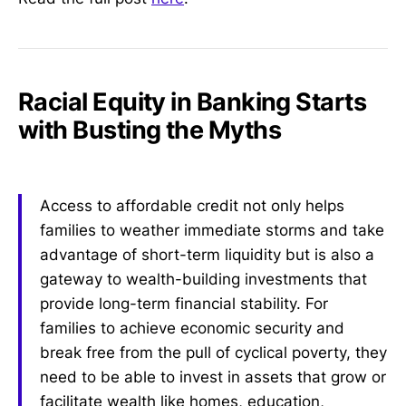
Racial Equity in Banking Starts
with Busting the Myths
Access to affordable credit not only helps
families to weather immediate storms and take
advantage of short-term liquidity but is also a
gateway to wealth-building investments that
provide long-term financial stability. For
families to achieve economic security and
break free from the pull of cyclical poverty, they
need to be able to invest in assets that grow or
facilitate wealth like homes, education,