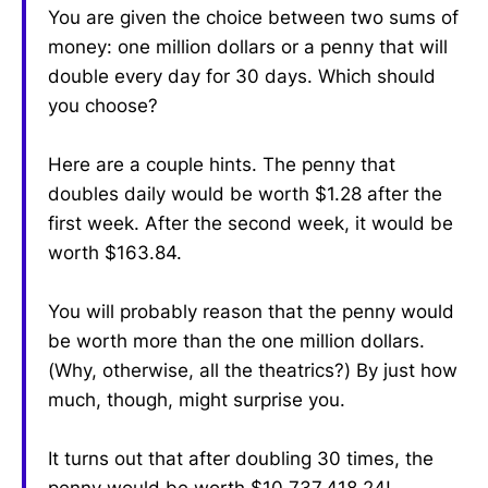
You are given the choice between two sums of
money: one million dollars or a penny that will
double every day for 30 days. Which should
you choose?
Here are a couple hints. The penny that
doubles daily would be worth $1.28 after the
first week. After the second week, it would be
worth $163.84.
You will probably reason that the penny would
be worth more than the one million dollars.
(Why, otherwise, all the theatrics?) By just how
much, though, might surprise you.
It turns out that after doubling 30 times, the