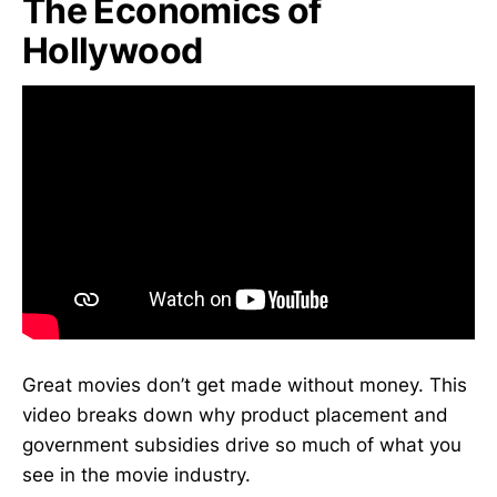
The Economics of
Hollywood
Great movies don’t get made without money. This
video breaks down why product placement and
government subsidies drive so much of what you
see in the movie industry.