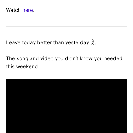
Watch
here
.
Leave today better than yesterday ✌️.
The song and video you didn’t know you needed
this weekend: