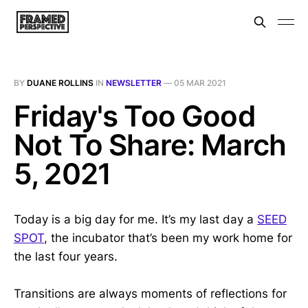
BY
DUANE ROLLINS
IN
NEWSLETTER
—
05 MAR 2021
Friday's Too Good
Not To Share: March
5, 2021
Today is a big day for me. It’s my last day a
SEED
SPOT
, the incubator that’s been my work home for
the last four years.
Transitions are always moments of reflections for