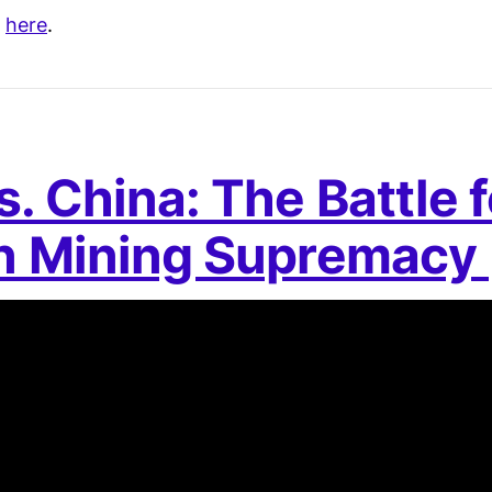
s
here
.
. China: The Battle f
in Mining Supremacy