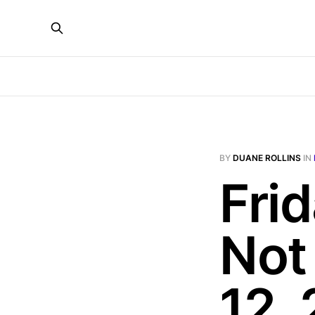
BY
DUANE ROLLINS
IN
Fri
Not
12,