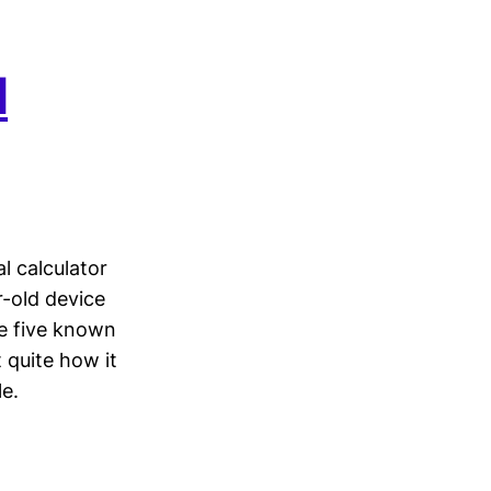
d
l calculator
-old device
he five known
 quite how it
e.