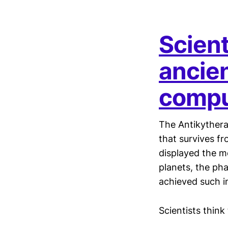
Scien
ancien
compu
The Antikythera
that survives f
displayed the m
planets, the pha
achieved such i
Scientists think 