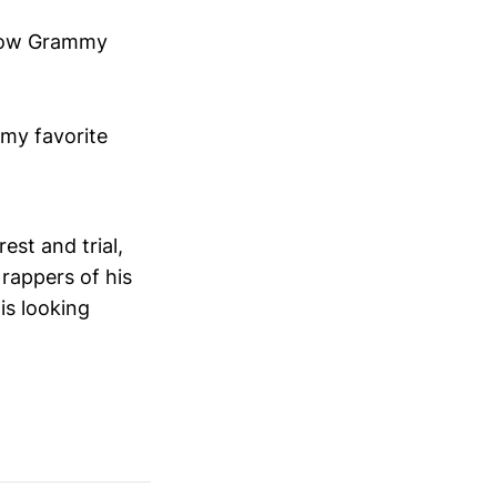
s now Grammy
my favorite
est and trial,
rappers of his
is looking