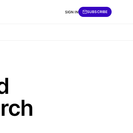
SUBSCRIBE
SIGN IN
d
arch