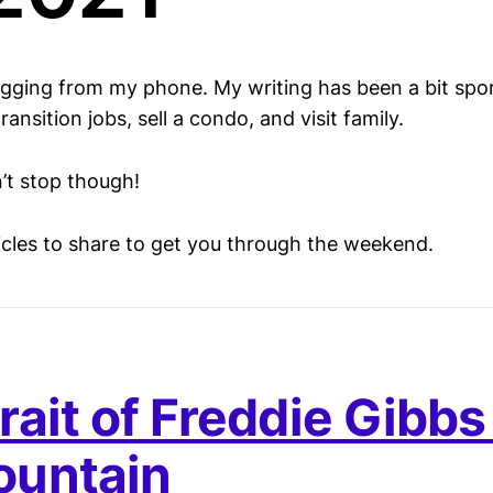
ogging from my phone. My writing has been a bit spo
ansition jobs, sell a condo, and visit family.
’t stop though!
ticles to share to get you through the weekend.
rait of Freddie Gibbs
ountain