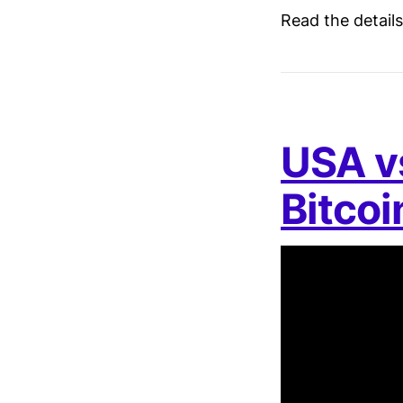
Read the detail
USA vs
Bitco