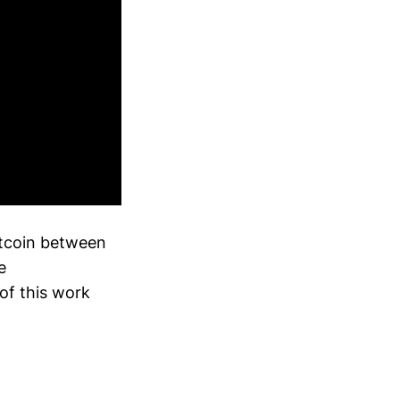
itcoin between
e
of this work