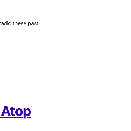
radic these past
 Atop