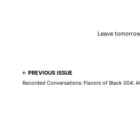
Leave tomorrow 
PREVIOUS ISSUE
Recorded Conversations: Flavors of Black 004: A