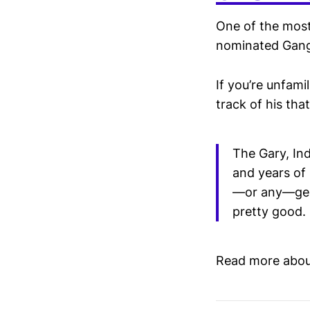
One of the most
nominated Gang
If you’re unfami
track of his tha
The Gary, Ind
and years of 
—or any—gene
pretty good.
Read more abou