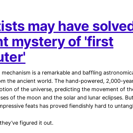
tists may have solve
t mystery of 'first
ter'
 mechanism is a remarkable and baffling astronomica
rom the ancient world. The hand-powered, 2,000-year
otion of the universe, predicting the movement of t
ses of the moon and the solar and lunar eclipses. But
mpressive feats has proved fiendishly hard to untangl
they’ve figured it out.