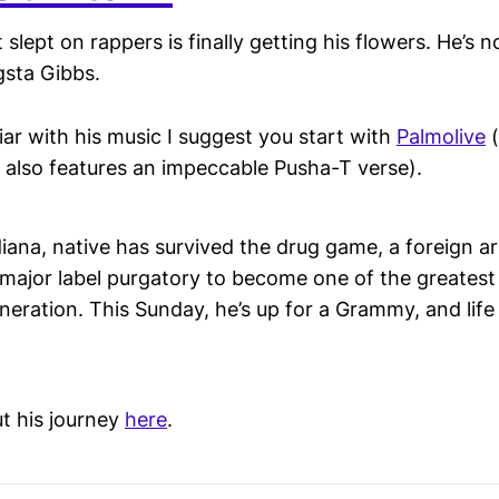
 slept on rappers is finally getting his flowers. He’
sta Gibbs.
liar with his music I suggest you start with
Palmolive
(
t also features an impeccable Pusha-T verse).
iana, native has survived the drug game, a foreign arr
major label purgatory to become one of the greatest 
ration. This Sunday, he’s up for a Grammy, and life 
t his journey
here
.