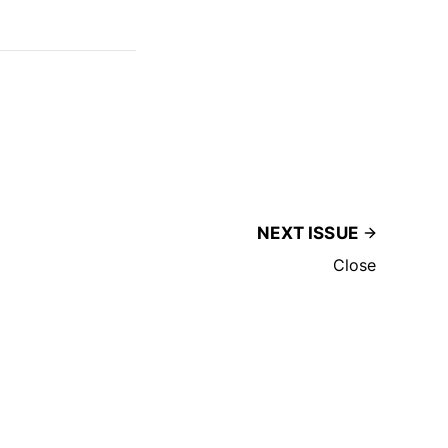
NEXT ISSUE
Close