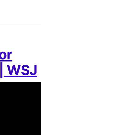
or
 | WSJ