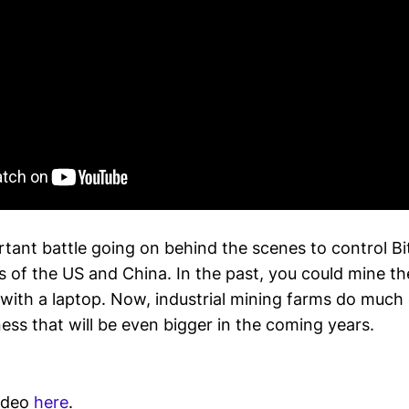
rtant battle going on behind the scenes to control B
 of the US and China. In the past, you could mine th
with a laptop. Now, industrial mining farms do much 
ness that will be even bigger in the coming years.
video
here
.