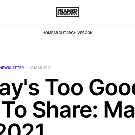
HOME
ABOUT
ARCHIVE
BOOK
NEWSLETTER
—
12 MAR 2021
day's Too Goo
 To Share: M
 2021