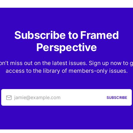
Subscribe to Framed
Perspective
n’t miss out on the latest issues. Sign up now to 
access to the library of members-only issues.
jamie@example.com
SUBSCRIBE