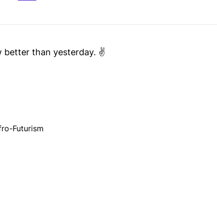
better than yesterday. ✌️
fro-Futurism