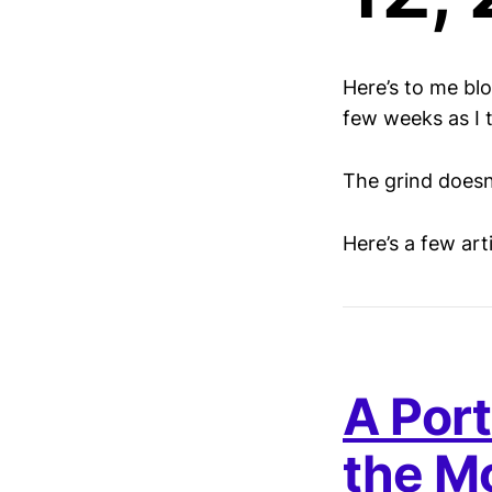
Here’s to me bl
few weeks as I tr
The grind doesn
Here’s a few ar
A Port
the M