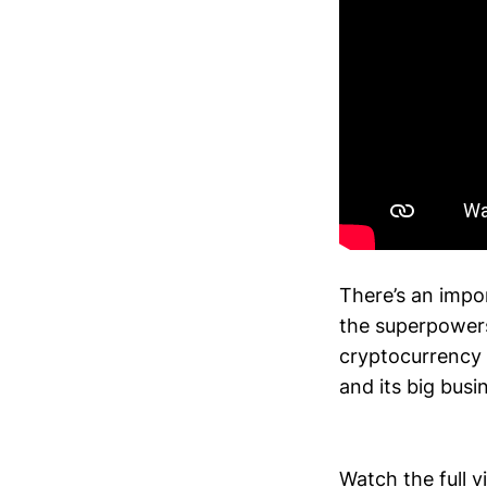
There’s an impo
the superpowers
cryptocurrency 
and its big busi
Watch the full 