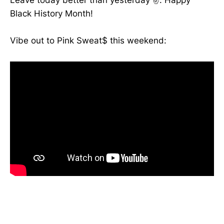
Leave today better than yesterday ✌️. Happy
Black History Month!
Vibe out to Pink Sweat$ this weekend: