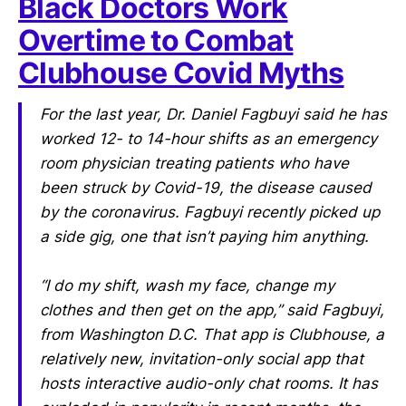
Black Doctors Work
Overtime to Combat
Clubhouse Covid Myths
For the last year, Dr. Daniel Fagbuyi said he has
worked 12- to 14-hour shifts as an emergency
room physician treating patients who have
been struck by Covid-19, the disease caused
by the coronavirus. Fagbuyi recently picked up
a side gig, one that isn’t paying him anything.
“I do my shift, wash my face, change my
clothes and then get on the app,” said Fagbuyi,
from Washington D.C. That app is Clubhouse, a
relatively new, invitation-only social app that
hosts interactive audio-only chat rooms. It has