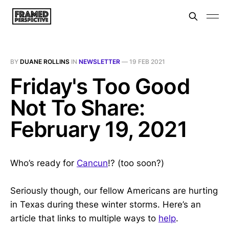
BY
DUANE ROLLINS
IN
NEWSLETTER
—
19 FEB 2021
Friday's Too Good
Not To Share:
February 19, 2021
Who’s ready for
Cancun
!? (too soon?)
Seriously though, our fellow Americans are hurting
in Texas during these winter storms. Here’s an
article that links to multiple ways to
help
.