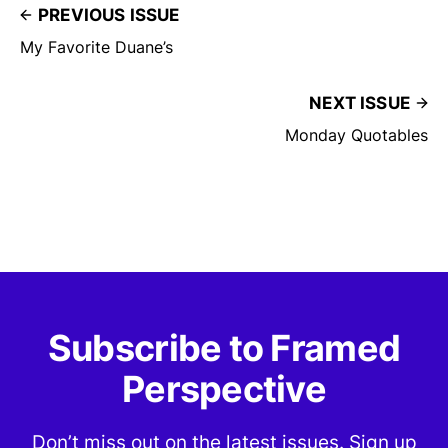
PREVIOUS ISSUE
My Favorite Duane’s
NEXT ISSUE
Monday Quotables
Subscribe to Framed
Perspective
Don’t miss out on the latest issues. Sign up