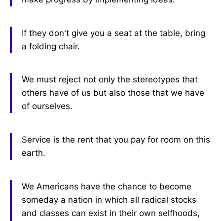
If they don't give you a seat at the table, bring
a folding chair.
We must reject not only the stereotypes that
others have of us but also those that we have
of ourselves.
Service is the rent that you pay for room on this
earth.
We Americans have the chance to become
someday a nation in which all radical stocks
and classes can exist in their own selfhoods,