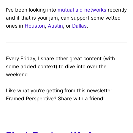
I’ve been looking into
mutual aid networks
recently
and if that is your jam, can support some vetted
ones in
Houston
,
Austin
, or
Dallas
.
Every Friday, I share other great content (with
some added context) to dive into over the
weekend.
Like what you’re getting from this newsletter
Framed Perspective? Share with a friend!