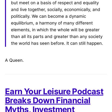
but meet on a basis of respect and equality
and live together, socially, economically, and
politically. We can become a dynamic
equilibrium, a harmony of many different
elements, in which the whole will be greater
than all its parts and greater than any society
the world has seen before. It can still happen.
A Queen.
Earn Your Leisure Podcast
Breaks Down Financial
Myths, Investment