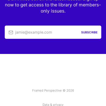
now to get access to the library of members-
only issues.
jamie@example.com
SUBSCRIBE
Framed Perspective © 2026
Data & privacy