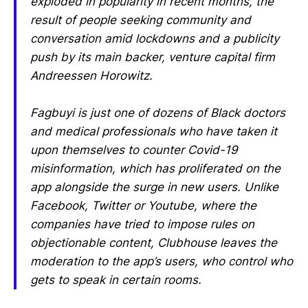
exploded in popularity in recent months, the
result of people seeking community and
conversation amid lockdowns and a publicity
push by its main backer, venture capital firm
Andreessen Horowitz.
Fagbuyi is just one of dozens of Black doctors
and medical professionals who have taken it
upon themselves to counter Covid-19
misinformation, which has proliferated on the
app alongside the surge in new users. Unlike
Facebook, Twitter or Youtube, where the
companies have tried to impose rules on
objectionable content, Clubhouse leaves the
moderation to the app’s users, who control who
gets to speak in certain rooms.