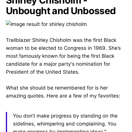
Shirley Chisholm -
Unbought and Unbossed
Trailblazer Shirley Chisholm was the first Black
woman to be elected to Congress in 1969. She’s
most famously known for being the first Black
candidate for a major party's nomination for
President of the United States.
What she should be remembered for is her
amazing quotes. Here are a few of my favorites:
You don’t make progress by standing on the
sidelines, whimpering and complaining. You
make progress by implementing ideas."