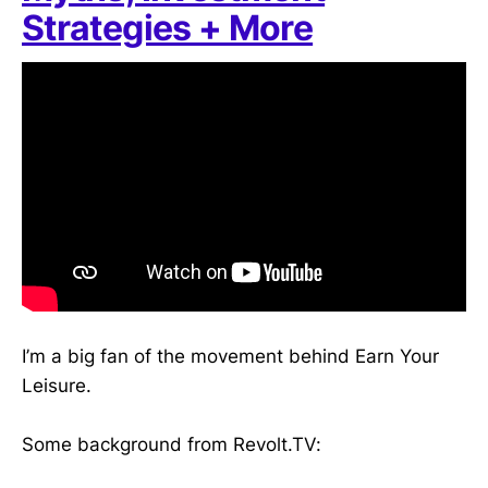
Strategies + More
I’m a big fan of the movement behind Earn Your
Leisure.
Some background from Revolt.TV: