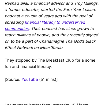
Rashad Bilal, a financial advisor and Troy Millings,
a former educator, started the Earn Your Leisure
podcast a couple of years ago with the goal of
spreading
financial literacy to underserved
communities
. Their podcast has since grown to
reach millions of people, and they recently signed
on to be a part of Charlamagne Tha God’s Black
Effect Network on iHeartRadio.
They stopped by The Breakfast Club for a some
fun and financial literacy.
[Source:
YouTube
(51 mins)]