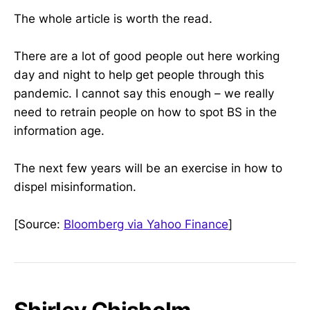
The whole article is worth the read.
There are a lot of good people out here working
day and night to help get people through this
pandemic. I cannot say this enough – we really
need to retrain people on how to spot BS in the
information age.
The next few years will be an exercise in how to
dispel misinformation.
[Source:
Bloomberg via Yahoo Finance
]