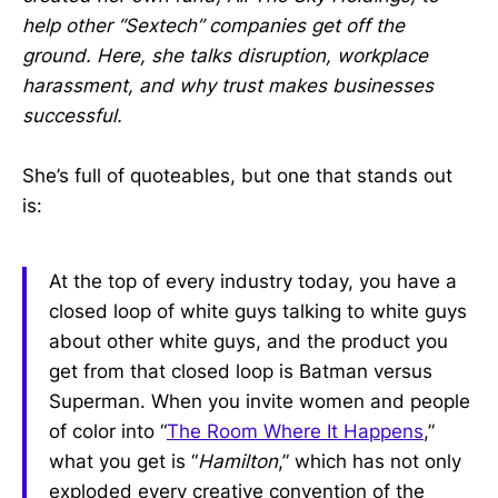
help other “Sextech” companies get off the
ground. Here, she talks disruption, workplace
harassment, and why trust makes businesses
successful.
She’s full of quoteables, but one that stands out
is:
At the top of every industry today, you have a
closed loop of white guys talking to white guys
about other white guys, and the product you
get from that closed loop is Batman versus
Superman. When you invite women and people
of color into “
The Room Where It Happens
,”
what you get is “
Hamilton
,” which has not only
exploded every creative convention of the