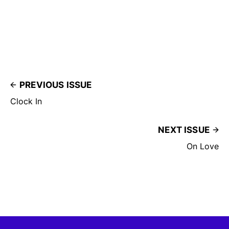
PREVIOUS ISSUE
Clock In
NEXT ISSUE
On Love