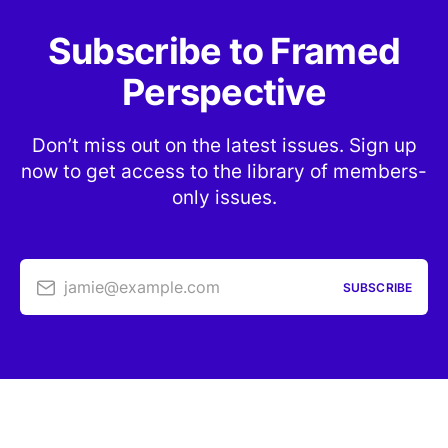
Subscribe to Framed
Perspective
Don’t miss out on the latest issues. Sign up
now to get access to the library of members-
only issues.
jamie@example.com
SUBSCRIBE