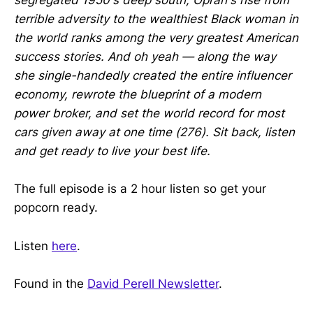
segregated 1950's deep south, Oprah's rise from
terrible adversity to the wealthiest Black woman in
the world ranks among the very greatest American
success stories. And oh yeah — along the way
she single-handedly created the entire influencer
economy, rewrote the blueprint of a modern
power broker, and set the world record for most
cars given away at one time (276). Sit back, listen
and get ready to live your best life.
The full episode is a 2 hour listen so get your
popcorn ready.
Listen
here
.
Found in the
David Perell Newsletter
.