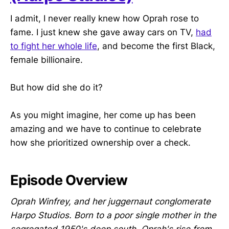
I admit, I never really knew how Oprah rose to
fame. I just knew she gave away cars on TV,
had
to fight her whole life
, and become the first Black,
female billionaire.
But how did she do it?
As you might imagine, her come up has been
amazing and we have to continue to celebrate
how she prioritized ownership over a check.
Episode Overview
Oprah Winfrey, and her juggernaut conglomerate
Harpo Studios. Born to a poor single mother in the