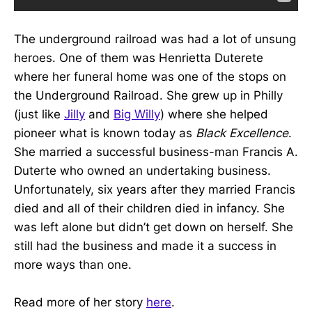
The underground railroad was had a lot of unsung
heroes. One of them was Henrietta Duterete
where her funeral home was one of the stops on
the Underground Railroad. She grew up in Philly
(just like
Jilly
and
Big Willy
) where she helped
pioneer what is known today as
Black Excellence
.
She married a successful business-man Francis A.
Duterte who owned an undertaking business.
Unfortunately, six years after they married Francis
died and all of their children died in infancy. She
was left alone but didn’t get down on herself. She
still had the business and made it a success in
more ways than one.
Read more of her story
here
.