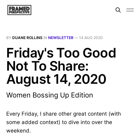
BY
DUANE ROLLINS
IN
NEWSLETTER
—
14 AUG 2020
Friday's Too Good
Not To Share:
August 14, 2020
Women Bossing Up Edition
Every Friday, I share other great content (with
some added context) to dive into over the
weekend.