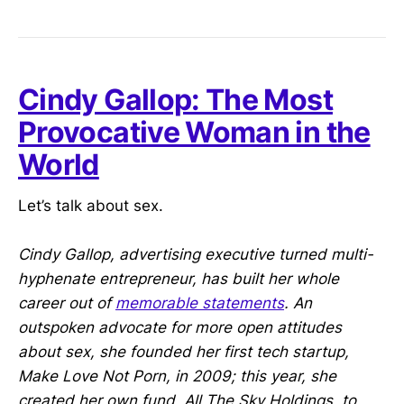
Cindy Gallop: The Most
Provocative Woman in the
World
Let’s talk about sex.
Cindy Gallop, advertising executive turned multi-
hyphenate entrepreneur, has built her whole
career out of
memorable statements
. An
outspoken advocate for more open attitudes
about sex, she founded her first tech startup,
Make Love Not Porn, in 2009; this year, she
created her own fund, All The Sky Holdings, to