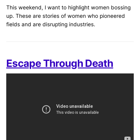
This weekend, I want to highlight women bossing
up. These are stories of women who pioneered
fields and are disrupting industries.
Escape Through Death