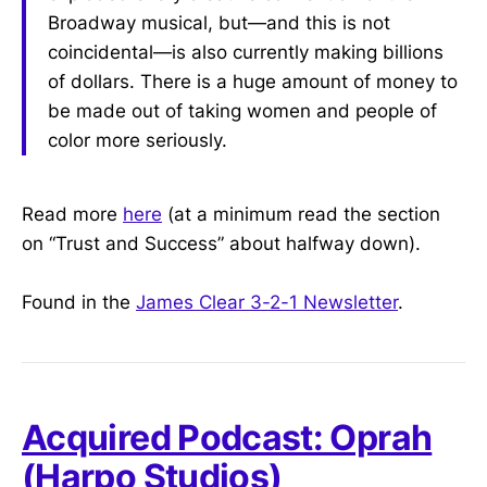
Broadway musical, but—and this is not
coincidental—is also currently making billions
of dollars. There is a huge amount of money to
be made out of taking women and people of
color more seriously.
Read more
here
(at a minimum read the section
on “Trust and Success” about halfway down).
Found in the
James Clear 3-2-1 Newsletter
.
Acquired Podcast: Oprah
(Harpo Studios)