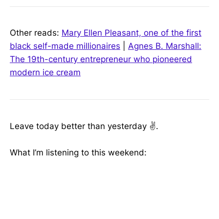
Other reads:
Mary Ellen Pleasant, one of the first
black self-made millionaires
|
Agnes B. Marshall:
The 19th-century entrepreneur who pioneered
modern ice cream
Leave today better than yesterday ✌️.
What I’m listening to this weekend: