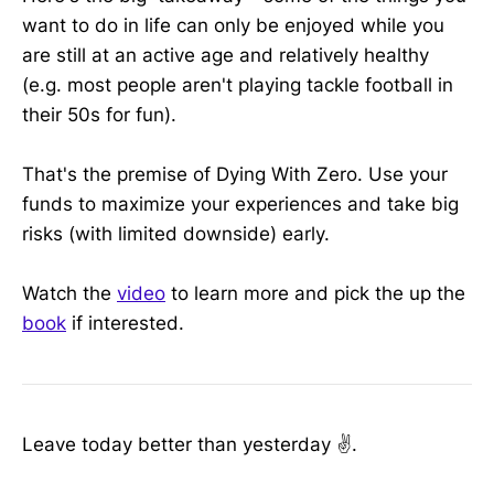
want to do in life can only be enjoyed while you
are still at an active age and relatively healthy
(e.g. most people aren't playing tackle football in
their 50s for fun).
That's the premise of Dying With Zero. Use your
funds to maximize your experiences and take big
risks (with limited downside) early.
Watch the
video
to learn more and pick the up the
book
if interested.
Leave today better than yesterday ✌️.