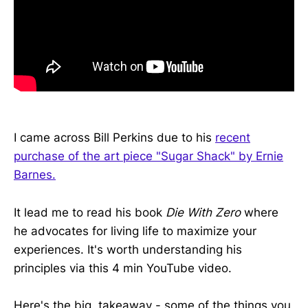
I came across Bill Perkins due to his
recent
purchase of the art piece "Sugar Shack" by Ernie
Barnes.
It lead me to read his book
Die With Zero
where
he advocates for living life to maximize your
experiences. It's worth understanding his
principles via this 4 min YouTube video.
Here's the big takeaway - some of the things you