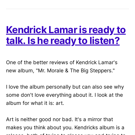
Kendrick Lamar is ready to
talk. Is he ready to listen?
One of the better reviews of Kendrick Lamar's
new album, "Mr. Morale & The Big Steppers."
I love the album personally but can also see why
some don't love everything about it. I look at the
album for what it is: art.
Art is neither good nor bad. It's a mirror that
makes you think about you. Kendricks album is a