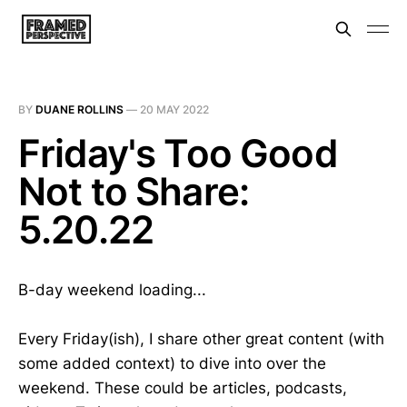
BY
DUANE ROLLINS
—
20 MAY 2022
Friday's Too Good
Not to Share:
5.20.22
B-day weekend loading...
Every Friday(ish), I share other great content (with
some added context) to dive into over the
weekend. These could be articles, podcasts,