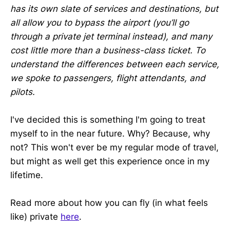
has its own slate of services and destinations, but
all allow you to bypass the airport (you’ll go
through a private jet terminal instead), and many
cost little more than a business-class ticket. To
understand the differences between each service,
we spoke to passengers, flight attendants, and
pilots.
I've decided this is something I'm going to treat
myself to in the near future. Why? Because, why
not? This won't ever be my regular mode of travel,
but might as well get this experience once in my
lifetime.
Read more about how you can fly (in what feels
like) private
here
.