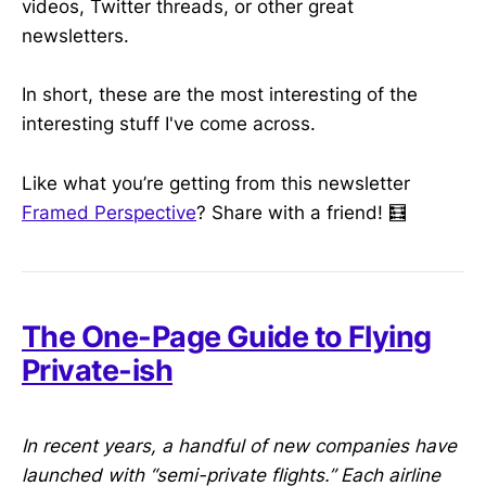
videos, Twitter threads, or other great
newsletters.
In short, these are the most interesting of the
interesting stuff I've come across.
Like what you’re getting from this newsletter
Framed Perspective
? Share with a friend! 🧮
The One-Page Guide to Flying
Private-ish
In recent years, a handful of new companies have
launched with “semi-private flights.” Each airline