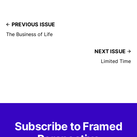
PREVIOUS ISSUE
The Business of Life
NEXT ISSUE
Limited Time
Subscribe to Framed