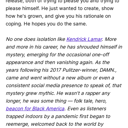
release, both of trying to please you and trying to
please himself. He just wanted to create, show
how he's grown, and give you his rationale on
coping. He hopes you do the same.
No one does isolation like
Kendrick Lamar
. More
and more in his career, he has shrouded himself in
mystery, emerging for the occasional one-off
appearance and then vanishing again. As the
years following his 2017 Pulitzer-winner, DAMN.,
came and went without a new album or even a
consistent social media presence to speak of, that
mystery grew mythic. He wasn't a rapper any
longer, he was some thing — folk tale, hero,
beacon for Black America
. Even as listeners
trapped indoors by a pandemic first began to
reemerge, welcomed back to the world by