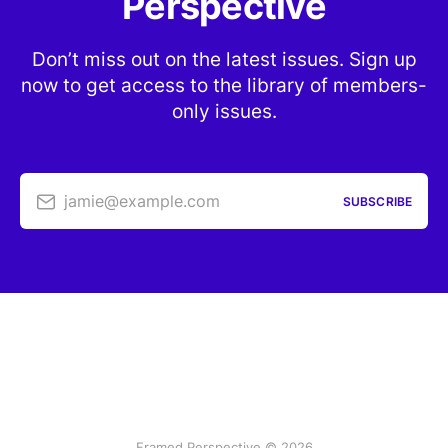
Perspective
Don’t miss out on the latest issues. Sign up
now to get access to the library of members-
only issues.
jamie@example.com
SUBSCRIBE
Framed Perspective © 2026