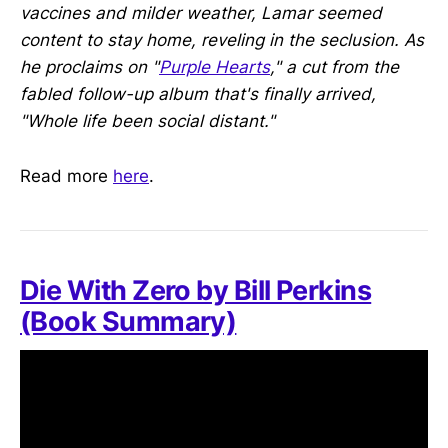
vaccines and milder weather, Lamar seemed
content to stay home, reveling in the seclusion. As
he proclaims on "
Purple Hearts
," a cut from the
fabled follow-up album that's finally arrived,
"Whole life been social distant."
Read more
here
.
Die With Zero by Bill Perkins
(Book Summary)