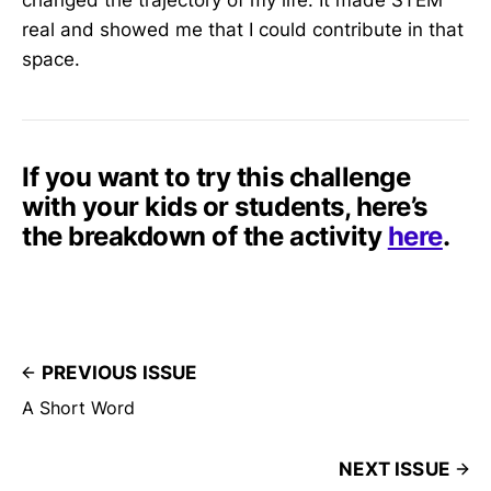
changed the trajectory of my life. It made STEM
real and showed me that I could contribute in that
space.
If you want to try this challenge
with your kids or students, here’s
the breakdown of the activity
here
.
PREVIOUS ISSUE
A Short Word
NEXT ISSUE