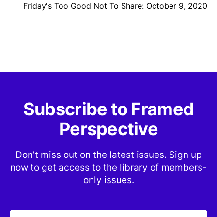
Friday's Too Good Not To Share: October 9, 2020
Subscribe to Framed
Perspective
Don’t miss out on the latest issues. Sign up
now to get access to the library of members-
only issues.