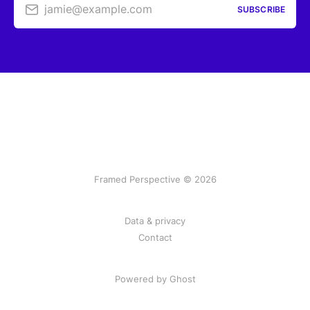
jamie@example.com
SUBSCRIBE
Framed Perspective © 2026
Data & privacy
Contact
Powered by Ghost