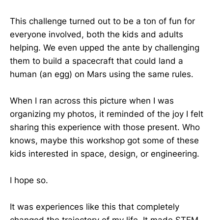
This challenge turned out to be a ton of fun for
everyone involved, both the kids and adults
helping. We even upped the ante by challenging
them to build a spacecraft that could land a
human (an egg) on Mars using the same rules.
When I ran across this picture when I was
organizing my photos, it reminded of the joy I felt
sharing this experience with those present. Who
knows, maybe this workshop got some of these
kids interested in space, design, or engineering.
I hope so.
It was experiences like this that completely