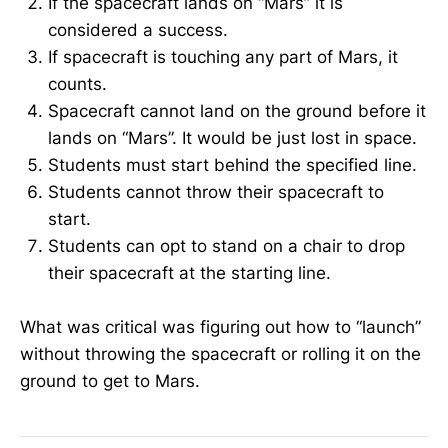
If the spacecraft lands on “Mars” it is
considered a success.
If spacecraft is touching any part of Mars, it
counts.
Spacecraft cannot land on the ground before it
lands on “Mars”. It would be just lost in space.
Students must start behind the specified line.
Students cannot throw their spacecraft to
start.
Students can opt to stand on a chair to drop
their spacecraft at the starting line.
What was critical was figuring out how to “launch”
without throwing the spacecraft or rolling it on the
ground to get to Mars.