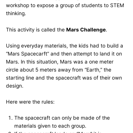
workshop to expose a group of students to STEM
thinking.
This activity is called the
Mars Challenge
.
Using everyday materials, the kids had to build a
“Mars Spacecarft” and then attempt to land it on
Mars. In this situation, Mars was a one meter
circle about 5 meters away from “Earth,” the
starting line and the spacecraft was of their own
design.
Here were the rules:
The spacecraft can only be made of the
materials given to each group.