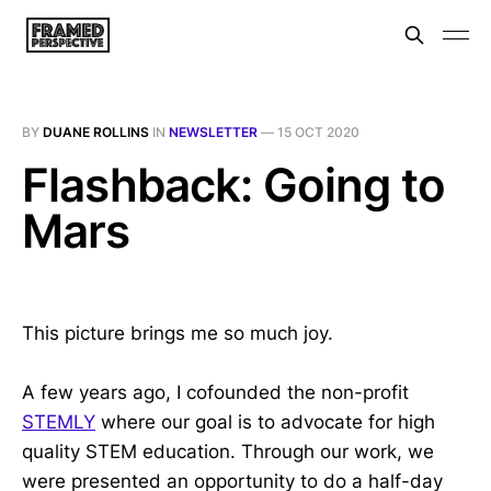
BY
DUANE ROLLINS
IN
NEWSLETTER
—
15 OCT 2020
Flashback: Going to
Mars
This picture brings me so much joy.
A few years ago, I cofounded the non-profit
STEMLY
where our goal is to advocate for high
quality STEM education. Through our work, we
were presented an opportunity to do a half-day