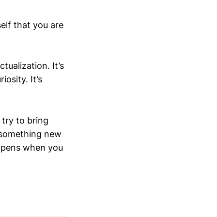
elf that you are
tualization. It’s
osity. It’s
try to bring
t something new
happens when you