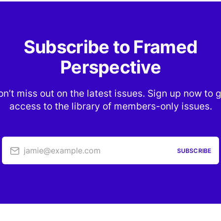
Subscribe to Framed
Perspective
n’t miss out on the latest issues. Sign up now to 
access to the library of members-only issues.
jamie@example.com
SUBSCRIBE