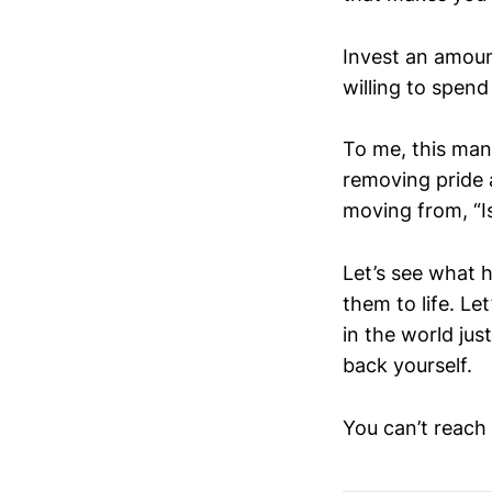
Invest an amoun
willing to spend
To me, this mant
removing pride a
moving from, “Is
Let’s see what h
them to life. L
in the world jus
back yourself.
You can’t reach y