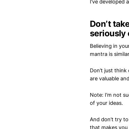
I’ve developed 
Don’t take
seriously 
Believing in your
mantra is simil
Don’t just think
are valuable and
Note: I’m not s
of your ideas.
And don’t try to
that makes you 