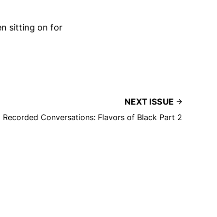
n sitting on for
NEXT ISSUE
Recorded Conversations: Flavors of Black Part 2