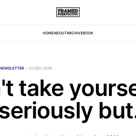
HOME
ABOUT
ARCHIVE
BOOK
NEWSLETTER
—
21 DEC 2020
t take yourse
seriously but.