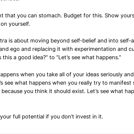
t that you can stomach. Budget for this. Show yours
 on yourself.
ra is about moving beyond self-belief and into self-ac
nd ego and replacing it with experimentation and curi
 this a good idea?” to “Let’s see what happens.”
appens when you take all of your ideas seriously and 
et’s see what happens when you really try to manifes
t because you think it should exist. Let’s see what 
our full potential if you don’t invest in it.