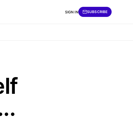
SUBSCRIBE
SIGN IN
lf
..