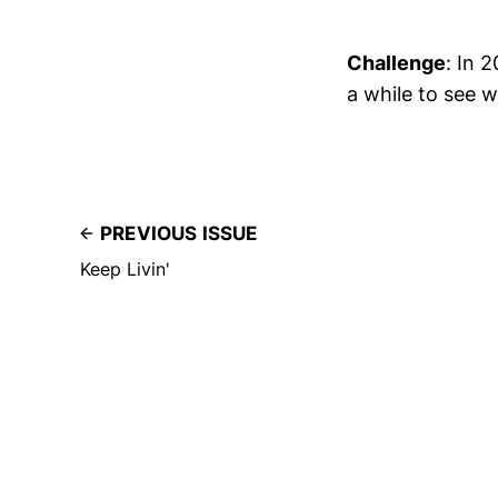
Challenge
: In 
a while to see w
PREVIOUS ISSUE
Keep Livin'