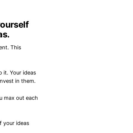
yourself
as.
rent. This
 it. Your ideas
invest in them.
ou max out each
of your ideas