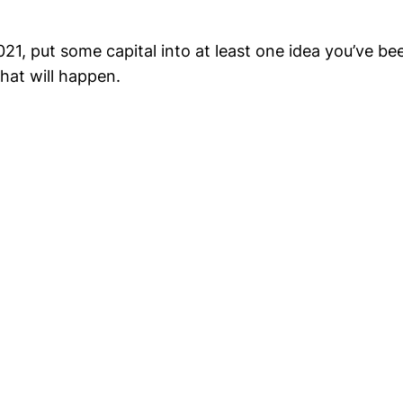
2021, put some capital into at least one idea you’ve bee
hat will happen.