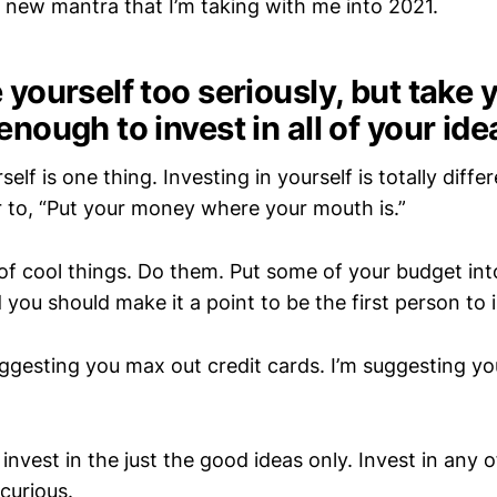
a new mantra that I’m taking with me into 2021.
 yourself too seriously, but take 
enough to invest in all of your ide
self is one thing. Investing in yourself is totally diffe
ar to, “Put your money where your mouth is.”
 of cool things. Do them. Put some of your budget into
 you should make it a point to be the first person to 
uggesting you max out credit cards. I’m suggesting y
 invest in the just the good ideas only. Invest in any 
curious.