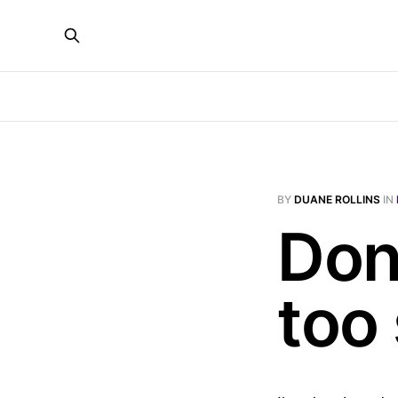
BY
DUANE ROLLINS
IN
Don'
too 