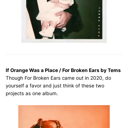
If Orange Was a Place / For Broken Ears by Tems
Though For Broken Ears came out in 2020, do
yourself a favor and just think of these two
projects as one album.