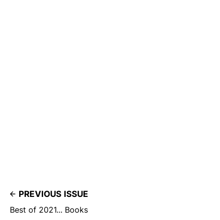
PREVIOUS ISSUE
Best of 2021... Books