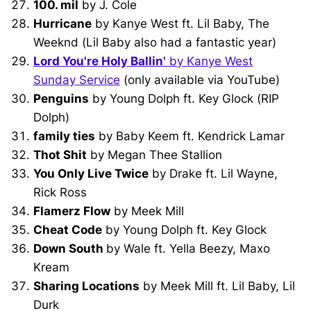
100. mil
by J. Cole
Hurricane
by Kanye West ft. Lil Baby, The
Weeknd (Lil Baby also had a fantastic year)
Lord You're Holy Ballin'
by Kanye West
Sunday Service
(only available via YouTube)
Penguins
by Young Dolph ft. Key Glock (RIP
Dolph)
family ties
by Baby Keem ft. Kendrick Lamar
Thot Shit
by Megan Thee Stallion
You Only Live Twice
by Drake ft. Lil Wayne,
Rick Ross
Flamerz Flow
by Meek Mill
Cheat Code
by Young Dolph ft. Key Glock
Down South
by Wale ft. Yella Beezy, Maxo
Kream
Sharing Locations
by Meek Mill ft. Lil Baby, Lil
Durk