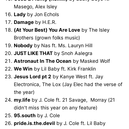
Masego, Alex Isley
Lady
by Jon Echols
Damage
by H.E.R.
(At Your Best) You Are Love
by The Isley
Brothers (grown folks music)
Nobody
by Nas ft. Ms. Lauryn Hill
JUST LIKE THAT
by Snoh Aalegra
Astronaut In The Ocean
by Masked Wolf
We Win
by Lil Baby ft. Kirk Franklin
Jesus Lord pt 2
by Kanye West ft. Jay
Electronica, The Lox (Jay Elec had the verse of
the year)
my.life
by J. Cole ft. 21 Savage, Morray (21
didn't miss this year on any feature)
95.south
by J. Cole
pride.is.the.devil
by J. Cole ft. Lil Baby