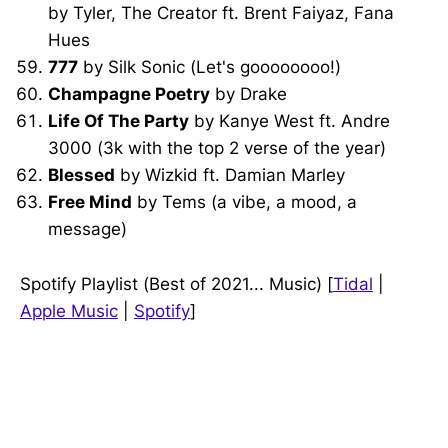
by Tyler, The Creator ft. Brent Faiyaz, Fana
Hues
777
by Silk Sonic (Let's goooooooo!)
Champagne Poetry
by Drake
Life Of The Party
by Kanye West ft. Andre
3000 (3k with the top 2 verse of the year)
Blessed
by Wizkid ft. Damian Marley
Free Mind
by Tems (a vibe, a mood, a
message)
Spotify Playlist (Best of 2021... Music) [
Tidal
|
Apple Music
|
Spotify
]