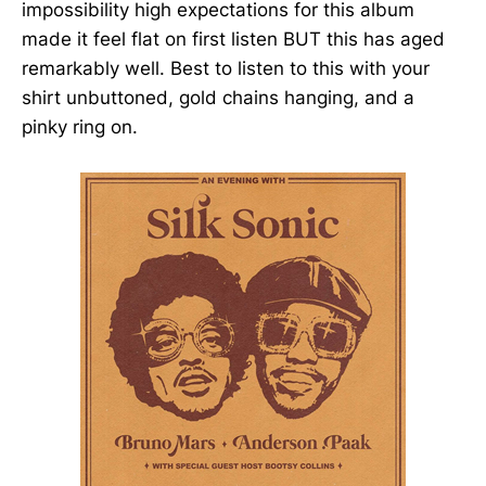
impossibility high expectations for this album
made it feel flat on first listen BUT this has aged
remarkably well. Best to listen to this with your
shirt unbuttoned, gold chains hanging, and a
pinky ring on.