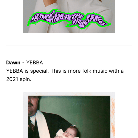
Dawn
- YEBBA
YEBBA is special. This is more folk music with a
2021 spin.