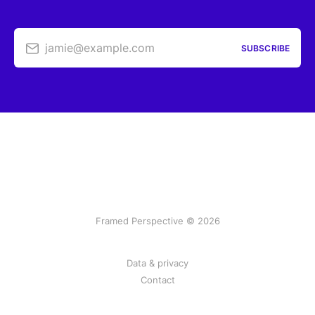
jamie@example.com
SUBSCRIBE
Framed Perspective © 2026
Data & privacy
Contact