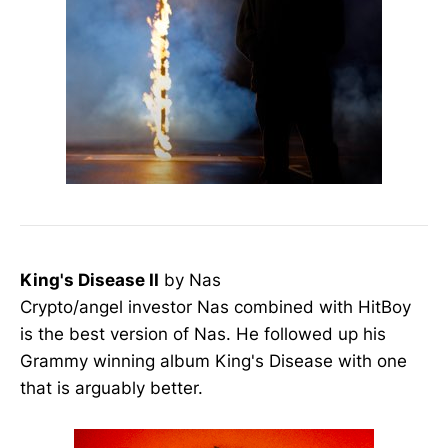
King's Disease II
by Nas
Crypto/angel investor Nas combined with HitBoy
is the best version of Nas. He followed up his
Grammy winning album King's Disease with one
that is arguably better.