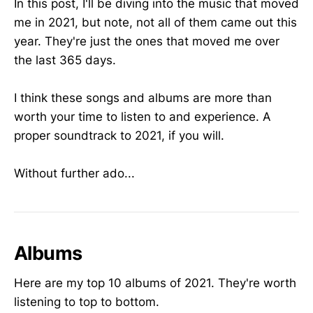
In this post, I'll be diving into the music that moved
me in 2021, but note, not all of them came out this
year. They're just the ones that moved me over
the last 365 days.
I think these songs and albums are more than
worth your time to listen to and experience. A
proper soundtrack to 2021, if you will.
Without further ado...
Albums
Here are my top 10 albums of 2021. They're worth
listening to top to bottom.