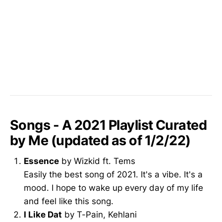
Songs - A 2021 Playlist Curated
by Me (updated as of 1/2/22)
Essence
by Wizkid ft. Tems
Easily the best song of 2021. It's a vibe. It's a
mood. I hope to wake up every day of my life
and feel like this song.
I Like Dat
by T-Pain, Kehlani