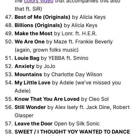
the
colors video
that accompanies this also
that ft. SiR)
Best of Me (Originals)
by Alicia Keys
Billions (Originals)
by Alicia Keys
Make the Most
by Lonr. ft. H.E.R.
We Are One
by Maze ft. Frankie Beverly
(again, grown folks music)
Louie Bag
by YEBBA ft. Smino
Anxiety
by JoJo
Mountains
by Charlotte Day Wilson
My Little Love
by Adele (we've missed you
Adele)
Know That You Are Loved
by Cleo Sol
Still Wonder
by Alex Isely ft. Jack Dine, Robert
Glasper
Leave the Door
Open by Silk Sonic
SWEET / I THOUGHT YOY WANTED TO DANCE