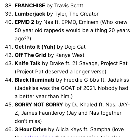
FRANCHISE
by Travis Scott
Lumberjack
by Tyler, The Creator
EPMD 2
by Nas ft. EPMD, Eminem (Who knew
50 year old rappeds would be a thing 20 years
ago??)
Get Into It (Yuh)
by Dojo Cat
Off The Grid
by Kanye West
Knife Talk
by Drake ft. 21 Savage, Project Pat
(Project Pat deserved a longer verse)
Black Illuminati
by Freddie Gibbs ft. Jadakiss
(Jadakiss was the GOAT of 2021. Nobody had
a better year than him.)
SORRY NOT SORRY
by DJ Khaled ft. Nas, JAY-
Z, James Fauntleroy (Jay and Nas together
don't miss)
3 Hour Drive
by Alicia Keys ft. Sampha (love