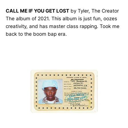
CALL ME IF YOU GET LOST
by Tyler, The Creator
The album of 2021. This album is just fun, oozes
creativity, and has master class rapping. Took me
back to the boom bap era.