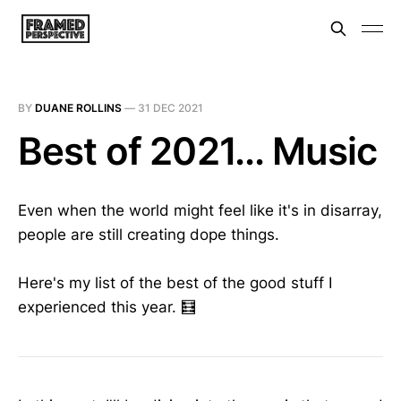
BY
DUANE ROLLINS
—
31 DEC 2021
Best of 2021... Music
Even when the world might feel like it's in disarray,
people are still creating dope things.
Here's my list of the best of the good stuff I
experienced this year. 🧮