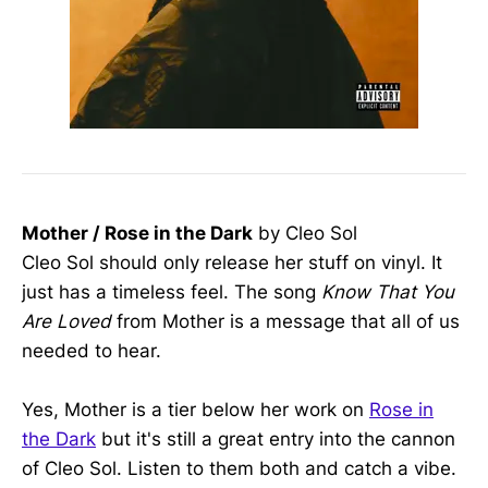
Mother / Rose in the Dark
by Cleo Sol
Cleo Sol should only release her stuff on vinyl. It
just has a timeless feel. The song
Know That You
Are Loved
from Mother is a message that all of us
needed to hear.
Yes, Mother is a tier below her work on
Rose in
the Dark
but it's still a great entry into the cannon
of Cleo Sol. Listen to them both and catch a vibe.