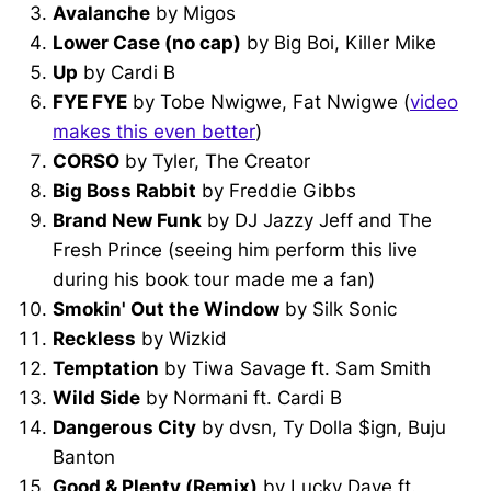
Avalanche
by Migos
Lower Case (no cap)
by Big Boi, Killer Mike
Up
by Cardi B
FYE FYE
by Tobe Nwigwe, Fat Nwigwe (
video
makes this even better
)
CORSO
by Tyler, The Creator
Big Boss Rabbit
by Freddie Gibbs
Brand New Funk
by DJ Jazzy Jeff and The
Fresh Prince (seeing him perform this live
during his book tour made me a fan)
Smokin' Out the Window
by Silk Sonic
Reckless
by Wizkid
Temptation
by Tiwa Savage ft. Sam Smith
Wild Side
by Normani ft. Cardi B
Dangerous City
by dvsn, Ty Dolla $ign, Buju
Banton
Good & Plenty (Remix)
by Lucky Daye ft.