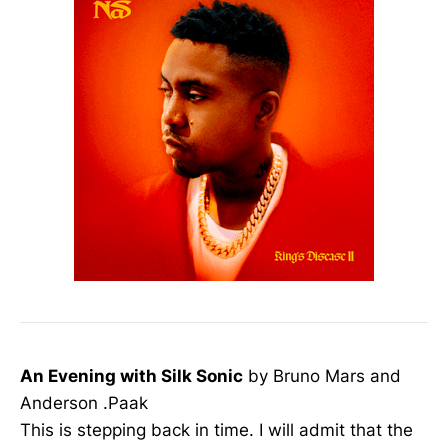
An Evening with Silk Sonic
by Bruno Mars and
Anderson .Paak
This is stepping back in time. I will admit that the