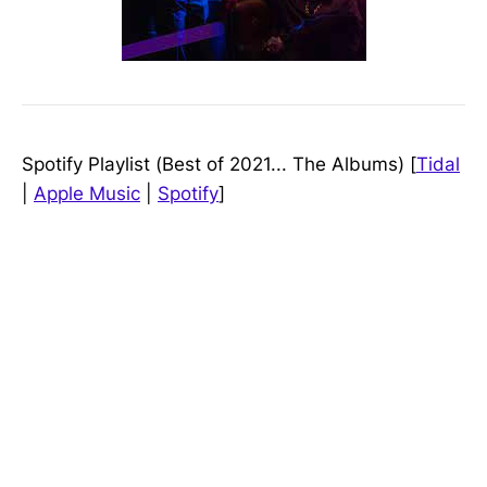
Spotify Playlist (Best of 2021... The Albums) [
Tidal
|
Apple Music
|
Spotify
]