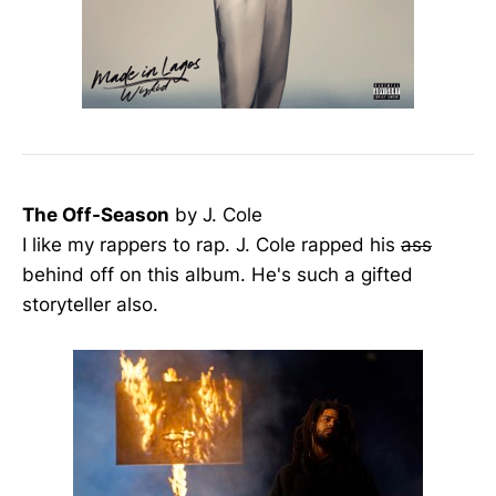
The Off-Season
by J. Cole
I like my rappers to rap. J. Cole rapped his
ass
behind off on this album. He's such a gifted
storyteller also.