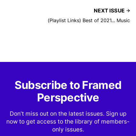
NEXT ISSUE
(Playlist Links) Best of 2021... Music
Subscribe to Framed
Perspective
Don’t miss out on the latest issues. Sign up
now to get access to the library of members-
only issues.