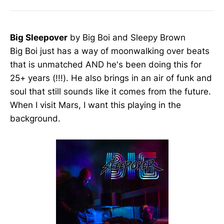
Big Sleepover
by Big Boi and Sleepy Brown
Big Boi just has a way of moonwalking over beats
that is unmatched AND he's been doing this for
25+ years (!!!). He also brings in an air of funk and
soul that still sounds like it comes from the future.
When I visit Mars, I want this playing in the
background.