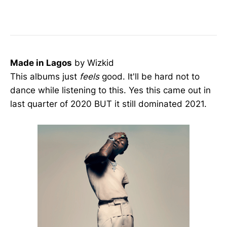
Made in Lagos
by Wizkid
This albums just
feels
good. It'll be hard not to
dance while listening to this. Yes this came out in
last quarter of 2020 BUT it still dominated 2021.