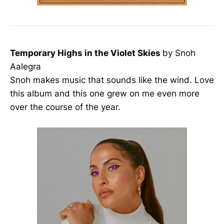
Temporary Highs in the Violet Skies
by Snoh
Aalegra
Snoh makes music that sounds like the wind. Love
this album and this one grew on me even more
over the course of the year.