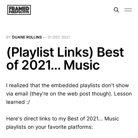
BY
DUANE ROLLINS
—
31 DEC 2021
(Playlist Links) Best
of 2021... Music
I realized that the embedded playlists don't show
via email (they're on the web post though). Lesson
learned :/
Here's direct links to my Best of 2021... Music
playlists on your favorite platforms: