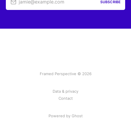
jamie@example.com
SUBSCRIBE
Framed Perspective © 2026
Data & privacy
Contact
Powered by Ghost