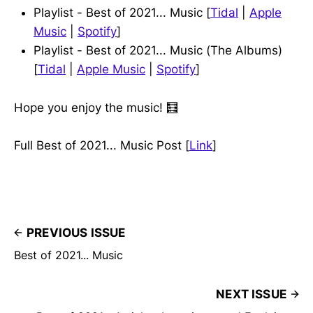
Playlist - Best of 2021... Music [
Tidal
|
Apple
Music
|
Spotify
]
Playlist - Best of 2021... Music (The Albums)
[
Tidal
|
Apple Music
|
Spotify
]
Hope you enjoy the music! 🧮
Full Best of 2021... Music Post [
Link
]
PREVIOUS ISSUE
Best of 2021... Music
NEXT ISSUE