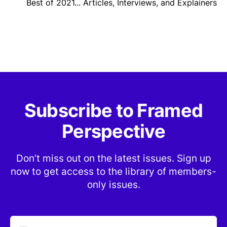
Best of 2021... Articles, Interviews, and Explainers
Subscribe to Framed
Perspective
Don’t miss out on the latest issues. Sign up
now to get access to the library of members-
only issues.