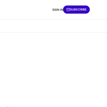
SUBSCRIBE
SIGN IN