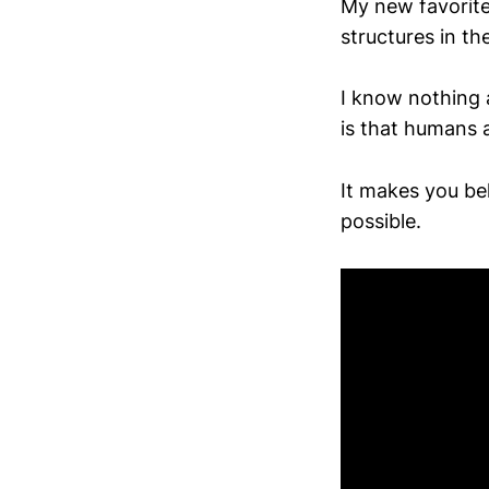
My new favorite
structures in th
I know nothing 
is that humans 
It makes you bel
possible.