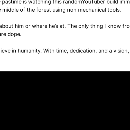
 pastime is watching this randomYouTuber build imm
e middle of the forest using non mechanical tools.
about him or where he’s at. The only thing I know fr
are dope.
ieve in humanity. With time, dedication, and a vision,