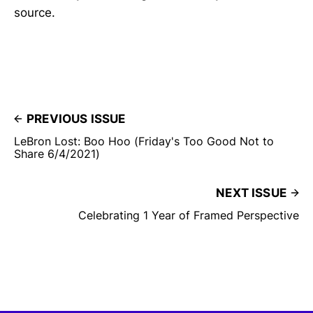
source.
PREVIOUS ISSUE
LeBron Lost: Boo Hoo (Friday's Too Good Not to
Share 6/4/2021)
NEXT ISSUE
Celebrating 1 Year of Framed Perspective