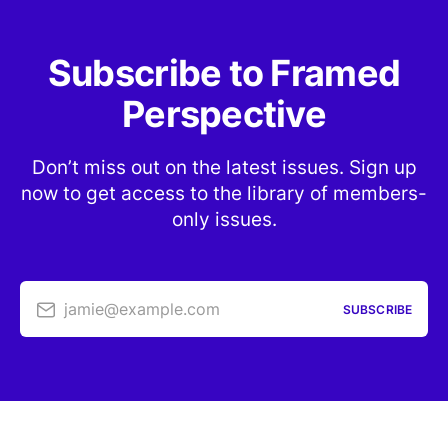
Subscribe to Framed
Perspective
Don’t miss out on the latest issues. Sign up
now to get access to the library of members-
only issues.
jamie@example.com
SUBSCRIBE