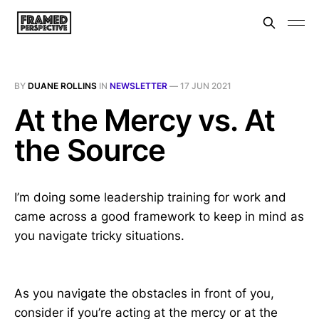
BY
DUANE ROLLINS
IN
NEWSLETTER
—
17 JUN 2021
At the Mercy vs. At
the Source
I’m doing some leadership training for work and
came across a good framework to keep in mind as
you navigate tricky situations.
As you navigate the obstacles in front of you,
consider if you’re acting at the mercy or at the