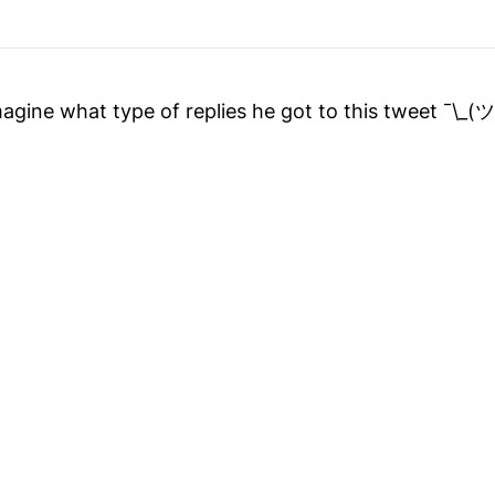
 imagine what type of replies he got to this tweet ¯\_(ツ