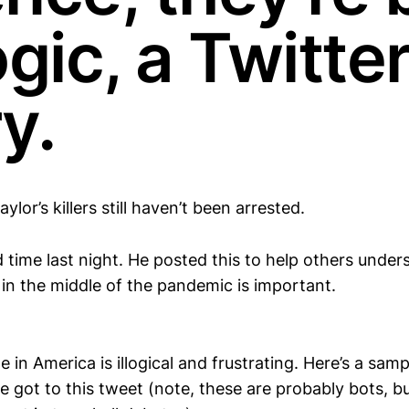
ogic, a Twitte
y.
ylor’s killers still haven’t been arrested.
time last night. He posted this to help others unde
in the middle of the pandemic is important.
in America is illogical and frustrating. Here’s a sam
e got to this tweet (note, these are probably bots, b