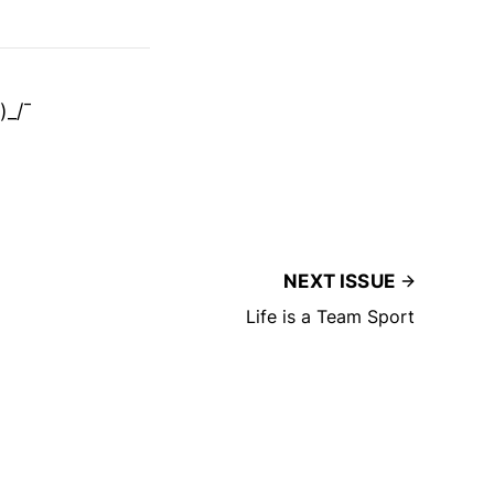
)_/¯
NEXT ISSUE
Life is a Team Sport