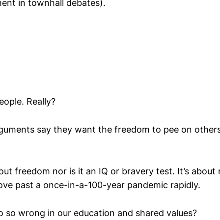
ent in townhall debates).
eople. Really?
rguments say they want the freedom to pee on others
ut freedom nor is it an IQ or bravery test. It’s about 
ove past a once-in-a-100-year pandemic rapidly.
 so wrong in our education and shared values?