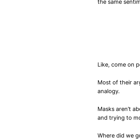
the same sentim
Like, come on p
Most of their a
analogy.
Masks aren’t abo
and trying to m
Where did we go