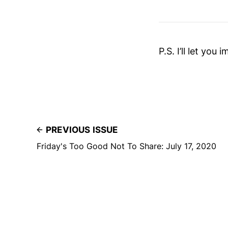
P.S. I’ll let you
PREVIOUS ISSUE
Friday's Too Good Not To Share: July 17, 2020