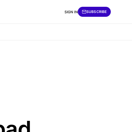
SUBSCRIBE
SIGN IN
 bad