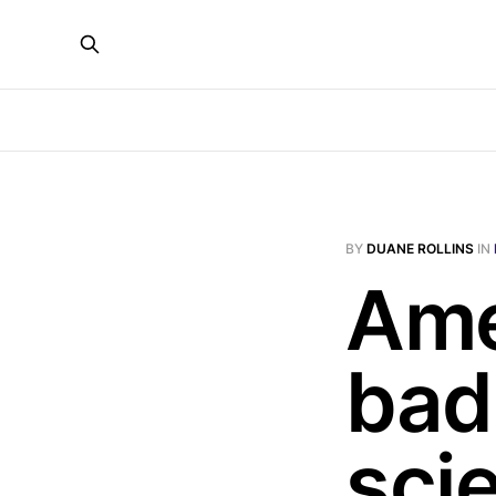
BY
DUANE ROLLINS
IN
Ame
bad
sci