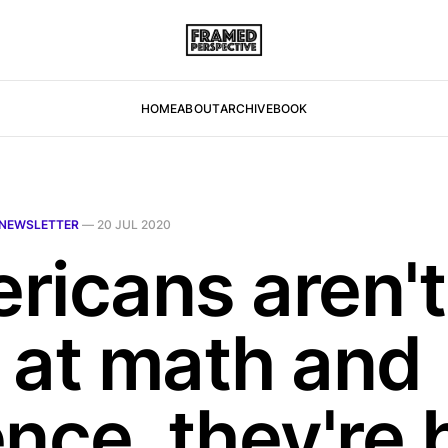
HOME
ABOUT
ARCHIVE
BOOK
NEWSLETTER
—
20 JUL 2020
ricans aren't
 at math and
ence, they're