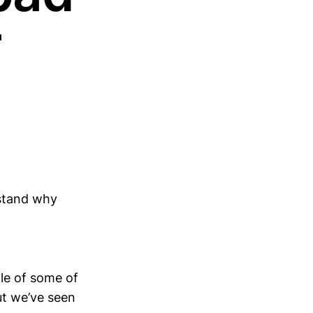
r
rstand why
ple of some of
ut we’ve seen