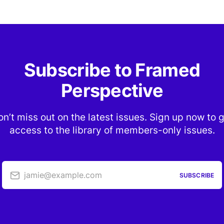
Subscribe to Framed
Perspective
n’t miss out on the latest issues. Sign up now to 
access to the library of members-only issues.
jamie@example.com
SUBSCRIBE