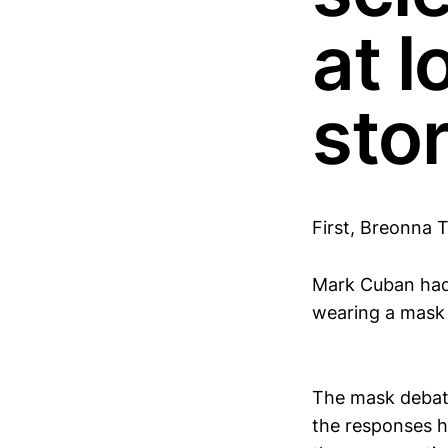
at l
stor
First, Breonna Ta
Mark Cuban had 
wearing a mask 
The mask debate 
the responses h