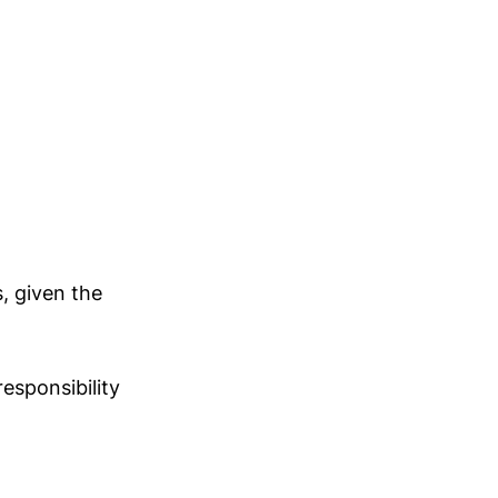
, given the
responsibility