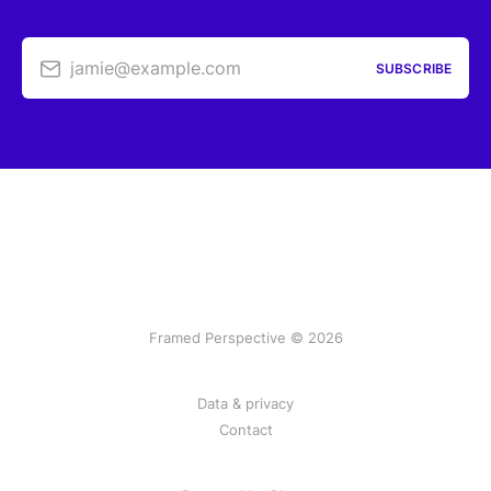
jamie@example.com
SUBSCRIBE
Framed Perspective © 2026
Data & privacy
Contact