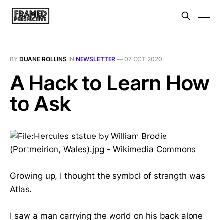
BY
DUANE ROLLINS
IN
NEWSLETTER
—
07 OCT 2020
A Hack to Learn How
to Ask
Growing up, I thought the symbol of strength was
Atlas.
I saw a man carrying the world on his back alone