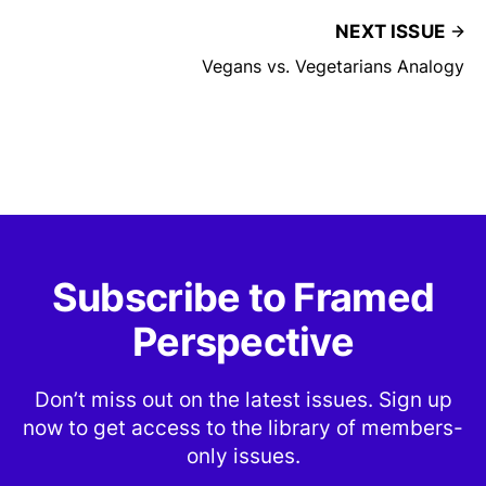
NEXT ISSUE
Vegans vs. Vegetarians Analogy
Subscribe to Framed
Perspective
Don’t miss out on the latest issues. Sign up
now to get access to the library of members-
only issues.