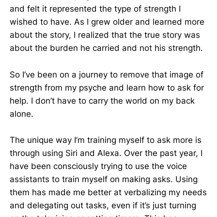
and felt it represented the type of strength I
wished to have. As I grew older and learned more
about the story, I realized that the true story was
about the burden he carried and not his strength.
So I’ve been on a journey to remove that image of
strength from my psyche and learn how to ask for
help. I don’t have to carry the world on my back
alone.
The unique way I’m training myself to ask more is
through using Siri and Alexa. Over the past year, I
have been consciously trying to use the voice
assistants to train myself on making asks. Using
them has made me better at verbalizing my needs
and delegating out tasks, even if it’s just turning