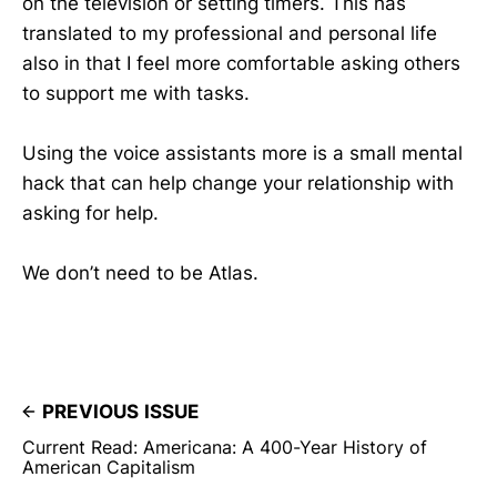
on the television or setting timers. This has
translated to my professional and personal life
also in that I feel more comfortable asking others
to support me with tasks.
Using the voice assistants more is a small mental
hack that can help change your relationship with
asking for help.
We don’t need to be Atlas.
PREVIOUS ISSUE
Current Read: Americana: A 400-Year History of
American Capitalism