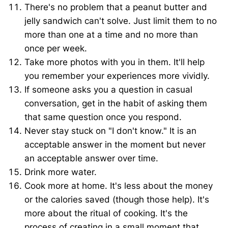
There's no problem that a peanut butter and
jelly sandwich can't solve. Just limit them to no
more than one at a time and no more than
once per week.
Take more photos with you in them. It'll help
you remember your experiences more vividly.
If someone asks you a question in casual
conversation, get in the habit of asking them
that same question once you respond.
Never stay stuck on "I don't know." It is an
acceptable answer in the moment but never
an acceptable answer over time.
Drink more water.
Cook more at home. It's less about the money
or the calories saved (though those help). It's
more about the ritual of cooking. It's the
process of creating in a small moment that