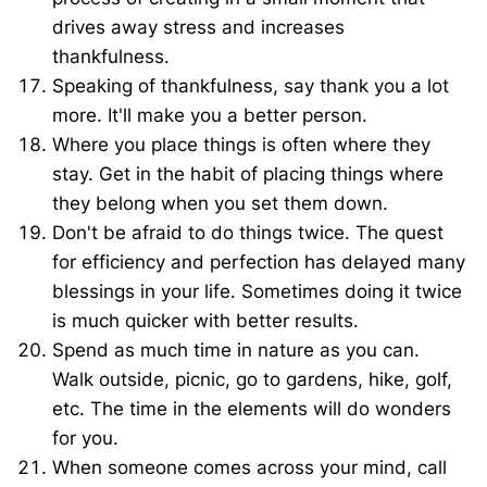
drives away stress and increases
thankfulness.
Speaking of thankfulness, say thank you a lot
more. It'll make you a better person.
Where you place things is often where they
stay. Get in the habit of placing things where
they belong when you set them down.
Don't be afraid to do things twice. The quest
for efficiency and perfection has delayed many
blessings in your life. Sometimes doing it twice
is much quicker with better results.
Spend as much time in nature as you can.
Walk outside, picnic, go to gardens, hike, golf,
etc. The time in the elements will do wonders
for you.
When someone comes across your mind, call