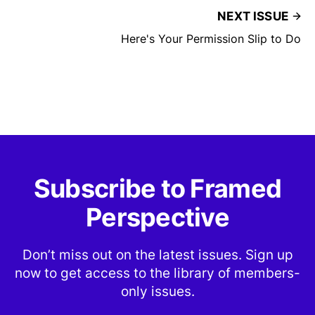
NEXT ISSUE
Here's Your Permission Slip to Do
Subscribe to Framed
Perspective
Don’t miss out on the latest issues. Sign up
now to get access to the library of members-
only issues.