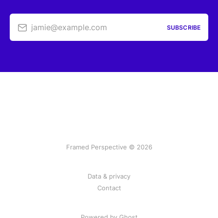
jamie@example.com
SUBSCRIBE
Framed Perspective © 2026
Data & privacy
Contact
Powered by Ghost