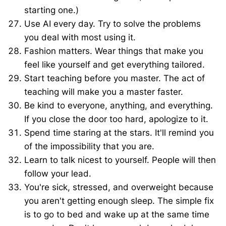
starting one.)
Use AI every day. Try to solve the problems
you deal with most using it.
Fashion matters. Wear things that make you
feel like yourself and get everything tailored.
Start teaching before you master. The act of
teaching will make you a master faster.
Be kind to everyone, anything, and everything.
If you close the door too hard, apologize to it.
Spend time staring at the stars. It'll remind you
of the impossibility that you are.
Learn to talk nicest to yourself. People will then
follow your lead.
You're sick, stressed, and overweight because
you aren't getting enough sleep. The simple fix
is to go to bed and wake up at the same time