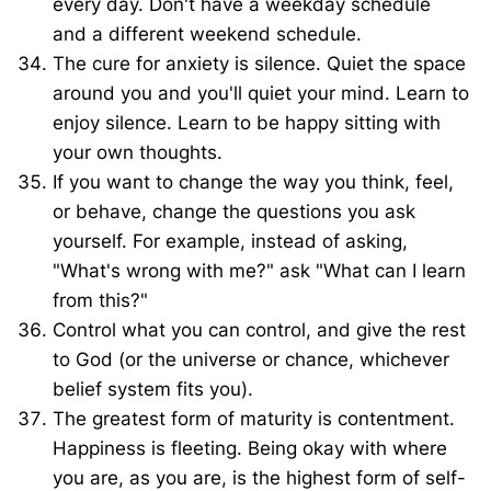
every day. Don't have a weekday schedule
and a different weekend schedule.
The cure for anxiety is silence. Quiet the space
around you and you'll quiet your mind. Learn to
enjoy silence. Learn to be happy sitting with
your own thoughts.
If you want to change the way you think, feel,
or behave, change the questions you ask
yourself. For example, instead of asking,
"What's wrong with me?" ask "What can I learn
from this?"
Control what you can control, and give the rest
to God (or the universe or chance, whichever
belief system fits you).
The greatest form of maturity is contentment.
Happiness is fleeting. Being okay with where
you are, as you are, is the highest form of self-