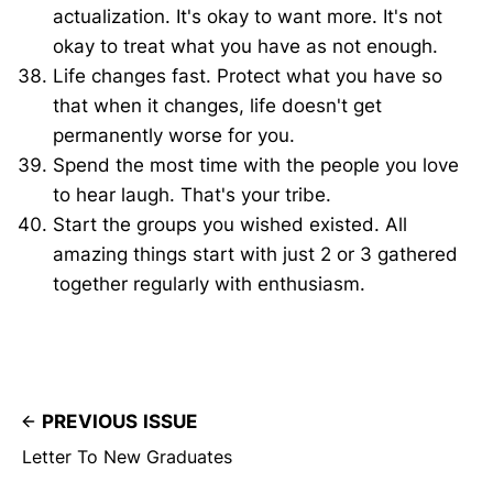
actualization. It's okay to want more. It's not
okay to treat what you have as not enough.
Life changes fast. Protect what you have so
that when it changes, life doesn't get
permanently worse for you.
Spend the most time with the people you love
to hear laugh. That's your tribe.
Start the groups you wished existed. All
amazing things start with just 2 or 3 gathered
together regularly with enthusiasm.
PREVIOUS ISSUE
Letter To New Graduates