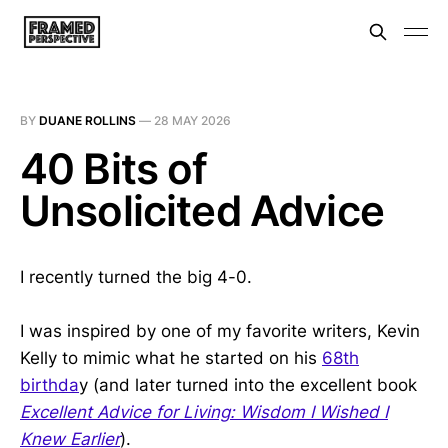
BY
DUANE ROLLINS
—
28 MAY 2026
40 Bits of
Unsolicited Advice
I recently turned the big 4-0.
I was inspired by one of my favorite writers, Kevin
Kelly to mimic what he started on his
68th
birthda
y (and later turned into the excellent book
Excellent Advice for Living: Wisdom I Wished I
Knew Earlier
).