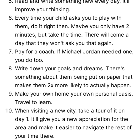
Read and write something new every day. It'll
improve your thinking.
Every time your child asks you to play with
them, do it right then. Maybe you only have 2
minutes, but take the time. There will come a
day that they won't ask you that again.
Pay for a coach. If Michael Jordan needed one,
you do too.
Write down your goals and dreams. There's
something about them being put on paper that
makes them 2x more likely to actually happen.
Make your own home your own personal oasis.
Travel to learn.
When visiting a new city, take a tour of it on
day 1. It'll give you a new appreciation for the
area and make it easier to navigate the rest of
your time there.