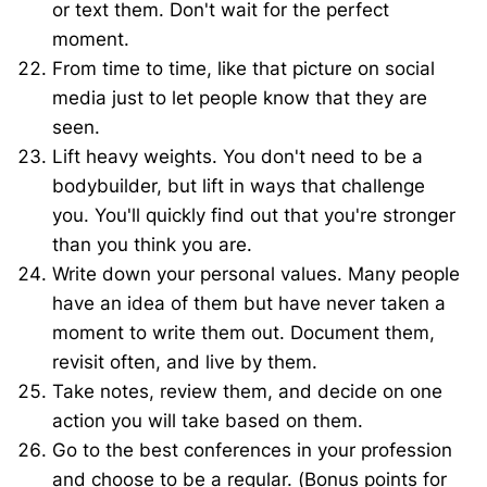
or text them. Don't wait for the perfect
moment.
From time to time, like that picture on social
media just to let people know that they are
seen.
Lift heavy weights. You don't need to be a
bodybuilder, but lift in ways that challenge
you. You'll quickly find out that you're stronger
than you think you are.
Write down your personal values. Many people
have an idea of them but have never taken a
moment to write them out. Document them,
revisit often, and live by them.
Take notes, review them, and decide on one
action you will take based on them.
Go to the best conferences in your profession
and choose to be a regular. (Bonus points for