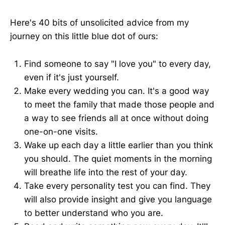
Here's 40 bits of unsolicited advice from my
journey on this little blue dot of ours:
Find someone to say "I love you" to every day,
even if it's just yourself.
Make every wedding you can. It's a good way
to meet the family that made those people and
a way to see friends all at once without doing
one-on-one visits.
Wake up each day a little earlier than you think
you should. The quiet moments in the morning
will breathe life into the rest of your day.
Take every personality test you can find. They
will also provide insight and give you language
to better understand who you are.