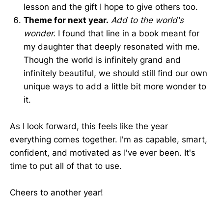
lesson and the gift I hope to give others too.
Theme for next year.
Add to the world's
wonder.
I found that line in a book meant for
my daughter that deeply resonated with me.
Though the world is infinitely grand and
infinitely beautiful, we should still find our own
unique ways to add a little bit more wonder to
it.
As I look forward, this feels like the year
everything comes together. I'm as capable, smart,
confident, and motivated as I've ever been. It's
time to put all of that to use.
Cheers to another year!