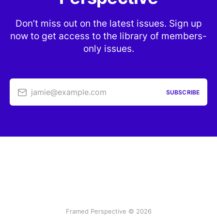
Don’t miss out on the latest issues. Sign up
now to get access to the library of members-
only issues.
jamie@example.com
SUBSCRIBE
Framed Perspective © 2026