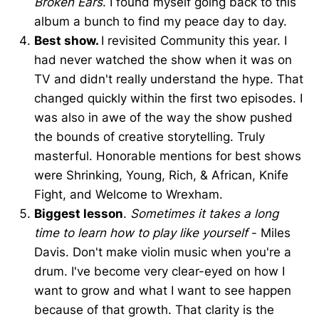
Broken Ears
. I found myself going back to this
album a bunch to find my peace day to day.
Best show.
I revisited Community this year. I
had never watched the show when it was on
TV and didn't really understand the hype. That
changed quickly within the first two episodes. I
was also in awe of the way the show pushed
the bounds of creative storytelling. Truly
masterful. Honorable mentions for best shows
were Shrinking, Young, Rich, & African, Knife
Fight, and Welcome to Wrexham.
Biggest lesson
.
Sometimes it takes a long
time to learn how to play like yourself
- Miles
Davis. Don't make violin music when you're a
drum. I've become very clear-eyed on how I
want to grow and what I want to see happen
because of that growth. That clarity is the