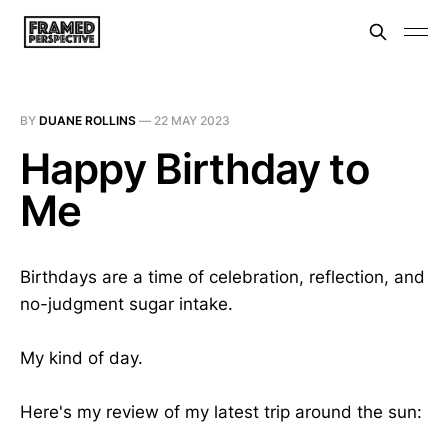
BY
DUANE ROLLINS
—
22 MAY 2023
Happy Birthday to
Me
Birthdays are a time of celebration, reflection, and
no-judgment sugar intake.
My kind of day.
Here's my review of my latest trip around the sun: