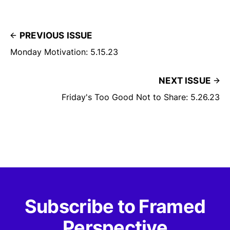
PREVIOUS ISSUE
Monday Motivation: 5.15.23
NEXT ISSUE
Friday's Too Good Not to Share: 5.26.23
Subscribe to Framed
Perspective