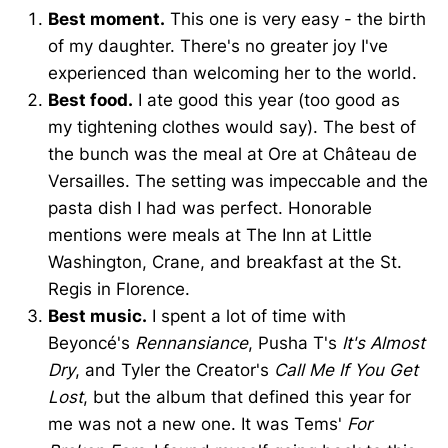
Best moment.
This one is very easy - the birth
of my daughter. There's no greater joy I've
experienced than welcoming her to the world.
Best food.
I ate good this year (too good as
my tightening clothes would say). The best of
the bunch was the meal at Ore at Château de
Versailles. The setting was impeccable and the
pasta dish I had was perfect. Honorable
mentions were meals at The Inn at Little
Washington, Crane, and breakfast at the St.
Regis in Florence.
Best music.
I spent a lot of time with
Beyoncé's
Rennansiance
, Pusha T's
It's Almost
Dry
, and Tyler the Creator's
Call Me If You Get
Lost
, but the album that defined this year for
me was not a new one. It was Tems'
For