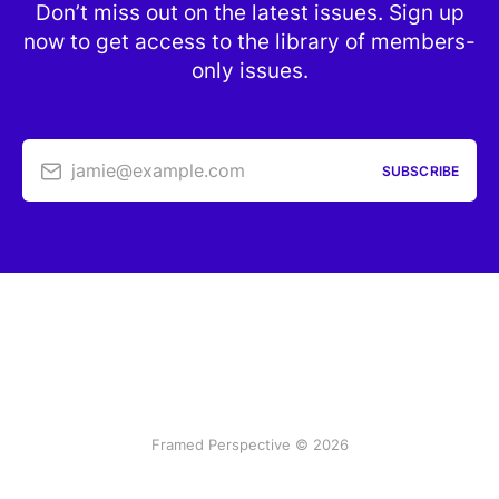
Don’t miss out on the latest issues. Sign up
now to get access to the library of members-
only issues.
jamie@example.com
SUBSCRIBE
Framed Perspective © 2026