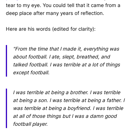
tear to my eye. You could tell that it came from a
deep place after many years of reflection.
Here are his words (edited for clarity):
"From the time that I made it, everything was
about football. I ate, slept, breathed, and
talked football. I was terrible at a lot of things
except football.
I was terrible at being a brother. I was terrible
at being a son. I was terrible at being a father. I
was terrible at being a boyfriend. I was terrible
at all of those things but I was a damn good
football player.