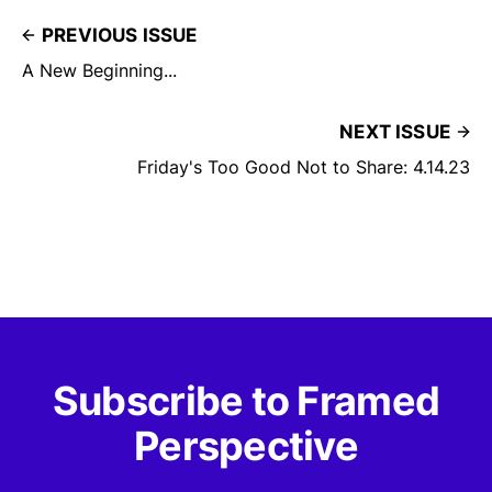
PREVIOUS ISSUE
A New Beginning...
NEXT ISSUE
Friday's Too Good Not to Share: 4.14.23
Subscribe to Framed
Perspective