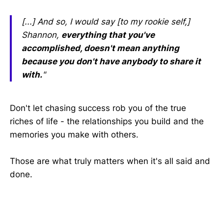
[...] And so, I would say [to my rookie self,]
Shannon,
everything that you've
accomplished, doesn't mean anything
because you don't have anybody to share it
with.
"
Don't let chasing success rob you of the true
riches of life - the relationships you build and the
memories you make with others.
Those are what truly matters when it's all said and
done.