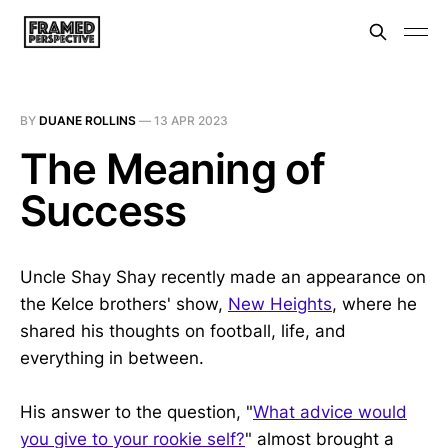
BY
DUANE ROLLINS
—
13 APR 2023
The Meaning of
Success
Uncle Shay Shay recently made an appearance on
the Kelce brothers' show,
New Heights
, where he
shared his thoughts on football, life, and
everything in between.
His answer to the question, "
What advice would
you give to your rookie self?
" almost brought a