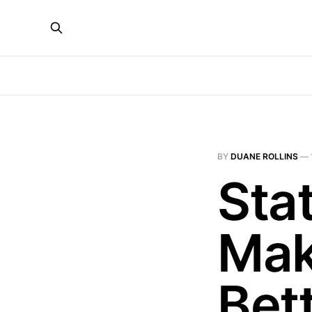
BY
DUANE ROLLINS
—
Stat
Mak
Bet