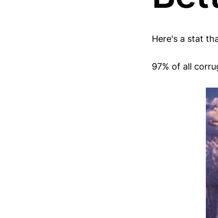
Here's a stat th
97% of all corr