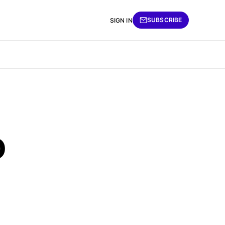
SUBSCRIBE
SIGN IN
o