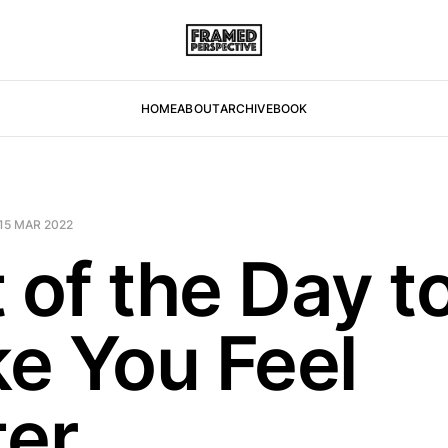
HOME
ABOUT
ARCHIVE
BOOK
15 MAR 2022
 of the Day t
e You Feel
ter