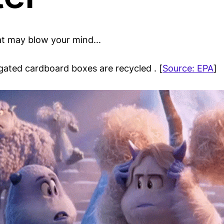
at may blow your mind...
ugated cardboard boxes are recycled . [
Source: EPA
]