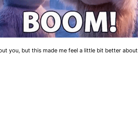
ut you, but this made me feel a little bit better abou