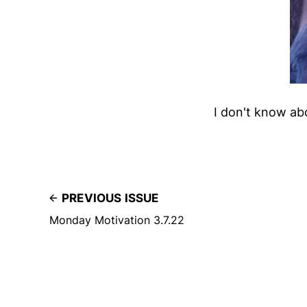
I don't know abo
PREVIOUS ISSUE
Monday Motivation 3.7.22