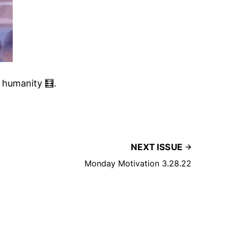
t humanity 🧮.
NEXT ISSUE
Monday Motivation 3.28.22