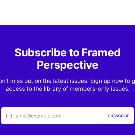
Subscribe to Framed
Perspective
n’t miss out on the latest issues. Sign up now to 
access to the library of members-only issues.
jamie@example.com
SUBSCRIBE