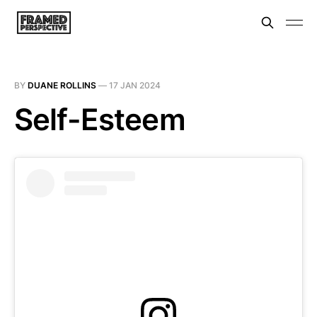
BY
DUANE ROLLINS
—
17 JAN 2024
Self-Esteem