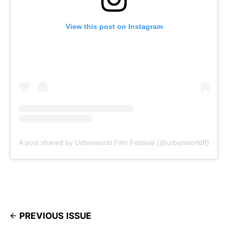
View this post on Instagram
A post shared by Urbanworld Film Festival (@urbanworldff)
PREVIOUS ISSUE