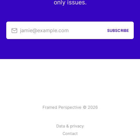
only issues.
jamie@example.com
SUBSCRIBE
Framed Perspective © 2026
Data & privacy
Contact