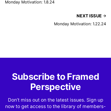
Monday Motivation: 1.8.24
NEXT ISSUE
Monday Motivation: 1.22.24
Subscribe to Framed
Perspective
Don’t miss out on the latest issues. Sign up
now to get access to the library of members-