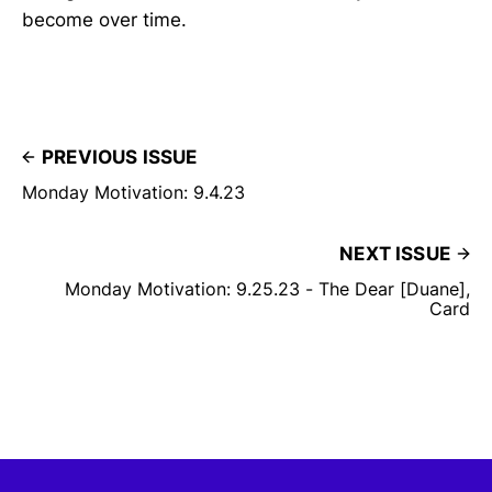
become over time.
PREVIOUS ISSUE
Monday Motivation: 9.4.23
NEXT ISSUE
Monday Motivation: 9.25.23 - The Dear [Duane],
Card