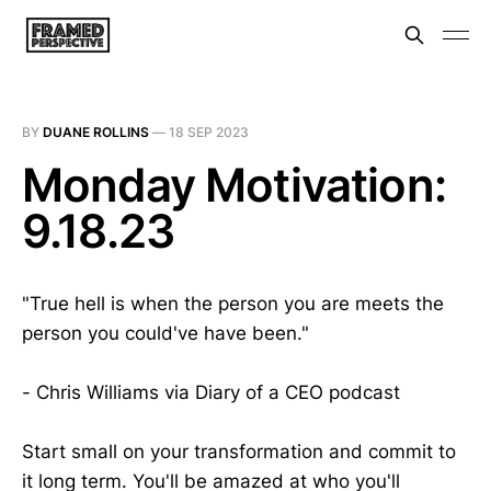
BY
DUANE ROLLINS
—
18 SEP 2023
Monday Motivation:
9.18.23
"True hell is when the person you are meets the
person you could've have been."
- Chris Williams via Diary of a CEO podcast
Start small on your transformation and commit to
it long term. You'll be amazed at who you'll