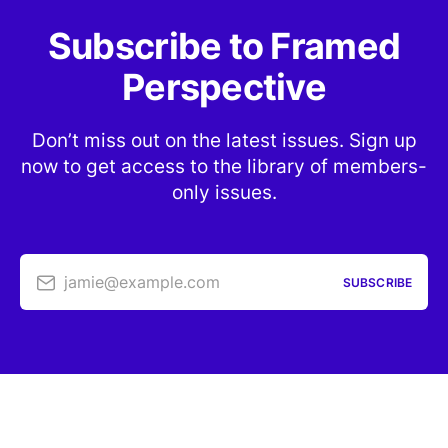
Subscribe to Framed
Perspective
Don’t miss out on the latest issues. Sign up
now to get access to the library of members-
only issues.
jamie@example.com
SUBSCRIBE