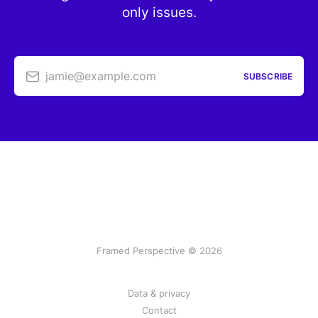
only issues.
jamie@example.com
SUBSCRIBE
Framed Perspective © 2026
Data & privacy
Contact