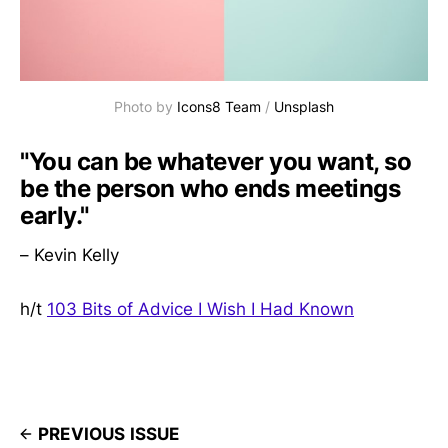
Photo by
Icons8 Team
/
Unsplash
"You can be whatever you want, so
be the person who ends meetings
early."
– Kevin Kelly
h/t
103 Bits of Advice I Wish I Had Known
PREVIOUS ISSUE