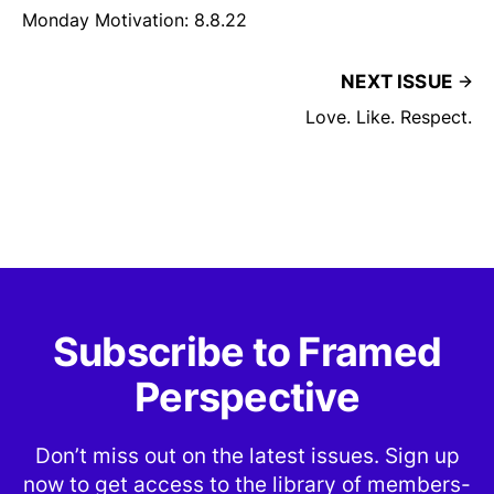
Monday Motivation: 8.8.22
NEXT ISSUE
Love. Like. Respect.
Subscribe to Framed
Perspective
Don’t miss out on the latest issues. Sign up
now to get access to the library of members-