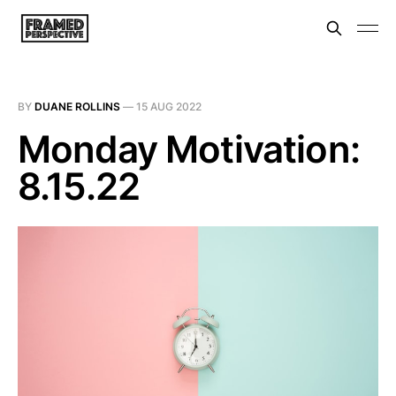
BY
DUANE ROLLINS
—
15 AUG 2022
Monday Motivation:
8.15.22