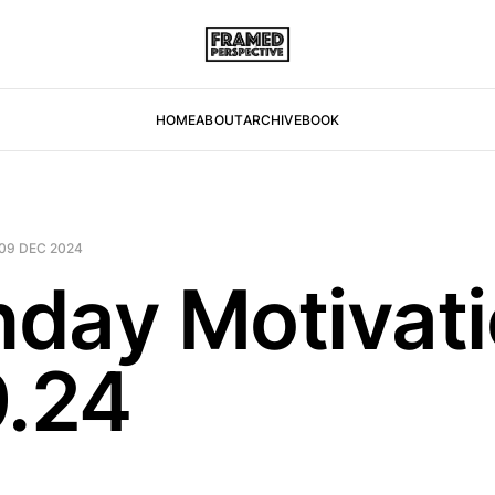
HOME
ABOUT
ARCHIVE
BOOK
09 DEC 2024
day Motivat
9.24