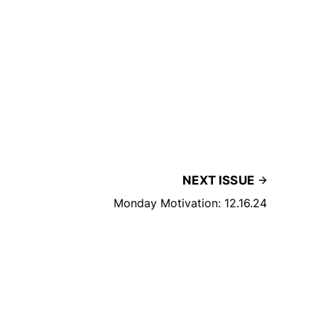
NEXT ISSUE
Monday Motivation: 12.16.24