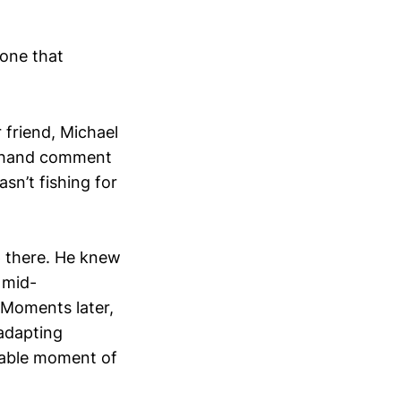
 one that
 friend, Michael
ff-hand comment
sn’t fishing for
p there. He knew
 mid-
. Moments later,
 adapting
ttable moment of