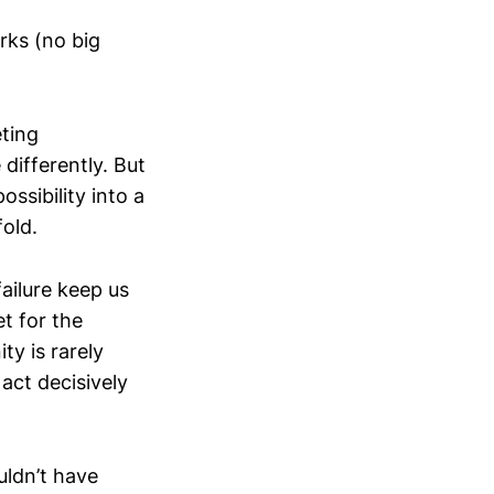
rks (no big
eting
differently. But
ssibility into a
fold.
failure keep us
t for the
ty is rarely
act decisively
ldn’t have