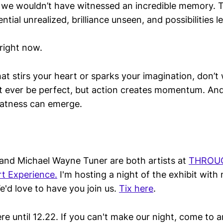
we wouldn’t have witnessed an incredible memory. T
tial unrealized, brilliance unseen, and possibilities l
 right now.
hat stirs your heart or sparks your imagination, don’t
t ever be perfect, but action creates momentum. And
tness can emerge.
and Michael Wayne Tuner are both artists at
THROUGH
t Experience.
I'm hosting a night of the exhibit with 
e'd love to have you join us.
Tix here
.
ere until 12.22. If you can't make our night, come to 