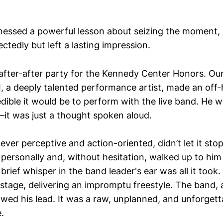
itnessed a powerful lesson about seizing the moment,
tedly but left a lasting impression.
after-after party for the Kennedy Center Honors. Our
I, a deeply talented performance artist, made an o
ible it would be to perform with the live band. He wa
it was just a thought spoken aloud.
ver perceptive and action-oriented, didn’t let it sto
 personally and, without hesitation, walked up to him
rief whisper in the band leader's ear was all it took
stage, delivering an impromptu freestyle. The band,
lowed his lead. It was a raw, unplanned, and unforge
e.