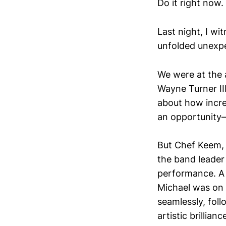
Do it right now.
Last night, I w
unfolded unexpec
We were at the 
Wayne Turner II
about how incred
an opportunity—
But Chef Keem, e
the band leader
performance. A b
Michael was on 
seamlessly, fol
artistic brillianc