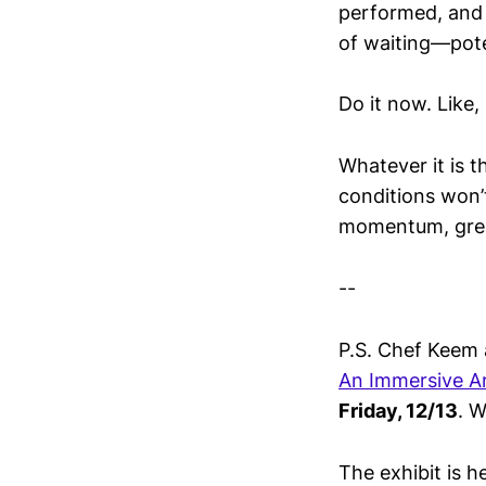
performed, and 
of waiting—poten
Do it now. Like,
Whatever it is t
conditions won’
momentum, grea
--
P.S. Chef Keem 
An Immersive Ar
Friday, 12/13
. W
The exhibit is h