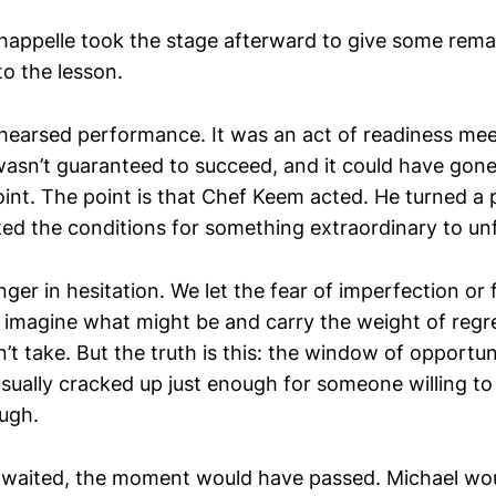
appelle took the stage afterward to give some rema
to the lesson.
ehearsed performance. It was an act of readiness me
wasn’t guaranteed to succeed, and it could have gone 
oint. The point is that Chef Keem acted. He turned a po
ted the conditions for something extraordinary to un
nger in hesitation. We let the fear of imperfection or 
 imagine what might be and carry the weight of regre
t take. But the truth is this: the window of opportuni
usually cracked up just enough for someone willing to 
ugh.
waited, the moment would have passed. Michael wou