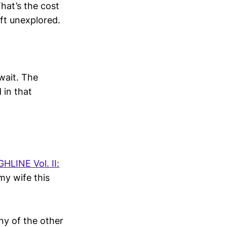
hat’s the cost
eft unexplored.
 wait. The
 in that
LINE Vol. II:
my wife this
any of the other