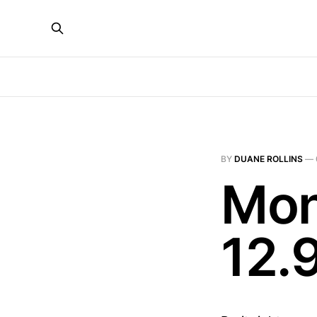
BY
DUANE ROLLINS
—
Mon
12.