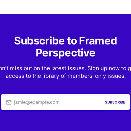
Subscribe to Framed
Perspective
n’t miss out on the latest issues. Sign up now to 
access to the library of members-only issues.
jamie@example.com
SUBSCRIBE