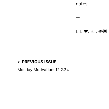
dates.
--
✌🏽. ❤️. 📈 . 🤲🏾
PREVIOUS ISSUE
Monday Motivation: 12.2.24