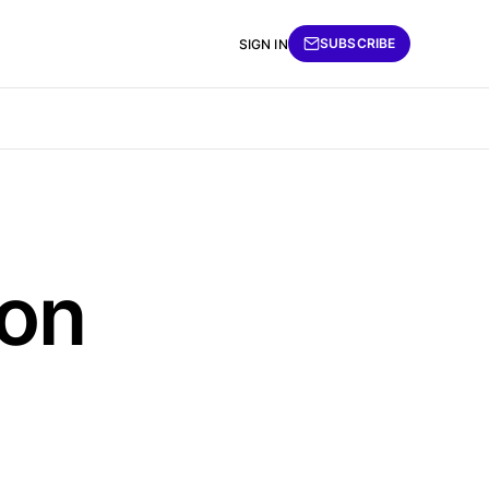
SUBSCRIBE
SIGN IN
ion