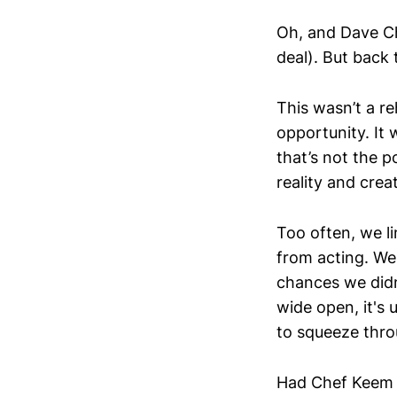
Oh, and Dave Ch
deal). But back 
This wasn’t a r
opportunity. It 
that’s not the p
reality and crea
Too often, we li
from acting. We
chances we didn’
wide open, it's 
to squeeze thro
Had Chef Keem 