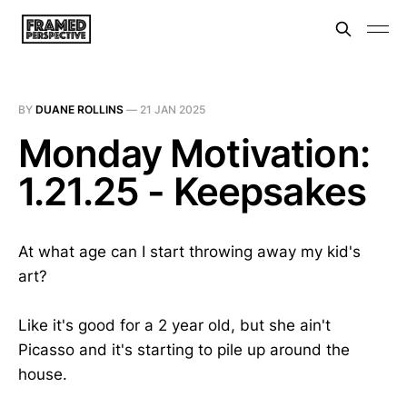
BY
DUANE ROLLINS
—
21 JAN 2025
Monday Motivation:
1.21.25 - Keepsakes
At what age can I start throwing away my kid's
art?
Like it's good for a 2 year old, but she ain't
Picasso and it's starting to pile up around the
house.