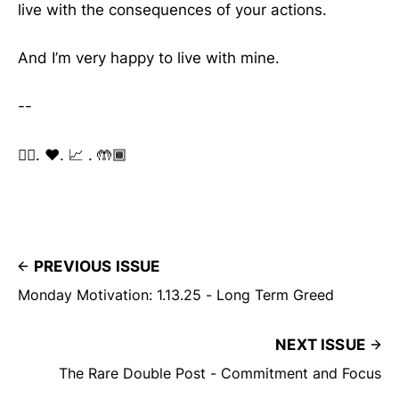
live with the consequences of your actions.
And I’m very happy to live with mine.
--
✌🏽. ❤️. 📈 . 🤲🏾
PREVIOUS ISSUE
Monday Motivation: 1.13.25 - Long Term Greed
NEXT ISSUE
The Rare Double Post - Commitment and Focus