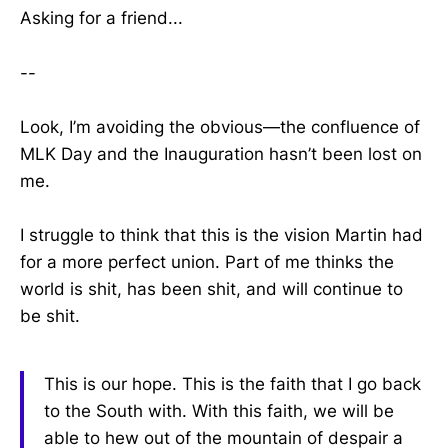
Asking for a friend...
--
Look, I’m avoiding the obvious—the confluence of
MLK Day and the Inauguration hasn’t been lost on
me.
I struggle to think that this is the vision Martin had
for a more perfect union. Part of me thinks the
world is shit, has been shit, and will continue to
be shit.
This is our hope. This is the faith that I go back
to the South with. With this faith, we will be
able to hew out of the mountain of despair a