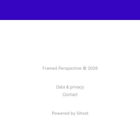
Framed Perspective © 2026
Data & privacy
Contact
Powered by Ghost