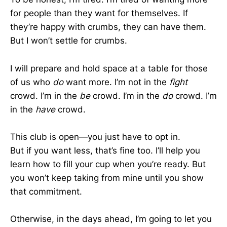
for people than they want for themselves. If
they’re happy with crumbs, they can have them.
But I won’t settle for crumbs.
I will prepare and hold space at a table for those
of us who
do
want more. I’m not in the
fight
crowd. I’m in the
be
crowd. I’m in the
do
crowd. I’m
in the
have
crowd.
This club is open—you just have to opt in.
But if you want less, that’s fine too. I’ll help you
learn how to fill your cup when you’re ready. But
you won’t keep taking from mine until you show
that commitment.
Otherwise, in the days ahead, I’m going to let you