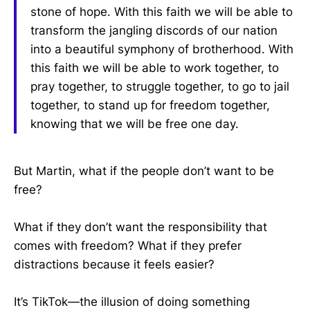
stone of hope. With this faith we will be able to
transform the jangling discords of our nation
into a beautiful symphony of brotherhood. With
this faith we will be able to work together, to
pray together, to struggle together, to go to jail
together, to stand up for freedom together,
knowing that we will be free one day.
But Martin, what if the people don’t want to be
free?
What if they don’t want the responsibility that
comes with freedom? What if they prefer
distractions because it feels easier?
It’s TikTok—the illusion of doing something