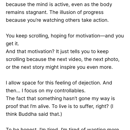
because the mind is active, even as the body
remains stagnant. The illusion of progress
because you’re watching others take action.
You keep scrolling, hoping for motivation—and you
get it.
And that motivation? It just tells you to keep
scrolling because the next video, the next photo,
or the next story might inspire you even more.
I allow space for this feeling of dejection. And
then… I focus on my controllables.
The fact that something hasn’t gone my way is
proof that I’m alive. To live is to suffer, right? (I
think Buddha said that.)
To be honest, I’m tired. I’m tired of wanting more