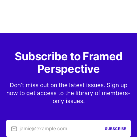
Subscribe to Framed
Perspective
Don’t miss out on the latest issues. Sign up
now to get access to the library of members-
only issues.
jamie@example.com
SUBSCRIBE