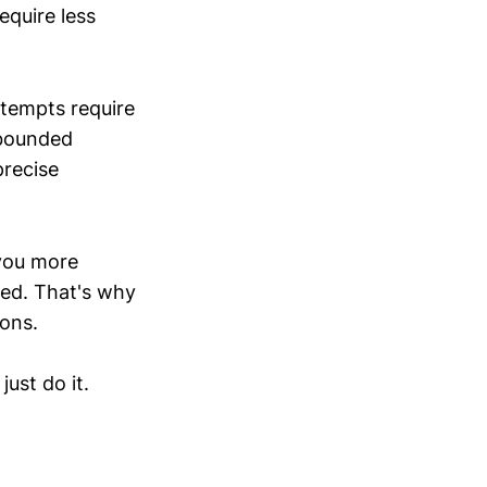
equire less
ttempts require
-bounded
precise
 you more
ted. That's why
ions.
ust do it.