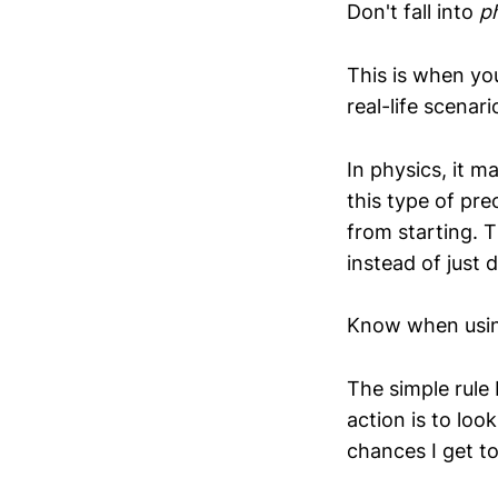
Don't fall into
p
This is when you
real-life scenari
In physics, it m
this type of pre
from starting. T
instead of just 
Know when using 
The simple rule 
action is to lo
chances I get to