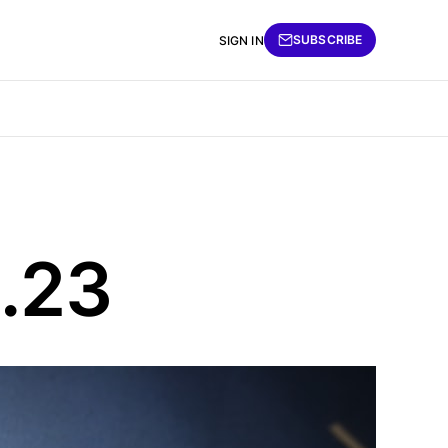
SUBSCRIBE
SIGN IN
6.23