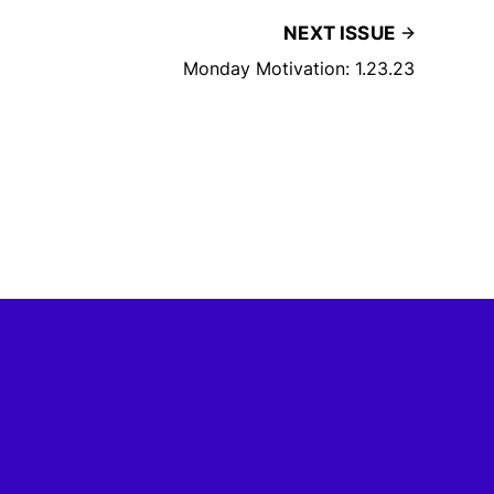
NEXT ISSUE
Monday Motivation: 1.23.23