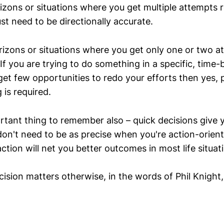
izons or situations where you get multiple attempts r
ust need to be directionally accurate.
rizons or situations where you get only one or two a
If you are trying to do something in a specific, time
et few opportunities to redo your efforts then yes, 
is required.
rtant thing to remember also – quick decisions give
on't need to be as precise when you're action-orien
ction will net you better outcomes in most life situat
ion matters otherwise, in the words of Phil Knight, j