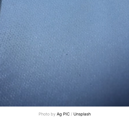
Photo by
Ag PIC
/
Unsplash