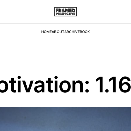
HOME
ABOUT
ARCHIVE
BOOK
ivation: 1.1