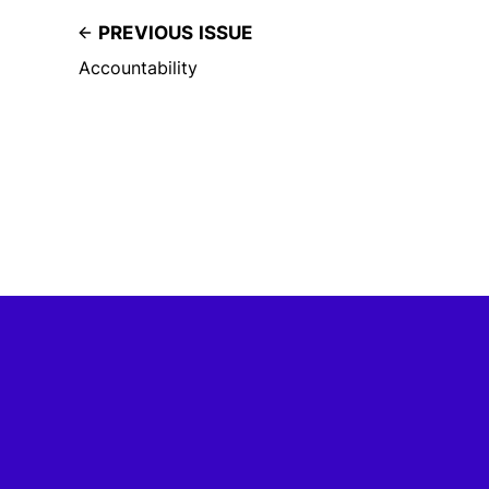
PREVIOUS ISSUE
Accountability