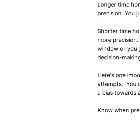
Longer time hor
precision. You j
Shorter time ho
more precision. 
window or you g
decision-making 
Here's one impo
attempts. You d
a bias towards a
Know when precis