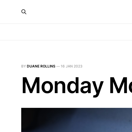
BY
DUANE ROLLINS
—
16 JAN 2023
Monday Mot