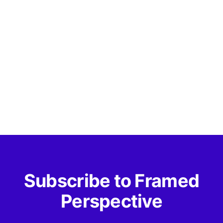
Subscribe to Framed
Perspective