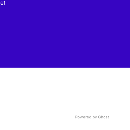
get
Powered by Ghost