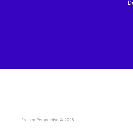
Do
Framed Perspective © 2026