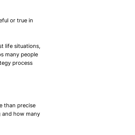
ul or true in
 life situations,
eps many people
ategy process
e than precise
ing and how many