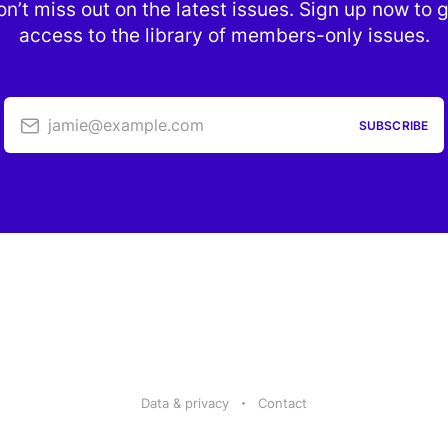
n’t miss out on the latest issues. Sign up now to 
access to the library of members-only issues.
jamie@example.com
SUBSCRIBE
Data & privacy
Contact