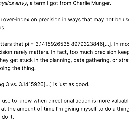
hysics envy
, a term I got from Charlie Munger.
 over-index on precision in ways that may not be usef
os.
atters that pi = 3.1415926535 8979323846[...]. In most
cision rarely matters. In fact, too much precision ke
hey get stuck in the planning, data gathering, or str
doing the thing.
3 vs. 3.1415926[...] is just as good.
I use to know when directional action is more valuabl
ok at the amount of time I'm giving myself to do a th
 do it.