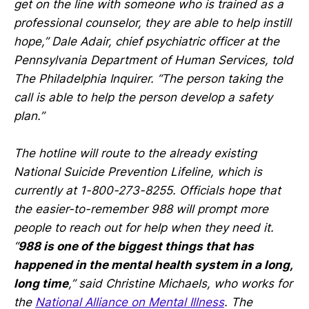
get on the line with someone who is trained as a
professional counselor, they are able to help instill
hope,” Dale Adair, chief psychiatric officer at the
Pennsylvania Department of Human Services, told
The Philadelphia Inquirer. “The person taking the
call is able to help the person develop a safety
plan.”
The hotline will route to the already existing
National Suicide Prevention Lifeline, which is
currently at 1-800-273-8255. Officials hope that
the easier-to-remember 988 will prompt more
people to reach out for help when they need it.
“
988 is one of the biggest things that has
happened in the mental health system in a long,
long time
,” said Christine Michaels, who works for
the
National Alliance on Mental Illness
. The