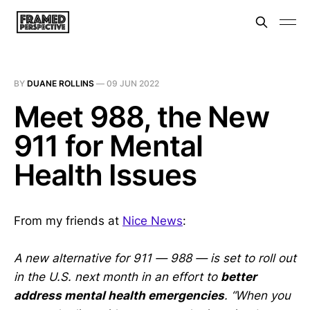
BY
DUANE ROLLINS
—
09 JUN 2022
Meet 988, the New
911 for Mental
Health Issues
From my friends at
Nice News
:
A new alternative for 911 — 988 — is set to roll out
in the U.S. next month in an effort to
better
address mental health emergencies
. “When you