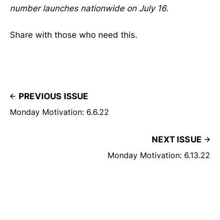
number launches nationwide on July 16.
Share with those who need this.
PREVIOUS ISSUE
Monday Motivation: 6.6.22
NEXT ISSUE
Monday Motivation: 6.13.22