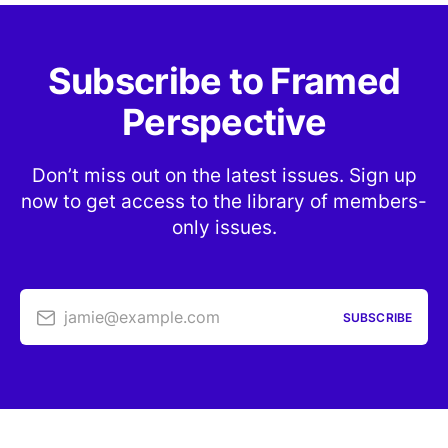
Subscribe to Framed
Perspective
Don’t miss out on the latest issues. Sign up
now to get access to the library of members-
only issues.
jamie@example.com
SUBSCRIBE