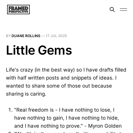
BY
DUANE ROLLINS
—
17 JUL 2025
Little Gems
Life's crazy (in the best way) so I have drafts filled
with half written posts and snippets of ideas. I
wanted to share some of those out because
sharing is caring.
"Real freedom is - I have nothing to lose, I
have nothing to gain, I have nothing to hide,
and I have nothing to prove." - Myron Golden