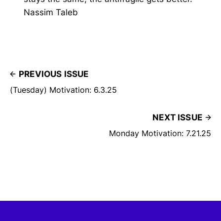
Nassim Taleb
PREVIOUS ISSUE
(Tuesday) Motivation: 6.3.25
NEXT ISSUE
Monday Motivation: 7.21.25