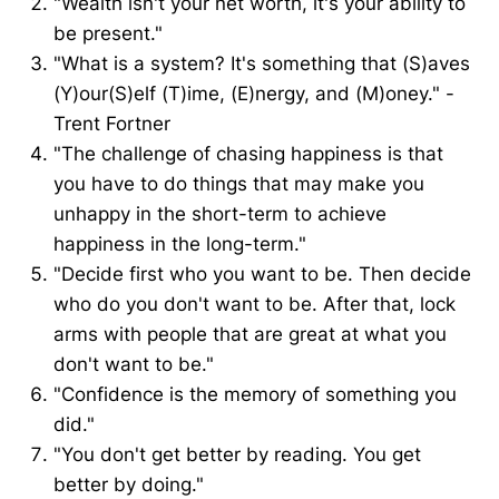
"Wealth isn't your net worth, it's your ability to
be present."
"What is a system? It's something that (S)aves
(Y)our(S)elf (T)ime, (E)nergy, and (M)oney." -
Trent Fortner
"The challenge of chasing happiness is that
you have to do things that may make you
unhappy in the short-term to achieve
happiness in the long-term."
"Decide first who you want to be. Then decide
who do you don't want to be. After that, lock
arms with people that are great at what you
don't want to be."
"Confidence is the memory of something you
did."
"You don't get better by reading. You get
better by doing."