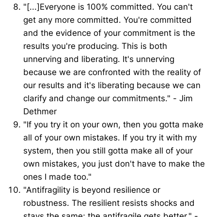
"[...]Everyone is 100% committed. You can't
get any more committed. You're committed
and the evidence of your commitment is the
results you're producing. This is both
unnerving and liberating. It's unnerving
because we are confronted with the reality of
our results and it's liberating because we can
clarify and change our commitments." - Jim
Dethmer
"If you try it on your own, then you gotta make
all of your own mistakes. If you try it with my
system, then you still gotta make all of your
own mistakes, you just don't have to make the
ones I made too."
"Antifragility is beyond resilience or
robustness. The resilient resists shocks and
stays the same; the antifragile gets better." -