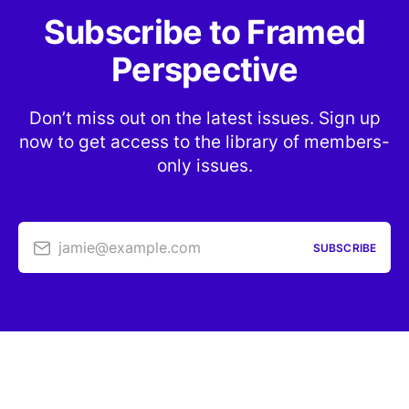
Subscribe to Framed
Perspective
Don’t miss out on the latest issues. Sign up
now to get access to the library of members-
only issues.
jamie@example.com
SUBSCRIBE