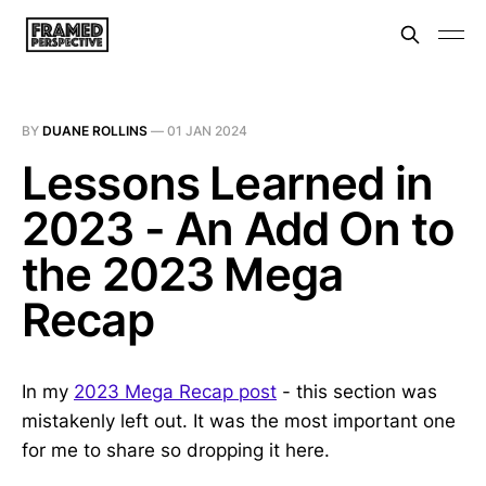
BY
DUANE ROLLINS
—
01 JAN 2024
Lessons Learned in
2023 - An Add On to
the 2023 Mega
Recap
In my
2023 Mega Recap post
- this section was
mistakenly left out. It was the most important one
for me to share so dropping it here.