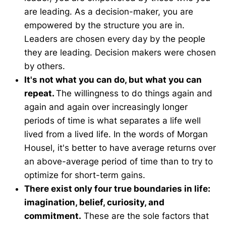
are leading. As a decision-maker, you are
empowered by the structure you are in.
Leaders are chosen every day by the people
they are leading. Decision makers were chosen
by others.
It's not what you can do, but what you can
repeat.
The willingness to do things again and
again and again over increasingly longer
periods of time is what separates a life well
lived from a lived life. In the words of Morgan
Housel, it's better to have average returns over
an above-average period of time than to try to
optimize for short-term gains.
There exist only four true boundaries in life:
imagination, belief, curiosity, and
commitment.
These are the sole factors that