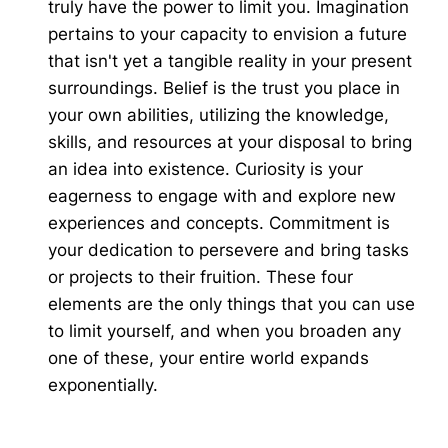
truly have the power to limit you. Imagination
pertains to your capacity to envision a future
that isn't yet a tangible reality in your present
surroundings. Belief is the trust you place in
your own abilities, utilizing the knowledge,
skills, and resources at your disposal to bring
an idea into existence. Curiosity is your
eagerness to engage with and explore new
experiences and concepts. Commitment is
your dedication to persevere and bring tasks
or projects to their fruition. These four
elements are the only things that you can use
to limit yourself, and when you broaden any
one of these, your entire world expands
exponentially.