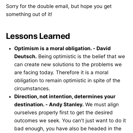
Sorry for the double email, but hope you get
something out of it!
Lessons Learned
Optimism is a moral obligation. - David
Deutsch.
Being optimistic is the belief that we
can create new solutions to the problems we
are facing today. Therefore it is a moral
obligation to remain optimistic in spite of the
circumstances.
Direction, not intention, determines your
destination. - Andy Stanley.
We must align
ourselves properly first to get the desired
outcomes we seek. You can't just want to do it
bad enough, you have also be headed in the