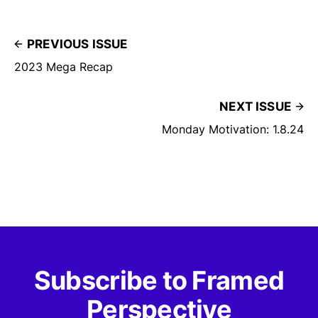
PREVIOUS ISSUE
2023 Mega Recap
NEXT ISSUE
Monday Motivation: 1.8.24
Subscribe to Framed
Perspective