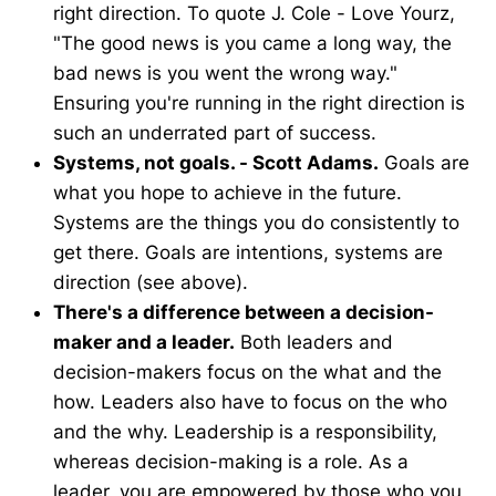
right direction. To quote J. Cole - Love Yourz,
"The good news is you came a long way, the
bad news is you went the wrong way."
Ensuring you're running in the right direction is
such an underrated part of success.
Systems, not goals. - Scott Adams.
Goals are
what you hope to achieve in the future.
Systems are the things you do consistently to
get there. Goals are intentions, systems are
direction (see above).
There's a difference between a decision-
maker and a leader.
Both leaders and
decision-makers focus on the what and the
how. Leaders also have to focus on the who
and the why. Leadership is a responsibility,
whereas decision-making is a role. As a
leader, you are empowered by those who you