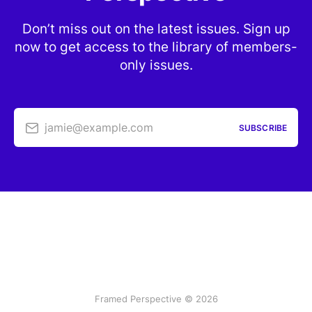
Don’t miss out on the latest issues. Sign up
now to get access to the library of members-
only issues.
jamie@example.com
SUBSCRIBE
Framed Perspective © 2026