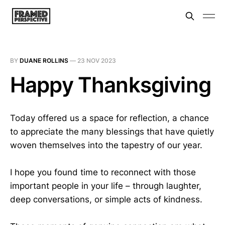
BY
DUANE ROLLINS
—
23 NOV 2023
Happy Thanksgiving
Today offered us a space for reflection, a chance
to appreciate the many blessings that have quietly
woven themselves into the tapestry of our year.
I hope you found time to reconnect with those
important people in your life – through laughter,
deep conversations, or simple acts of kindness.