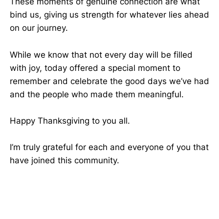
These moments of genuine connection are what
bind us, giving us strength for whatever lies ahead
on our journey.
While we know that not every day will be filled
with joy, today offered a special moment to
remember and celebrate the good days we’ve had
and the people who made them meaningful.
Happy Thanksgiving to you all.
I’m truly grateful for each and everyone of you that
have joined this community.