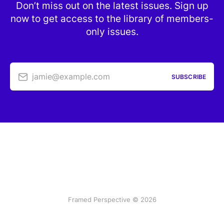
Don’t miss out on the latest issues. Sign up
now to get access to the library of members-
only issues.
jamie@example.com
SUBSCRIBE
Framed Perspective © 2026