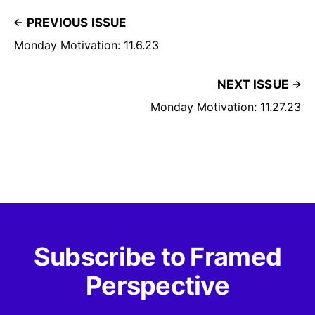
PREVIOUS ISSUE
Monday Motivation: 11.6.23
NEXT ISSUE
Monday Motivation: 11.27.23
Subscribe to Framed
Perspective