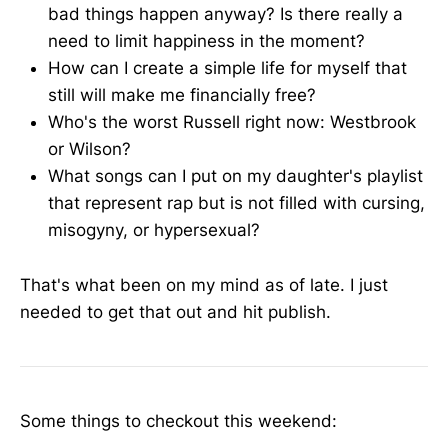
bad things happen anyway? Is there really a
need to limit happiness in the moment?
How can I create a simple life for myself that
still will make me financially free?
Who's the worst Russell right now: Westbrook
or Wilson?
What songs can I put on my daughter's playlist
that represent rap but is not filled with cursing,
misogyny, or hypersexual?
That's what been on my mind as of late. I just
needed to get that out and hit publish.
Some things to checkout this weekend: