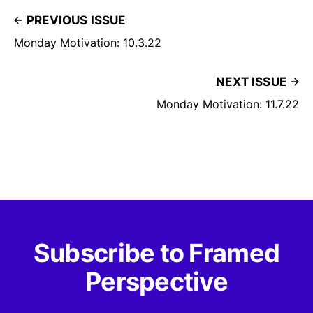
PREVIOUS ISSUE
Monday Motivation: 10.3.22
NEXT ISSUE
Monday Motivation: 11.7.22
Subscribe to Framed
Perspective