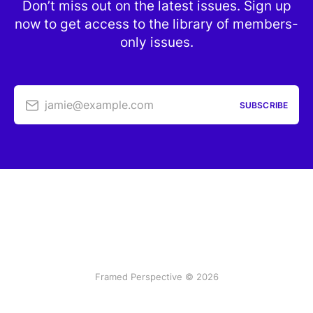
Don’t miss out on the latest issues. Sign up
now to get access to the library of members-
only issues.
jamie@example.com
SUBSCRIBE
Framed Perspective © 2026