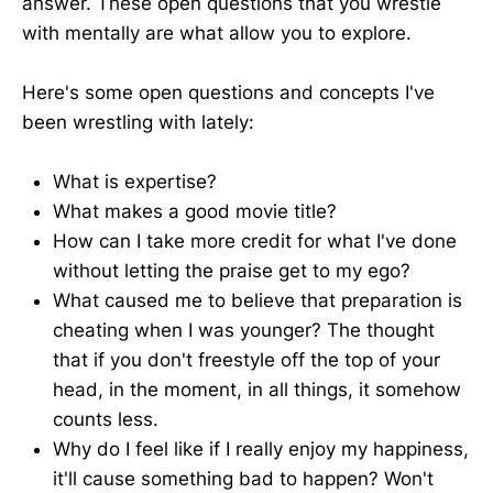
answer. These open questions that you wrestle
with mentally are what allow you to explore.
Here's some open questions and concepts I've
been wrestling with lately:
What is expertise?
What makes a good movie title?
How can I take more credit for what I've done
without letting the praise get to my ego?
What caused me to believe that preparation is
cheating when I was younger? The thought
that if you don't freestyle off the top of your
head, in the moment, in all things, it somehow
counts less.
Why do I feel like if I really enjoy my happiness,
it'll cause something bad to happen? Won't