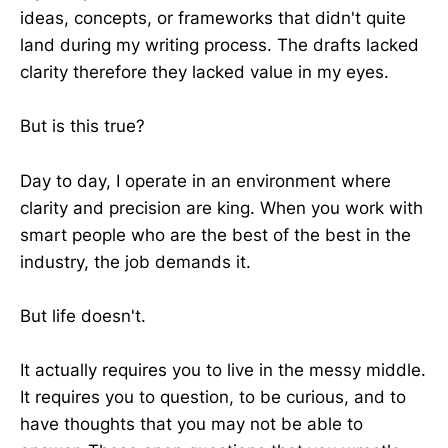
ideas, concepts, or frameworks that didn't quite
land during my writing process. The drafts lacked
clarity therefore they lacked value in my eyes.
But is this true?
Day to day, I operate in an environment where
clarity and precision are king. When you work with
smart people who are the best of the best in the
industry, the job demands it.
But life doesn't.
It actually requires you to live in the messy middle.
It requires you to question, to be curious, and to
have thoughts that you may not be able to