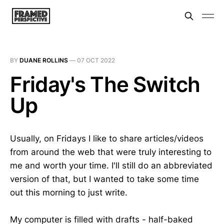
BY
DUANE ROLLINS
—
07 OCT 2022
Friday's The Switch
Up
Usually, on Fridays I like to share articles/videos
from around the web that were truly interesting to
me and worth your time. I'll still do an abbreviated
version of that, but I wanted to take some time
out this morning to just write.
My computer is filled with drafts - half-baked