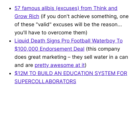
57 famous alibis (excuses) from Think and
Grow Rich
(if you don't achieve something, one
of these "valid" excuses will be the reason...
you'll have to overcome them)
Liquid Death Signs Pro Football Waterboy To
$100,000 Endorsement Deal
(this company
does great marketing – they sell water in a can
and are
pretty awesome at it
)
$12M TO BUILD AN EDUCATION SYSTEM FOR
SUPERCOLLABORATORS