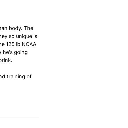
uman body. The
ney so unique is
the 125 lb NCAA
w he's going
brink.
nd training of