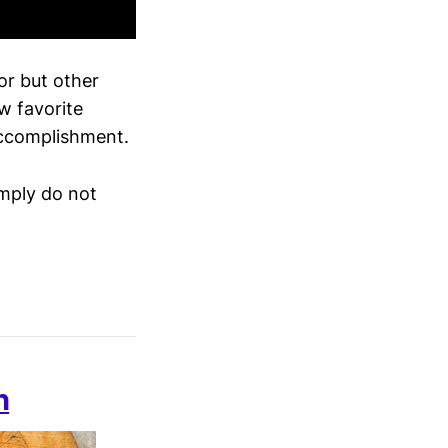
or but other
w favorite
accomplishment.
imply do not
n