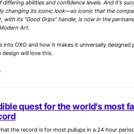
 differing abilities and confidence levels. And it’s su
ly changing its iconic look—so iconic that the company
, with its “Good Grips” handle, is now in the permane
Modern Art.
e into OXO and how it makes it universally designed 
design will love this.
.
dible quest for the world's most 
cord
at the record is for most pullups in a 24 hour perio