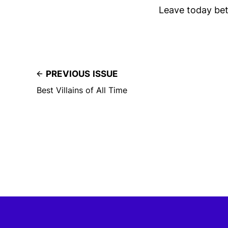
Leave today bet
PREVIOUS ISSUE
Best Villains of All Time