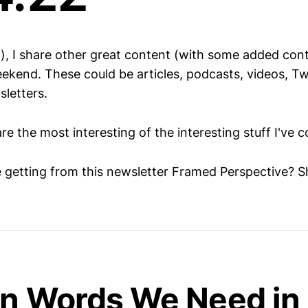
h), I share other great content (with some added cont
ekend. These could be articles, podcasts, videos, Twi
sletters.
are the most interesting of the interesting stuff I've 
e getting from this newsletter Framed Perspective? S
gn Words We Need in