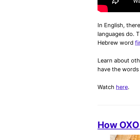
In English, ther
languages do. 
Hebrew word
f
Learn about oth
have the words f
Watch
here
.
How OXO 