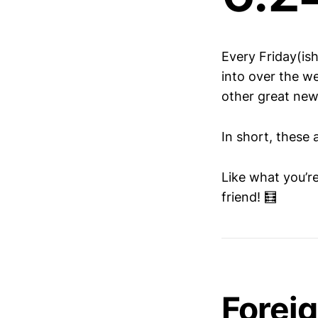
Every Friday(is
into over the we
other great new
In short, these 
Like what you’r
friend! 🧮
Forei