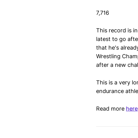
7,716
This record is i
latest to go aft
that he's alrea
Wrestling Champ
after a new chal
This is a very l
endurance athle
Read more
here