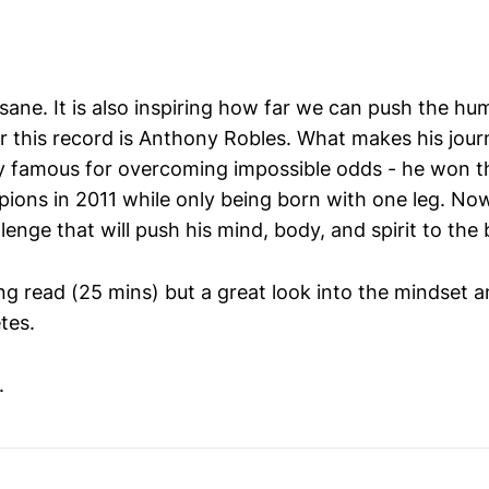
nsane. It is also inspiring how far we can push the h
er this record is Anthony Robles. What makes his jour
dy famous for overcoming impossible odds - he won 
ions in 2011 while only being born with one leg. No
lenge that will push his mind, body, and spirit to the 
ong read (25 mins) but a great look into the mindset a
tes.
.