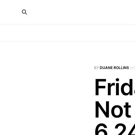
BY
DUANE ROLLINS
—
Fri
Not
6.2