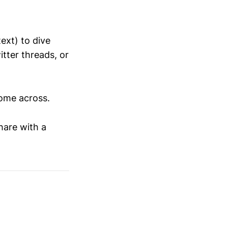
ext) to dive
tter threads, or
come across.
hare with a