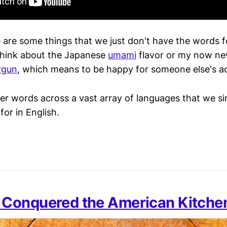
e are some things that we just don't have the words f
Think about the Japanese
umami
flavor or my now ne
irgun
, which means to be happy for someone else's 
er words across a vast array of languages that we s
or in English.
Conquered the American Kitche