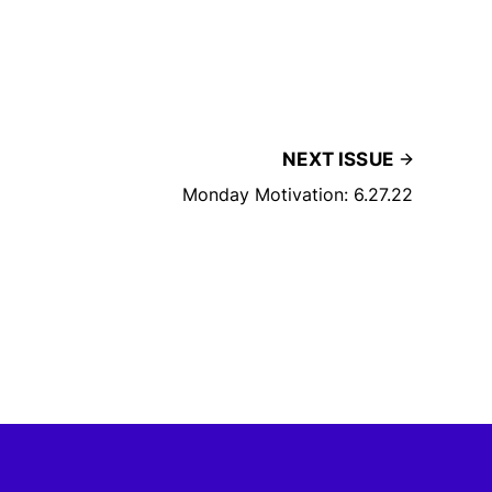
NEXT ISSUE
Monday Motivation: 6.27.22