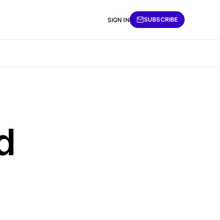
SUBSCRIBE
SIGN IN
d