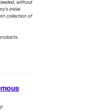
cceeded, without
’s initial
nt collection of
products.
famous
d?