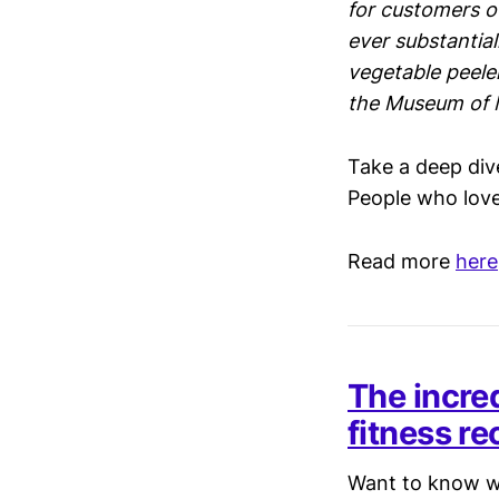
for customers of
ever substantial
vegetable peeler
the Museum of 
Take a deep div
People who love 
Read more
here
The incre
fitness re
Want to know wh