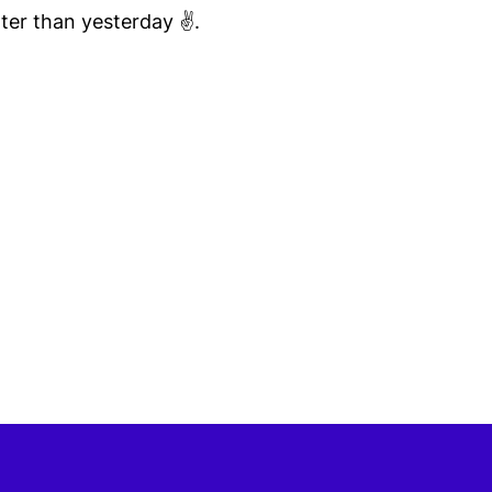
ter than yesterday ✌️.