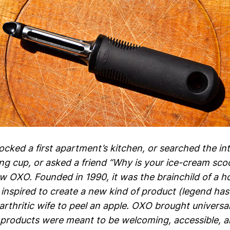
tocked a first apartment’s kitchen, or searched the in
ng cup, or asked a friend “Why is your ice-cream sco
w OXO. Founded in 1990, it was the brainchild of a 
nspired to create a new kind of product (legend has 
 arthritic wife to peel an apple. OXO brought universa
 products were meant to be welcoming, accessible, a