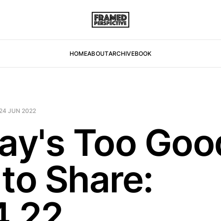
HOME
ABOUT
ARCHIVE
BOOK
24 JUN 2022
day's Too Goo
 to Share:
4.22