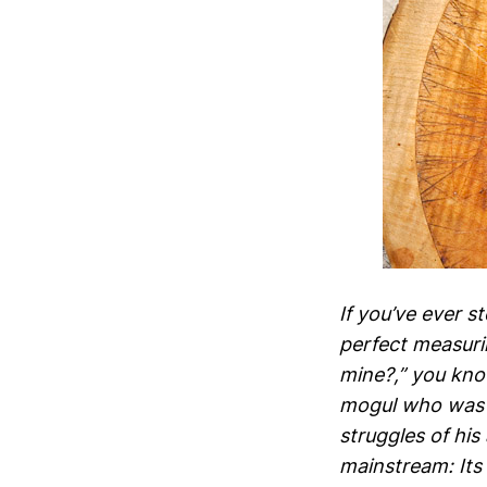
If you’ve ever s
perfect measuri
mine?,” you kno
mogul who was i
struggles of his
mainstream: Its