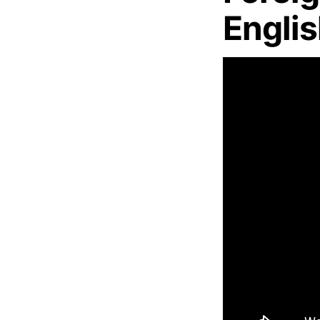
Engli