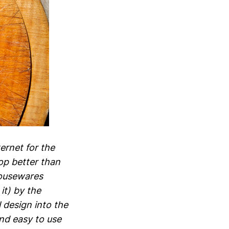
ternet for the
op better than
housewares
it) by the
l design into the
nd easy to use