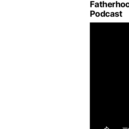
Fatherhoo
Podcast