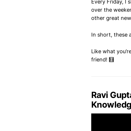
Every Friday, I
over the weeken
other great new
In short, these 
Like what you’re
friend! 🧮
Ravi Gupt
Knowledge