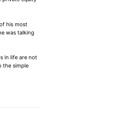
of his most
he was talking
 in life are not
o the simple