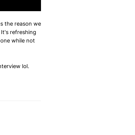
e's the reason we
t's refreshing
done while not
nterview lol.