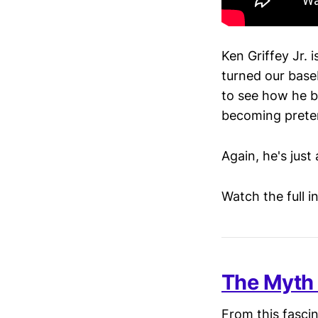
Ken Griffey Jr. 
turned our base
to see how he b
becoming prete
Again, he's just 
Watch the full 
The Myth 
From this fascin