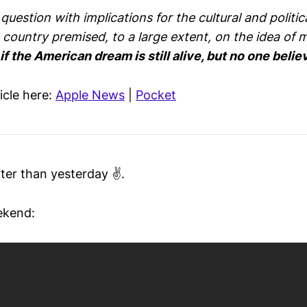
uestion with implications for the cultural and politica
 country premised, to a large extent, on the idea of m
f the American dream is still alive, but no one believ
ticle here:
Apple News
|
Pocket
ter than yesterday ✌️.
ekend: