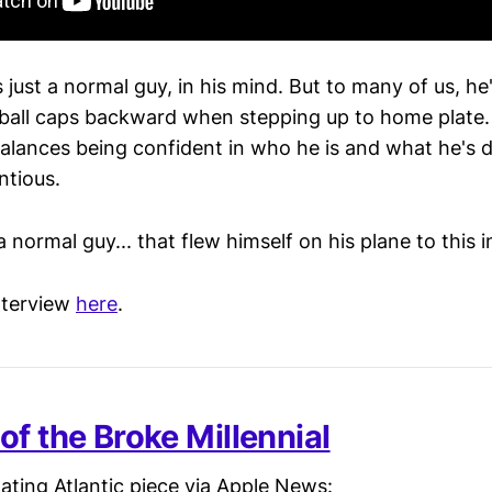
is just a normal guy, in his mind. But to many of us, h
ball caps backward when stepping up to home plate. I
alances being confident in who he is and what he's 
ntious.
a normal guy... that flew himself on his plane to this i
interview
here
.
of the Broke Millennial
ating Atlantic piece via Apple News: