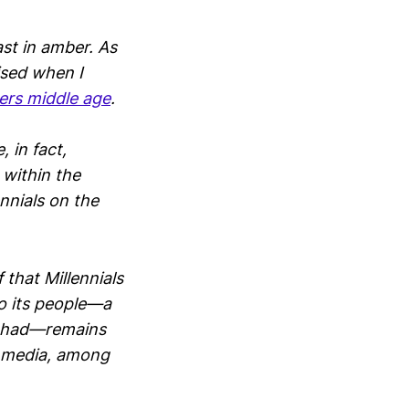
ast in amber. As
ised when I
ers middle age
.
 in fact,
 within the
nnials on the
 that Millennials
o its people—a
ts had—remains
l media, among