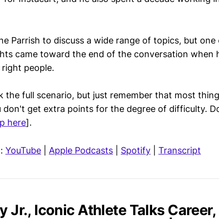
e Parrish to discuss a wide range of topics, but one 
ights came toward the end of the conversation when 
 right people.
lk the full scenario, but just remember that most things
don't get extra points for the degree of difficulty. D
p here
].
n:
YouTube
|
Apple Podcasts
|
Spotify
|
Transcript
y Jr., Iconic Athlete Talks Career,