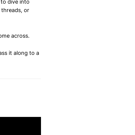
to dive into
 threads, or
come across.
ss it along to a