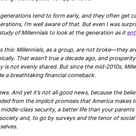
generations tend to form early, and they often get c
erations, I’m well aware of that. But even I was surpr
tudy of Millennials to look at the generation as it
ent
 this: Millennials, as a group, are not broke—they are,
ically. That wasn’t true a decade ago, and prosperity
 is not evenly shared. But since the mid-2010s, Mille
 a breathtaking financial comeback.
news. And yet it’s not all good news, because the belief
ded from the implicit promises that America makes t
 middle-class security, a better life than your paren
society and, to go by surveys and the tenor of socia
selves.