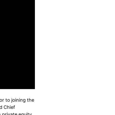
r to joining the
d Chief
 private equity