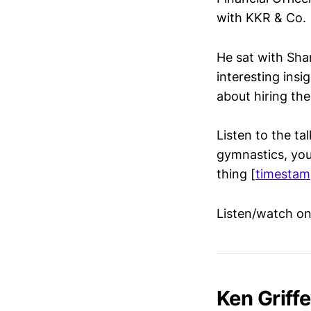
with KKR & Co.
He sat with Shan
interesting ins
about hiring the
Listen to the ta
gymnastics, you 
thing [
timestam
Listen/watch o
Ken Griffe