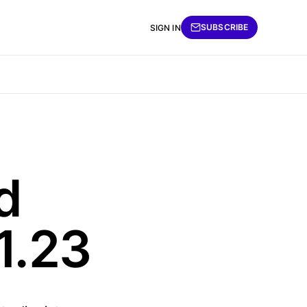
SUBSCRIBE
SIGN IN
d
1.23