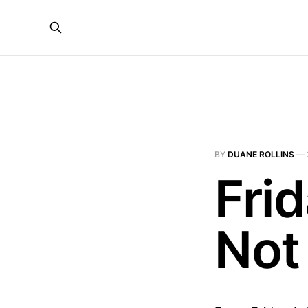
BY
DUANE ROLLINS
—
Fri
Not