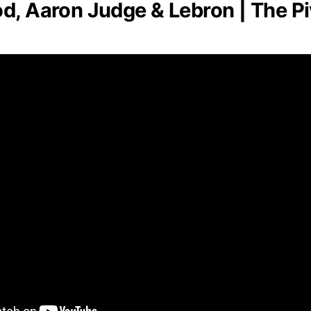
d, Aaron Judge & Lebron | The Pi