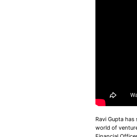
Ravi Gupta has s
world of venture
Financial Office