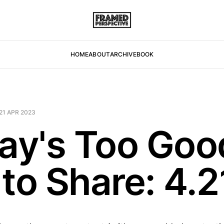
HOME
ABOUT
ARCHIVE
BOOK
21 APR 2023
day's Too Goo
 to Share: 4.2