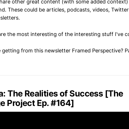
 share other great content (with some added context) 
d. These could be articles, podcasts, videos, Twitter
sletters.
are the most interesting of the interesting stuff I've 
 getting from this newsletter Framed Perspective? Pa
a: The Realities of Success [The
 Project Ep. #164]