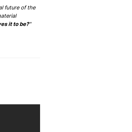
l future of the
aterial
es it to be?
"