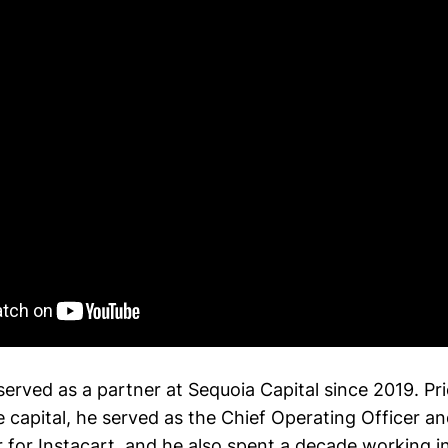
erved as a partner at Sequoia Capital since 2019. Prio
 capital, he served as the Chief Operating Officer an
r for Instacart, and he also spent a decade working in