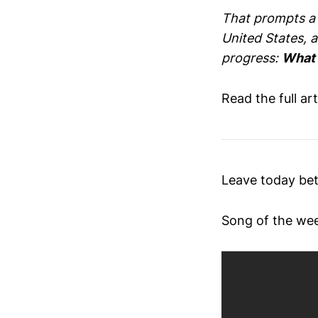
That prompts a q
United States, a
progress:
What i
Read the full ar
Leave today bet
Song of the we