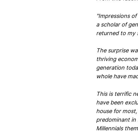
"Impressions of 
a scholar of gen
returned to my s
The surprise was
thriving econom
generation today
whole have made
This is terrific 
have been exclu
house for most,
predominant in 
Millennials them