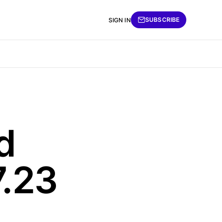
SUBSCRIBE
SIGN IN
d
7.23