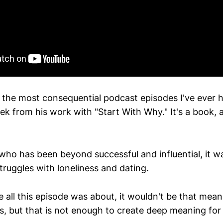
 the most consequential podcast episodes I've ever 
k from his work with "Start With Why." It's a book, a
o has been beyond successful and influential, it wa
truggles with loneliness and dating.
 all this episode was about, it wouldn't be that mean
s, but that is not enough to create deep meaning for a