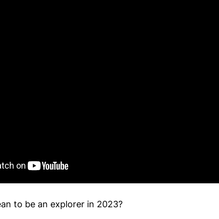
an to be an explorer in 2023?