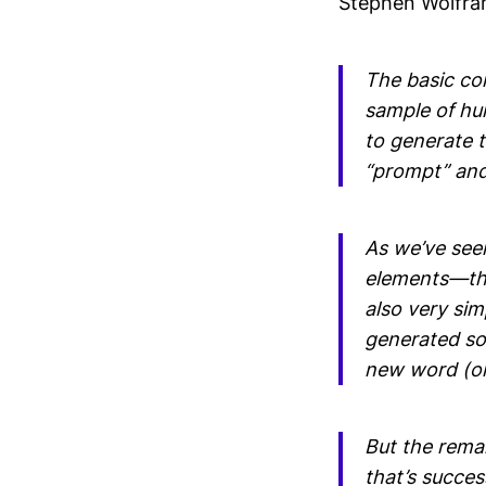
Stephen Wolfra
The basic con
sample of hu
to generate te
“prompt” and 
As we’ve seen
elements—thou
also very sim
generated so 
new word (or 
But the rema
that’s succes