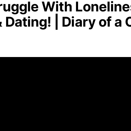
ruggle With Loneline
 Dating! | Diary of a