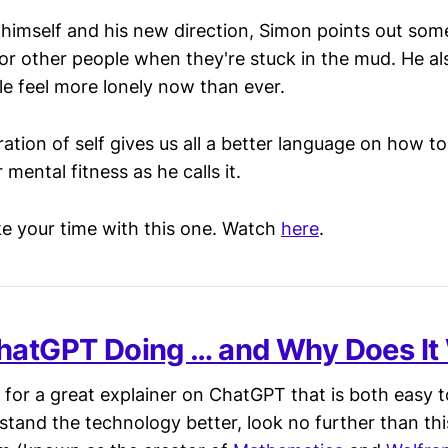
t himself and his new direction, Simon points out so
or other people when they're stuck in the mud. He al
 feel more lonely now than ever.
oration of self gives us all a better language on how 
 mental fitness as he calls it.
ake your time with this one. Watch
here
.
hatGPT Doing … and Why Does It
g for a great explainer on ChatGPT that is both easy 
stand the technology better, look no further than th