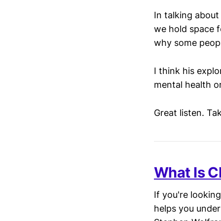
In talking abou
we hold space f
why some people
I think his expl
mental health or
Great listen. T
What Is C
If you're lookin
helps you under