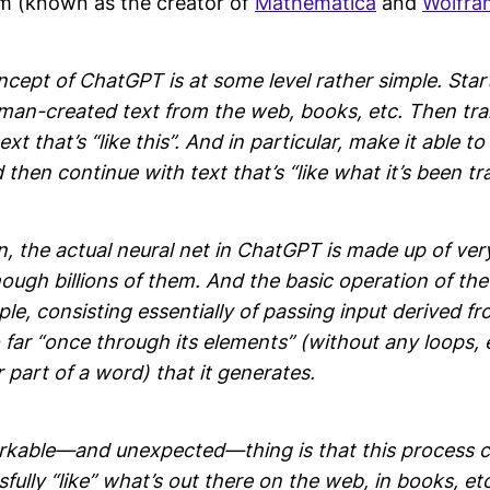
m (known as the creator of
Mathematica
and
Wolfra
cept of ChatGPT is at some level rather simple. Star
man-created text from the web, books, etc. Then trai
xt that’s “like this”. And in particular, make it able to
then continue with text that’s “like what it’s been tr
, the actual neural net in ChatGPT is made up of ver
gh billions of them. And the basic operation of the 
ple, consisting essentially of passing input derived fro
far “once through its elements” (without any loops, e
part of a word) that it generates.
rkable—and unexpected—thing is that this process c
sfully “like” what’s out there on the web, in books, et