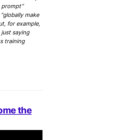
ts prompt”
t “globally make
t, for example,
’s just saying
s training
ome the