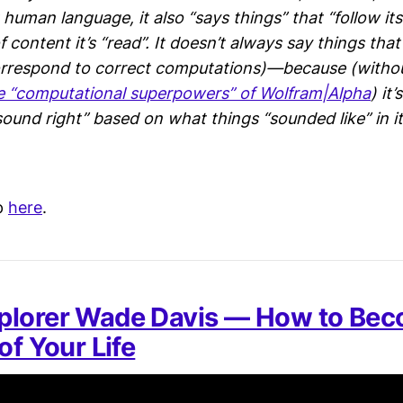
t human language, it also “says things” that “follow i
 content it’s “read”. It doesn’t always say things tha
orrespond to correct computations)—because (withou
e “computational superpowers” of Wolfram|Alpha
) it
sound right” based on what things “sounded like” in it
p
here
.
plorer Wade Davis — How to Bec
of Your Life