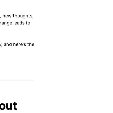
s, new thoughts,
hange leads to
y, and here's the
out