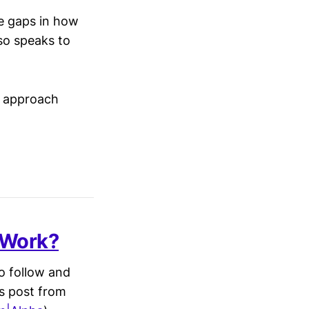
me gaps in how
so speaks to
to approach
 Work?
to follow and
is post from