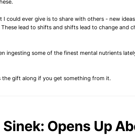
these.
t I could ever give is to share with others - new idea
These lead to shifts and shifts lead to change and c
n ingesting some of the finest mental nutrients latel
the gift along if you get something from it.
 Sinek: Opens Up Ab