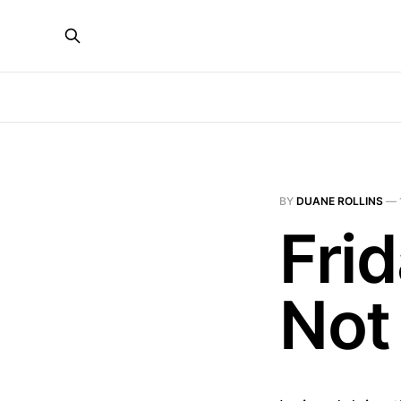
BY
DUANE ROLLINS
—
Fri
Not 