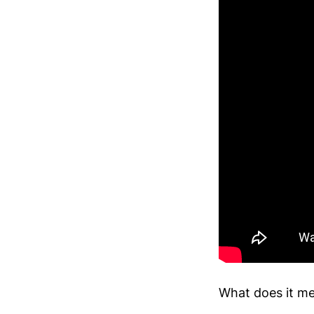
What does it me