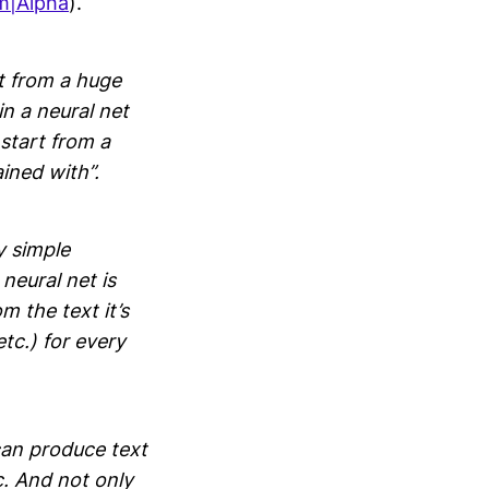
m|Alpha
).
t from a huge
n a neural net
 start from a
ained with”.
y simple
neural net is
m the text it’s
tc.) for every
an produce text
c. And not only