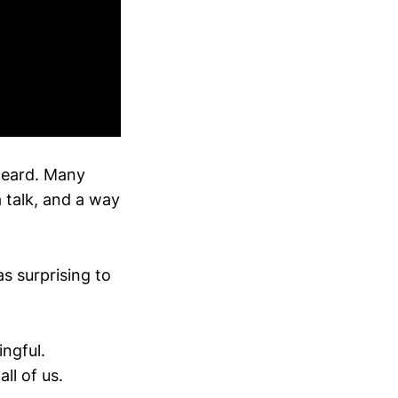
heard. Many
 talk, and a way
s surprising to
ingful.
ll of us.