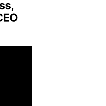
ss,
 CEO