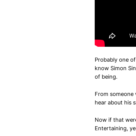
Probably one of
know Simon Sine
of being.
From someone wh
hear about his s
Now if that were
Entertaining, ye