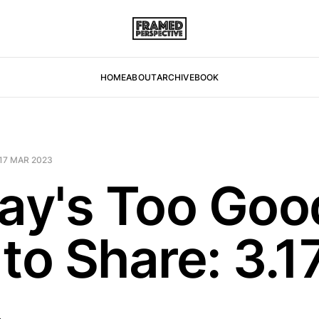
HOME
ABOUT
ARCHIVE
BOOK
17 MAR 2023
day's Too Goo
to Share: 3.1