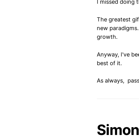
I missed doing 
The greatest gif
new paradigms. 
growth.
Anyway, I've bee
best of it.
As always, pass 
Simon