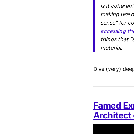
is it coheren
making use of
sense” (or c
accessing th
things that “
material.
Dive (very) dee
Famed Ex
Architect 