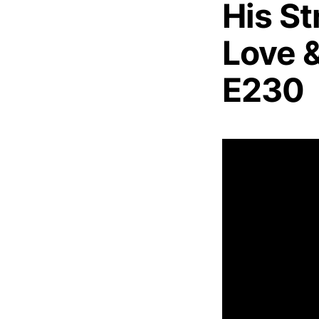
His St
Love &
E230