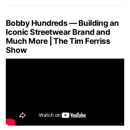
Bobby Hundreds — Building an
Iconic Streetwear Brand and
Much More | The Tim Ferriss
Show