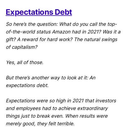
Expectations Debt
So here’s the question: What do you call the top-
of-the-world status Amazon had in 2021? Was it a
gift? A reward for hard work? The natural swings
of capitalism?
Yes, all of those.
But there’s another way to look at it: An
expectations debt.
Expectations were so high in 2021 that investors
and employees had to achieve extraordinary
things just to break even. When results were
merely good, they felt terrible.