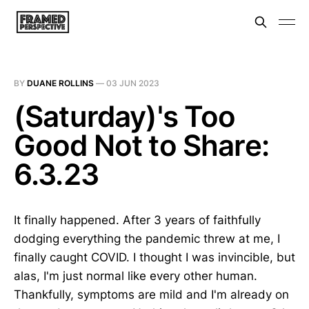
BY
DUANE ROLLINS
—
03 JUN 2023
(Saturday)'s Too
Good Not to Share:
6.3.23
It finally happened. After 3 years of faithfully
dodging everything the pandemic threw at me, I
finally caught COVID. I thought I was invincible, but
alas, I'm just normal like every other human.
Thankfully, symptoms are mild and I'm already on