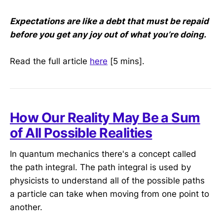
Expectations are like a debt that must be repaid
before you get any joy out of what you’re doing.
Read the full article
here
[5 mins].
How Our Reality May Be a Sum
of All Possible Realities
In quantum mechanics there's a concept called
the path integral. The path integral is used by
physicists to understand all of the possible paths
a particle can take when moving from one point to
another.