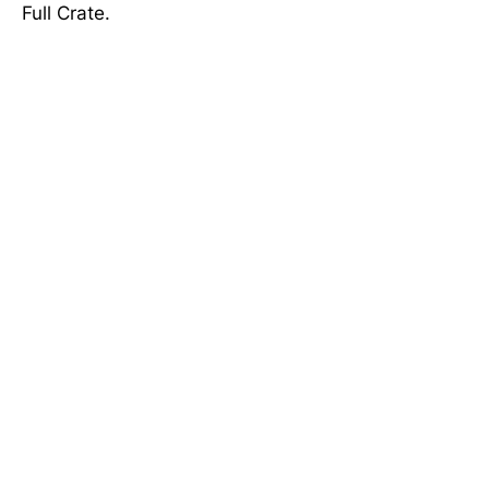
Full Crate.