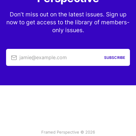
Don’t miss out on the latest issues. Sign up
now to get access to the library of members-
only issues.
jamie@example.com
SUBSCRIBE
Framed Perspective © 2026