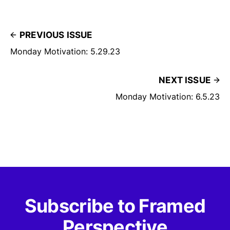
PREVIOUS ISSUE
Monday Motivation: 5.29.23
NEXT ISSUE
Monday Motivation: 6.5.23
Subscribe to Framed
Perspective