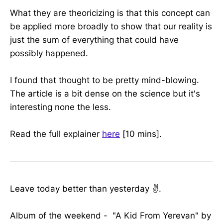
What they are theoricizing is that this concept can
be applied more broadly to show that our reality is
just the sum of everything that could have
possibly happened.
I found that thought to be pretty mind-blowing.
The article is a bit dense on the science but it's
interesting none the less.
Read the full explainer
here
[10 mins].
Leave today better than yesterday ✌️.
Album of the weekend - "A Kid From Yerevan" by