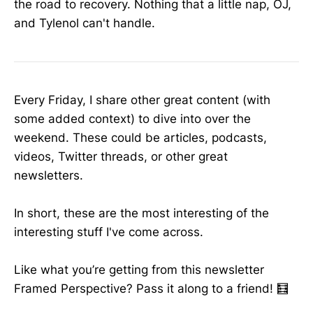
the road to recovery. Nothing that a little nap, OJ,
and Tylenol can't handle.
Every Friday, I share other great content (with
some added context) to dive into over the
weekend. These could be articles, podcasts,
videos, Twitter threads, or other great
newsletters.
In short, these are the most interesting of the
interesting stuff I've come across.
Like what you’re getting from this newsletter
Framed Perspective? Pass it along to a friend! 🧮