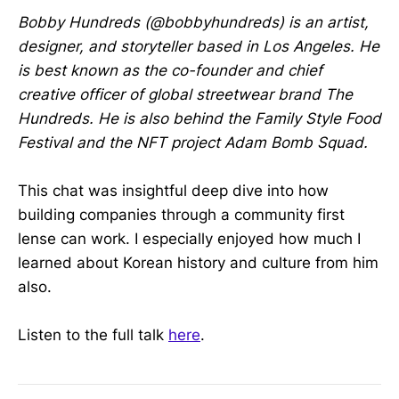
Bobby Hundreds (@bobbyhundreds) is an artist,
designer, and storyteller based in Los Angeles. He
is best known as the co-founder and chief
creative officer of global streetwear brand The
Hundreds. He is also behind the Family Style Food
Festival and the NFT project Adam Bomb Squad.
This chat was insightful deep dive into how
building companies through a community first
lense can work. I especially enjoyed how much I
learned about Korean history and culture from him
also.
Listen to the full talk
here
.