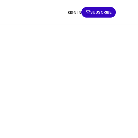
SUBSCRIBE
SIGN IN