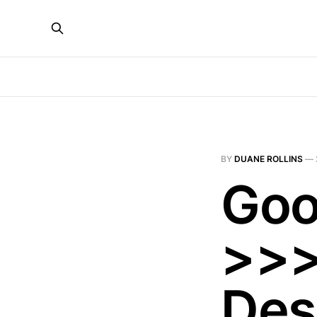
BY
DUANE ROLLINS
—
Goo
>>>
Des