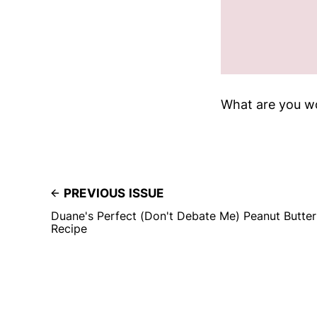
What are you w
PREVIOUS ISSUE
Duane's Perfect (Don't Debate Me) Peanut Butter
Recipe