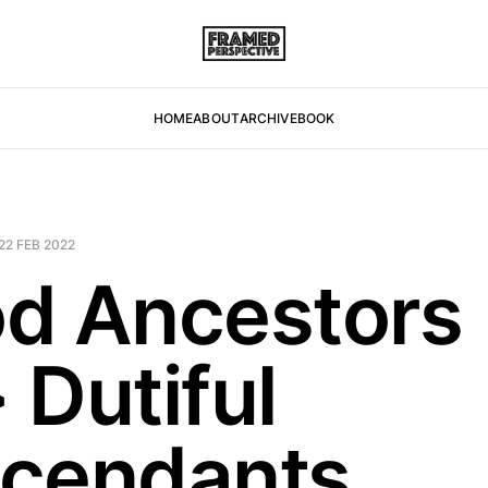
HOME
ABOUT
ARCHIVE
BOOK
22 FEB 2022
d Ancestors
 Dutiful
cendants