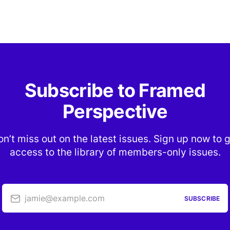
Subscribe to Framed
Perspective
n’t miss out on the latest issues. Sign up now to 
access to the library of members-only issues.
jamie@example.com
SUBSCRIBE