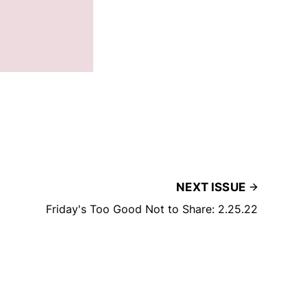
NEXT ISSUE
Friday's Too Good Not to Share: 2.25.22