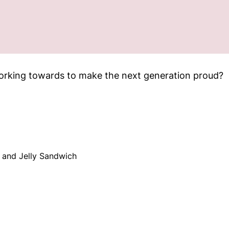
orking towards to make the next generation proud?
 and Jelly Sandwich